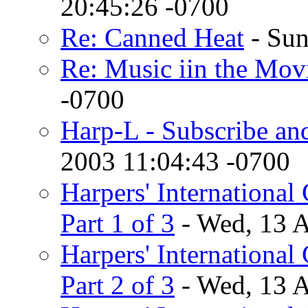
20:45:26 -0700
Re: Canned Heat
- Sun
Re: Music iin the Mov
-0700
Harp-L - Subscribe an
2003 11:04:43 -0700
Harpers' International 
Part 1 of 3
- Wed, 13 
Harpers' International 
Part 2 of 3
- Wed, 13 