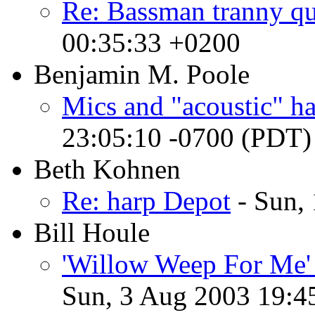
Re: Bassman tranny qu
00:35:33 +0200
Benjamin M. Poole
Mics and "acoustic" h
23:05:10 -0700 (PDT)
Beth Kohnen
Re: harp Depot
- Sun,
Bill Houle
'Willow Weep For Me' 
Sun, 3 Aug 2003 19:4