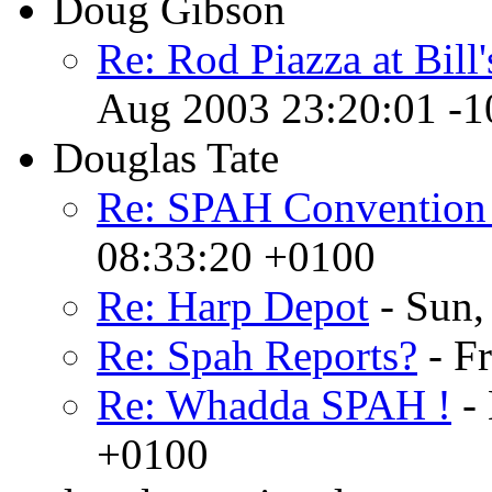
Doug Gibson
Re: Rod Piazza at Bill
Aug 2003 23:20:01 -1
Douglas Tate
Re: SPAH Convention
08:33:20 +0100
Re: Harp Depot
- Sun,
Re: Spah Reports?
- F
Re: Whadda SPAH !
- 
+0100