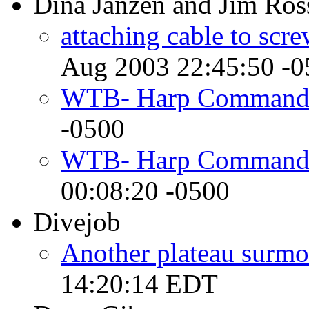
Dina Janzen and Jim Ros
attaching cable to scr
Aug 2003 22:45:50 -0
WTB- Harp Command
-0500
WTB- Harp Commander
00:08:20 -0500
Divejob
Another plateau surmou
14:20:14 EDT