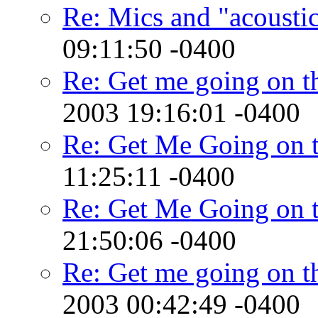
Re: Mics and "acousti
09:11:50 -0400
Re: Get me going on th
2003 19:16:01 -0400
Re: Get Me Going on 
11:25:11 -0400
Re: Get Me Going on 
21:50:06 -0400
Re: Get me going on th
2003 00:42:49 -0400