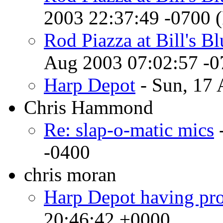
2003 22:37:49 -0700 
Rod Piazza at Bill's B
Aug 2003 07:02:57 -
Harp Depot
- Sun, 17 
Chris Hammond
Re: slap-o-matic mics
-
-0400
chris moran
Harp Depot having pr
20:46:42 +0000