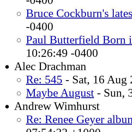
Bruce Cockburn's lates
-0400
Paul Butterfield Born 
10:26:49 -0400
Alec Drachman
Re: 545
- Sat, 16 Aug
Maybe August
- Sun, 
Andrew Wimhurst
Re: Renee Geyer album