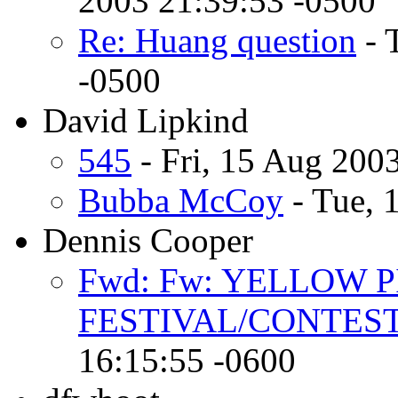
2003 21:39:53 -0500
Re: Huang question
- 
-0500
David Lipkind
545
- Fri, 15 Aug 200
Bubba McCoy
- Tue, 
Dennis Cooper
Fwd: Fw: YELLOW 
FESTIVAL/CONTEST
16:15:55 -0600