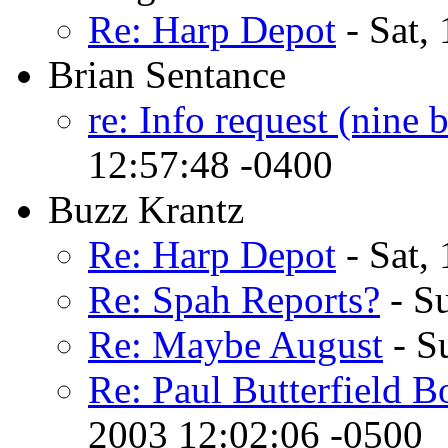
Re: Harp Depot
- Sat,
Brian Sentance
re: Info request (nine 
12:57:48 -0400
Buzz Krantz
Re: Harp Depot
- Sat,
Re: Spah Reports?
- S
Re: Maybe August
- S
Re: Paul Butterfield B
2003 12:02:06 -0500