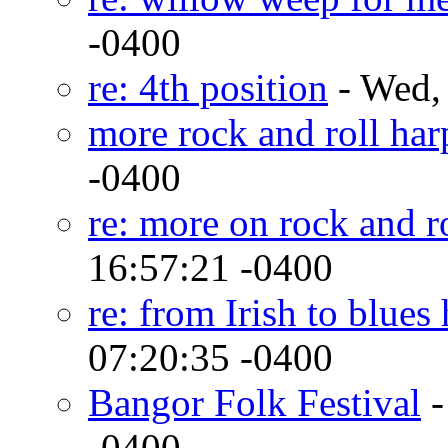
-0400
re: 4th position
- Wed,
more rock and roll har
-0400
re: more on rock and r
16:57:21 -0400
re: from Irish to blues
07:20:35 -0400
Bangor Folk Festival
-
-0400