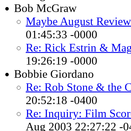
Bob McGraw
Maybe August Review
01:45:33 -0000
Re: Rick Estrin & Mag
19:26:19 -0000
Bobbie Giordano
Re: Rob Stone & the 
20:52:18 -0400
Re: Inquiry: Film Sco
Aug 2003 22:27:22 -0