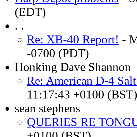
(EDT)
. .
Re: XB-40 Report!
- M
-0700 (PDT)
Honking Dave Shannon
Re: American D-4 Sal
11:17:43 +0100 (BST
sean stephens
QUERIES RE TONGU
+0100 (BST)