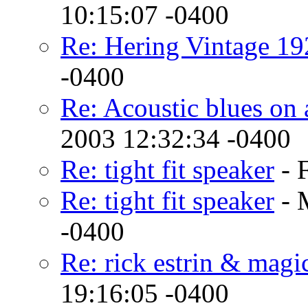
10:15:07 -0400
Re: Hering Vintage 19
-0400
Re: Acoustic blues on
2003 12:32:34 -0400
Re: tight fit speaker
- 
Re: tight fit speaker
- 
-0400
Re: rick estrin & magi
19:16:05 -0400