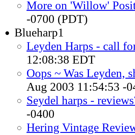
More on 'Willow' Posi
-0700 (PDT)
Blueharp1
Leyden Harps - call fo
12:08:38 EDT
Oops ~ Was Leyden, s
Aug 2003 11:54:53 -0
Seydel harps - reviews
-0400
Hering Vintage Revie