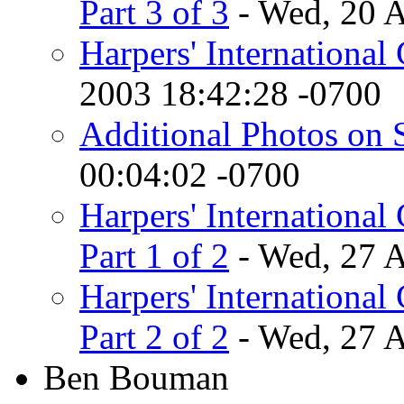
Part 3 of 3
- Wed, 20 
Harpers' International
2003 18:42:28 -0700
Additional Photos on 
00:04:02 -0700
Harpers' International 
Part 1 of 2
- Wed, 27 
Harpers' International 
Part 2 of 2
- Wed, 27 
Ben Bouman