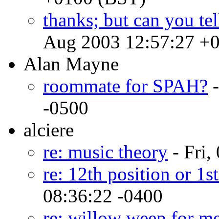
thanks; but can you tel
Aug 2003 12:57:27 +
Alan Mayne
roommate for SPAH?
-
-0500
alciere
re: music theory
- Fri,
re: 12th position or 1st
08:36:22 -0400
re: willow weep for m