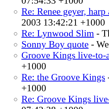
07:54:33 +1000
Re: Renee geyer, harp 
2003 13:42:21 +1000
Re: Lynwood Slim
- T
Sonny Boy quote
- We
Groove Kings live-to-a
+1000
Re: the Groove Kings
+1000
Re: Groove Kings live-