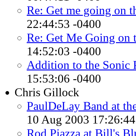
Re: Get me going on t
22:44:53 -0400
Re: Get Me Going on 
14:52:03 -0400
Addition to the Sonic 
15:53:06 -0400
Chris Gillock
PaulDeLay Band at the
10 Aug 2003 17:26:44
Rod Piazza at Bill's B