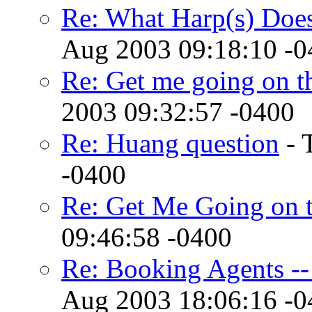
Re: What Harp(s) Doe
Aug 2003 09:18:10 -0
Re: Get me going on th
2003 09:32:57 -0400
Re: Huang question
- 
-0400
Re: Get Me Going on 
09:46:58 -0400
Re: Booking Agents --
Aug 2003 18:06:16 -0