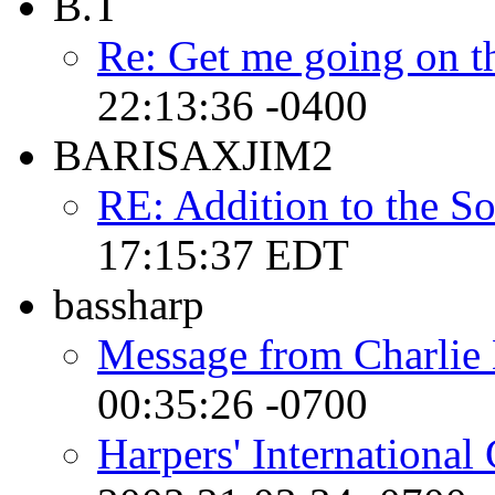
B.T
Re: Get me going on t
22:13:36 -0400
BARISAXJIM2
RE: Addition to the So
17:15:37 EDT
bassharp
Message from Charlie
00:35:26 -0700
Harpers' International