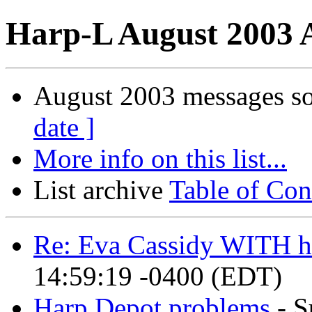
Harp-L August 2003 A
August 2003 messages so
date ]
More info on this list...
List archive
Table of Con
Re: Eva Cassidy WITH h
14:59:19 -0400 (EDT)
Harp Depot problems
- S