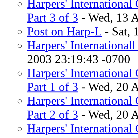
Harpers' International 
Part 3 of 3
- Wed, 13 
Post on Harp-L
- Sat,
Harpers' International
2003 23:19:43 -0700
Harpers' International 
Part 1 of 3
- Wed, 20 
Harpers' International 
Part 2 of 3
- Wed, 20 
Harpers' International 