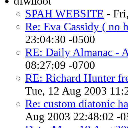
dfwhoot
SPAH WEBSITE
- Fri
Re: Eva Cassidy ( no h
23:04:30 -0500
RE: Daily Almanac - 
08:27:09 -0700
RE: Richard Hunter fr
Tue, 12 Aug 2003 11:
Re: custom diatonic har
Aug 2003 22:48:02 -0