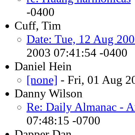
-0400
Cuff, Tim
Date: Tue, 12 Aug 200
2003 07:41:54 -0400
Daniel Hein
[none]
- Fri, 01 Aug 
Danny Wilson
Re: Daily Almanac - A
07:48:15 -0700
Dapper Dan