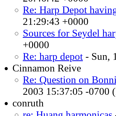
Re: Harp Depot havin
21:29:43 +0000
Sources for Seydel har
+0000
Re: harp depot
- Sun, 
Cinnamon Reive
Re: Question on Bonni
2003 15:37:05 -0700 
conruth
re: Huang harmonicas