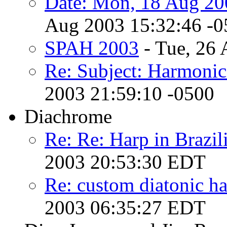
Date: Mon, 18 Aug 20
Aug 2003 15:32:46 -0
SPAH 2003
- Tue, 26 
Re: Subject: Harmoni
2003 21:59:10 -0500
Diachrome
Re: Re: Harp in Brazil
2003 20:53:30 EDT
Re: custom diatonic har
2003 06:35:27 EDT