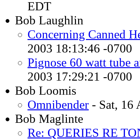
EDT
Bob Laughlin
Concerning Canned Hea
2003 18:13:46 -0700
Pignose 60 watt tube a
2003 17:29:21 -0700
Bob Loomis
Omnibender
- Sat, 16
Bob Maglinte
Re: QUERIES RE T