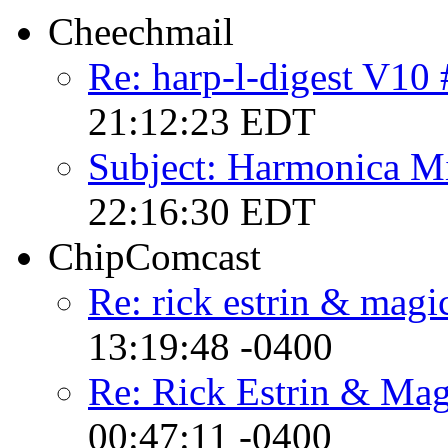
Cheechmail
Re: harp-l-digest V10
21:12:23 EDT
Subject: Harmonica M
22:16:30 EDT
ChipComcast
Re: rick estrin & magi
13:19:48 -0400
Re: Rick Estrin & Mag
00:47:11 -0400