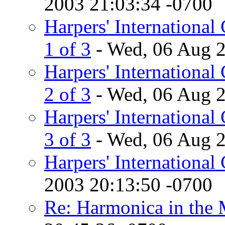
2003 21:03:34 -0700
Harpers' International 
1 of 3
- Wed, 06 Aug 2
Harpers' International 
2 of 3
- Wed, 06 Aug 2
Harpers' International 
3 of 3
- Wed, 06 Aug 2
Harpers' International
2003 20:13:50 -0700
Re: Harmonica in the