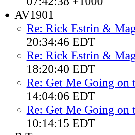
07:42:38 +1000
AV1901
Re: Rick Estrin & Mag
20:34:46 EDT
Re: Rick Estrin & Mag
18:20:40 EDT
Re: Get Me Going on 
14:04:06 EDT
Re: Get Me Going on 
10:14:15 EDT