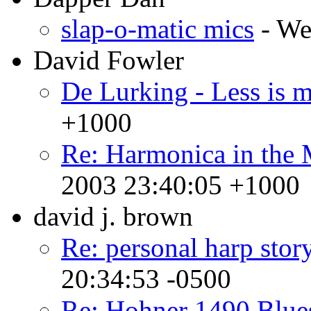
slap-o-matic mics
- We
David Fowler
De Lurking - Less is 
+1000
Re: Harmonica in the 
2003 23:40:05 +1000
david j. brown
Re: personal harp stor
20:34:53 -0500
Re: Hohner 1490 Blue