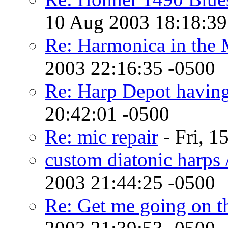
10 Aug 2003 18:18:39
Re: Harmonica in the 
2003 22:16:35 -0500
Re: Harp Depot havin
20:42:01 -0500
Re: mic repair
- Fri, 1
custom diatonic harps /
2003 21:44:25 -0500
Re: Get me going on th