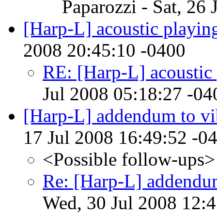
Paparozzi - Sat, 26
[Harp-L] acoustic playin
2008 20:45:10 -0400
RE: [Harp-L] acoustic
Jul 2008 05:18:27 -04
[Harp-L] addendum to vi
17 Jul 2008 16:49:52 -0
<Possible follow-ups>
Re: [Harp-L] addendum
Wed, 30 Jul 2008 12: