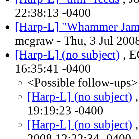
22:38:13 -0400
[Harp-L] "Whammer Jam
mcgraw - Thu, 3 Jul 200
[Harp-L] (no subject)
, E
16:35:41 -0400
<Possible follow-ups>
[Harp-L] (no subject)
,
19:19:23 -0400
[Harp-L] (no subject)
,
2008 12:22:34 -0400