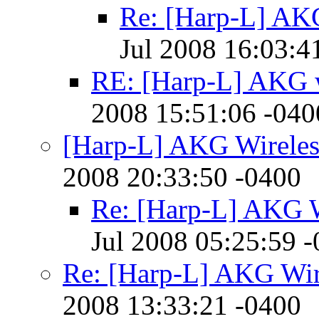
Re: [Harp-L] AKG
Jul 2008 16:03:4
RE: [Harp-L] AKG w
2008 15:51:06 -040
[Harp-L] AKG Wireles
2008 20:33:50 -0400
Re: [Harp-L] AKG W
Jul 2008 05:25:59 
Re: [Harp-L] AKG Wir
2008 13:33:21 -0400