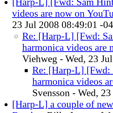
[Harp-L] [Fwd: Sam Hint
videos are now on YouT
23 Jul 2008 08:49:01 -0
Re: [Harp-L] [Fwd: Sa
harmonica videos are
Viehweg - Wed, 23 Ju
Re: [Harp-L] [Fwd: 
harmonica videos a
Svensson - Wed, 23
[Harp-L] a couple of new