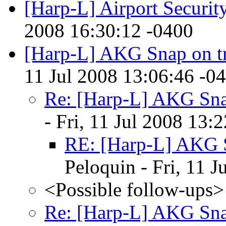
[Harp-L] Airport Securi
2008 16:30:12 -0400
[Harp-L] AKG Snap on tr
11 Jul 2008 13:06:46 -0
Re: [Harp-L] AKG Snap
- Fri, 11 Jul 2008 13:
RE: [Harp-L] AKG S
Peloquin - Fri, 11 
<Possible follow-ups>
Re: [Harp-L] AKG Snap