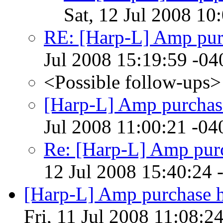
Sat, 12 Jul 2008 10
RE: [Harp-L] Amp pur
Jul 2008 15:19:59 -04
<Possible follow-ups>
[Harp-L] Amp purchas
Jul 2008 11:00:21 -04
Re: [Harp-L] Amp pur
12 Jul 2008 15:40:24 
[Harp-L] Amp purchase he
Fri, 11 Jul 2008 11:08:2