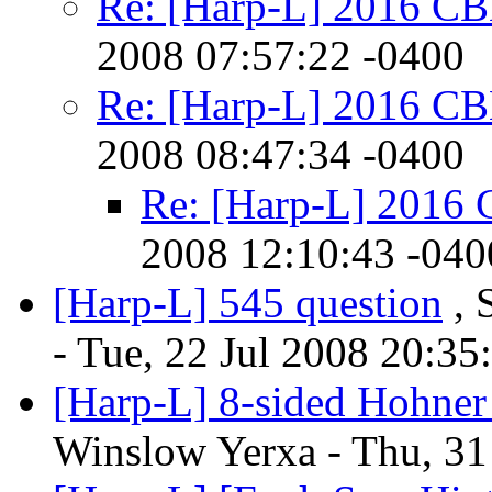
Re: [Harp-L] 2016 C
2008 07:57:22 -0400
Re: [Harp-L] 2016 C
2008 08:47:34 -0400
Re: [Harp-L] 2016
2008 12:10:43 -040
[Harp-L] 545 question
, 
- Tue, 22 Jul 2008 20:35
[Harp-L] 8-sided Hohner s
Winslow Yerxa - Thu, 31