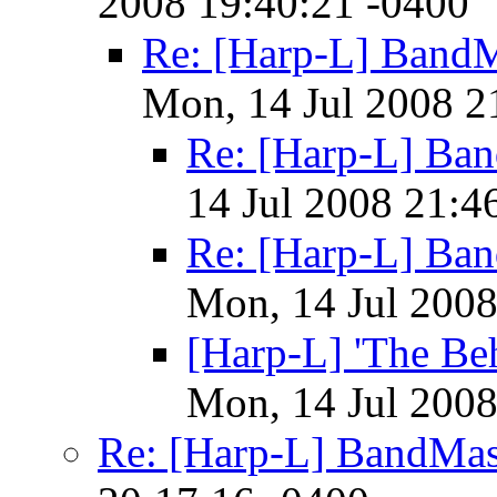
2008 19:40:21 -0400
Re: [Harp-L] BandM
Mon, 14 Jul 2008 2
Re: [Harp-L] Ba
14 Jul 2008 21:4
Re: [Harp-L] Ba
Mon, 14 Jul 2008
[Harp-L] 'The Be
Mon, 14 Jul 2008
Re: [Harp-L] BandMas