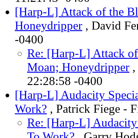
[Harp-L] Attack of the 
Honeydripper
, David Fer
-0400
Re: [Harp-L] Attack o
Moan; Honeydripper
,
22:28:58 -0400
[Harp-L] Audacity Speci
Work?
, Patrick Fiege - 
Re: [Harp-L] Audacity
To Work?
, Garry Hodg