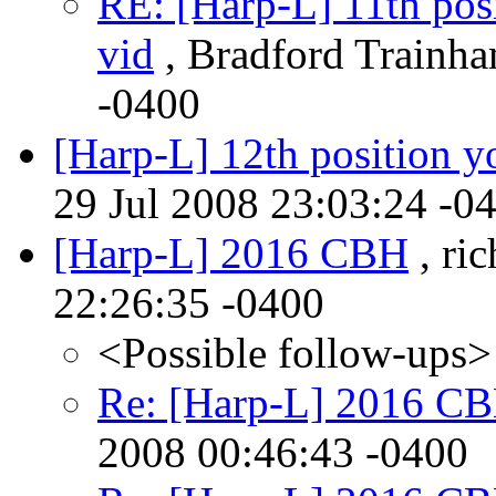
RE: [Harp-L] 11th posi
vid
, Bradford Trainha
-0400
[Harp-L] 12th position y
29 Jul 2008 23:03:24 -0
[Harp-L] 2016 CBH
, ric
22:26:35 -0400
<Possible follow-ups>
Re: [Harp-L] 2016 C
2008 00:46:43 -0400