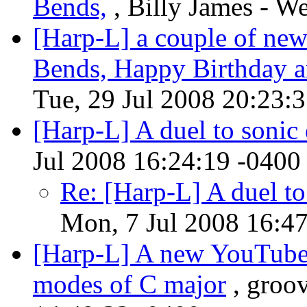
Bends,
, Billy James - W
[Harp-L] a couple of new
Bends, Happy Birthday a
Tue, 29 Jul 2008 20:23:
[Harp-L] A duel to sonic
Jul 2008 16:24:19 -0400
Re: [Harp-L] A duel to
Mon, 7 Jul 2008 16:4
[Harp-L] A new YouTube 
modes of C major
, groo