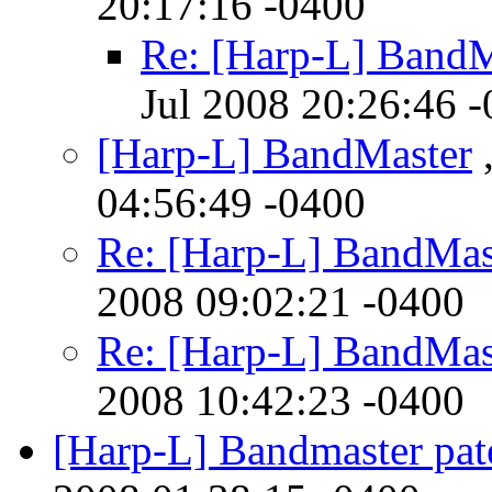
20:17:16 -0400
Re: [Harp-L] BandM
Jul 2008 20:26:46 
[Harp-L] BandMaster
,
04:56:49 -0400
Re: [Harp-L] BandMas
2008 09:02:21 -0400
Re: [Harp-L] BandMas
2008 10:42:23 -0400
[Harp-L] Bandmaster pat