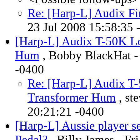
Re: [Harp-L] Audix Fi
23 Jul 2008 15:58:35 
[Harp-L] Audix T-50K L
Hum
, Bobby BlackHat -
-0400
Re: [Harp-L] Audix T
Transformer Hum
, st
20:21:21 -0400
[Harp-L] Aussie player 
Pedal?
, Billy James - Fr