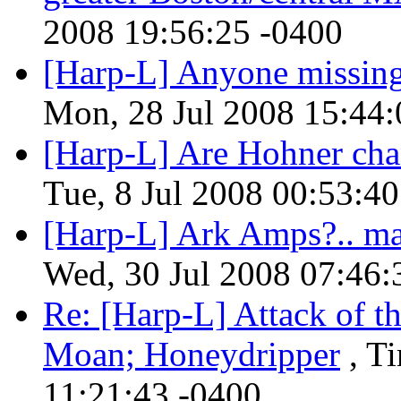
2008 19:56:25 -0400
[Harp-L] Anyone missing 
Mon, 28 Jul 2008 15:44:
[Harp-L] Are Hohner chan
Tue, 8 Jul 2008 00:53:4
[Harp-L] Ark Amps?.. m
Wed, 30 Jul 2008 07:46:
Re: [Harp-L] Attack of t
Moan; Honeydripper
, T
11:21:43 -0400