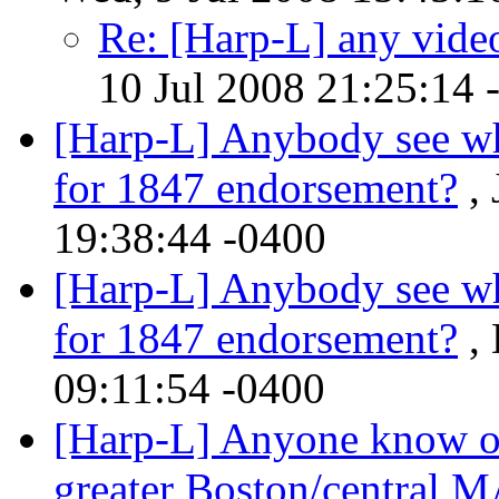
Re: [Harp-L] any video
10 Jul 2008 21:25:14 
[Harp-L] Anybody see wh
for 1847 endorsement?
, 
19:38:44 -0400
[Harp-L] Anybody see wh
for 1847 endorsement?
, 
09:11:54 -0400
[Harp-L] Anyone know of 
greater Boston/central M