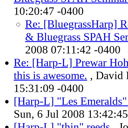
10:20:47 -0400
Re: [BluegrassHarp] R
& Bluegrass SPAH Se
2008 07:11:42 -0400
Re: [Harp-L] Prewar Hohn
this is awesome.
, David 
15:31:09 -0400
[Harp-L] "Les Emeralds"
Sun, 6 Jul 2008 13:42:4
[Harp-L] "thin" reeds
, J