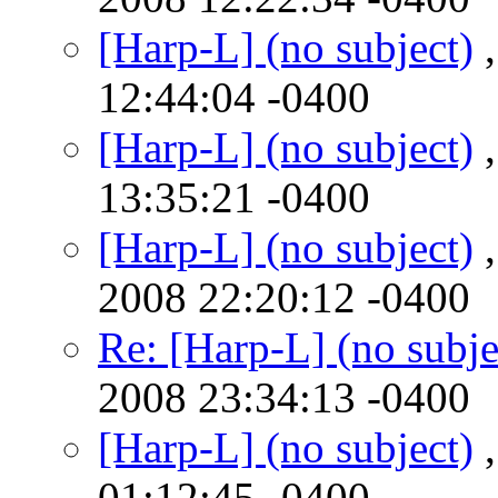
[Harp-L] (no subject)
,
12:44:04 -0400
[Harp-L] (no subject)
,
13:35:21 -0400
[Harp-L] (no subject)
,
2008 22:20:12 -0400
Re: [Harp-L] (no subje
2008 23:34:13 -0400
[Harp-L] (no subject)
,
01:12:45 -0400