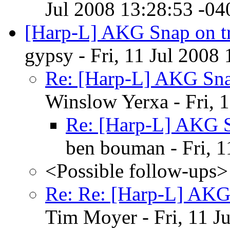
Jul 2008 13:28:53 -04
[Harp-L] AKG Snap on t
gypsy - Fri, 11 Jul 2008
Re: [Harp-L] AKG Sna
Winslow Yerxa - Fri, 
Re: [Harp-L] AKG S
ben bouman - Fri, 1
<Possible follow-ups>
Re: Re: [Harp-L] AKG
Tim Moyer - Fri, 11 J