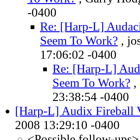
-0400
Re: [Harp-L] Audaci
Seem To Work?
, jo
17:06:02 -0400
Re: [Harp-L] Aud
Seem To Work?
,
23:38:54 -0400
[Harp-L] Audix Fireball 
2008 13:29:10 -0400
<Possible follow-ups>