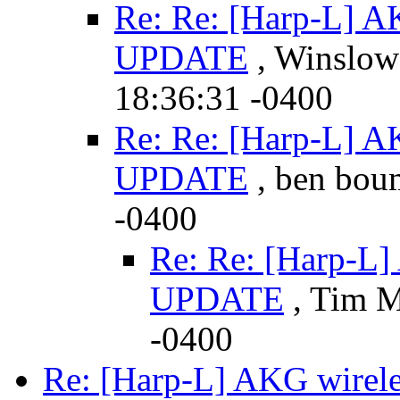
Re: Re: [Harp-L] AK
UPDATE
, Winslow 
18:36:31 -0400
Re: Re: [Harp-L] AK
UPDATE
, ben boum
-0400
Re: Re: [Harp-L]
UPDATE
, Tim M
-0400
Re: [Harp-L] AKG wirele