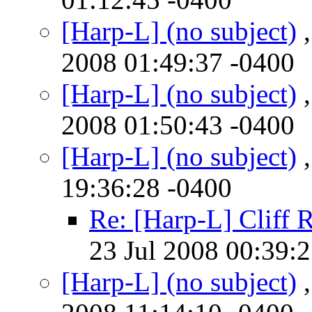
[Harp-L] (no subject)
,
2008 01:49:37 -0400
[Harp-L] (no subject)
,
2008 01:50:43 -0400
[Harp-L] (no subject)
,
19:36:28 -0400
Re: [Harp-L] Cliff 
23 Jul 2008 00:39:
[Harp-L] (no subject)
,