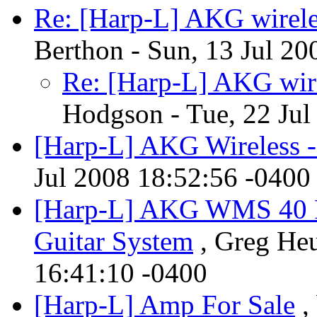
Re: [Harp-L] AKG wirele
Berthon - Sun, 13 Jul 20
Re: [Harp-L] AKG wire
Hodgson - Tue, 22 Jul
[Harp-L] AKG Wireless - 
Jul 2008 18:52:56 -0400
[Harp-L] AKG WMS 40 P
Guitar System
, Greg Heu
16:41:10 -0400
[Harp-L] Amp For Sale
,