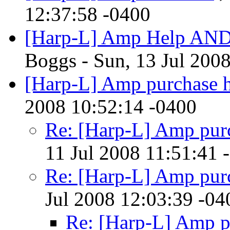
12:37:58 -0400
[Harp-L] Amp Help AND 
Boggs - Sun, 13 Jul 200
[Harp-L] Amp purchase 
2008 10:52:14 -0400
Re: [Harp-L] Amp pur
11 Jul 2008 11:51:41 
Re: [Harp-L] Amp pur
Jul 2008 12:03:39 -04
Re: [Harp-L] Amp p