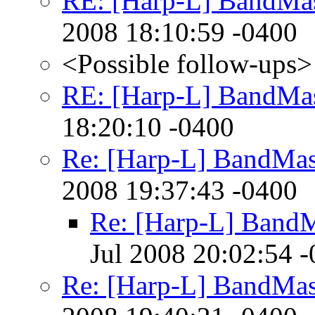
RE: [Harp-L] BandMas
2008 18:10:59 -0400
<Possible follow-ups>
RE: [Harp-L] BandMas
18:20:10 -0400
Re: [Harp-L] BandMas
2008 19:37:43 -0400
Re: [Harp-L] BandM
Jul 2008 20:02:54 
Re: [Harp-L] BandMas