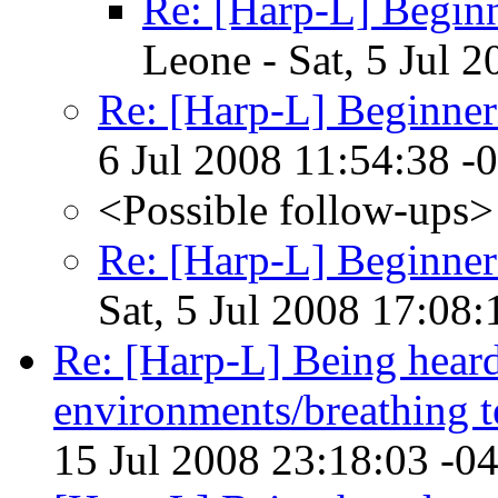
Re: [Harp-L] Beginn
Leone - Sat, 5 Jul 
Re: [Harp-L] Beginner
6 Jul 2008 11:54:38 -
<Possible follow-ups>
Re: [Harp-L] Beginner
Sat, 5 Jul 2008 17:08
Re: [Harp-L] Being heard
environments/breathing 
15 Jul 2008 23:18:03 -0