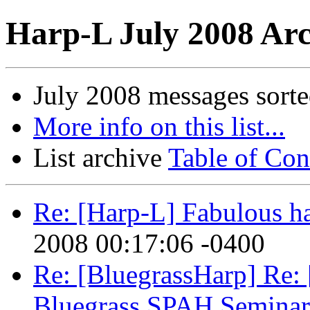
Harp-L July 2008 Arc
July 2008 messages sort
More info on this list...
List archive
Table of Con
Re: [Harp-L] Fabulous h
2008 00:17:06 -0400
Re: [BluegrassHarp] Re:
Bluegrass SPAH Seminar