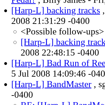
[Harp-L] backing tracks
,
2008 21:31:29 -0400
<Possible follow-ups>
[Harp-L] backing trac
2008 22:48:15 -0400
[Harp-L] Bad Run of Ree
5 Jul 2008 14:09:46 -04
[Harp-L] BandMaster
, s
-0400