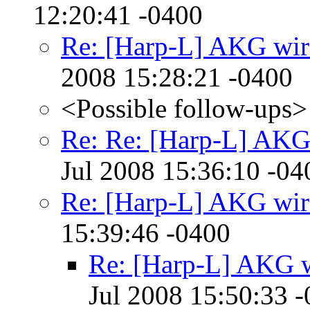
12:20:41 -0400
Re: [Harp-L] AKG wir
2008 15:28:21 -0400
<Possible follow-ups>
Re: Re: [Harp-L] AKG
Jul 2008 15:36:10 -04
Re: [Harp-L] AKG wir
15:39:46 -0400
Re: [Harp-L] AKG w
Jul 2008 15:50:33 