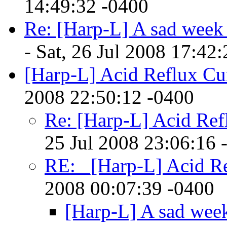
14:49:32 -0400
Re: [Harp-L] A sad week 
- Sat, 26 Jul 2008 17:42
[Harp-L] Acid Reflux Cu
2008 22:50:12 -0400
Re: [Harp-L] Acid Ref
25 Jul 2008 23:06:16 
RE: _[Harp-L] Acid R
2008 00:07:39 -0400
[Harp-L] A sad week