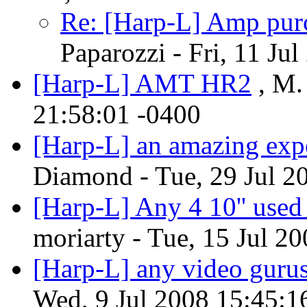
Re: [Harp-L] Amp purc
Paparozzi - Fri, 11 Ju
[Harp-L] AMT HR2
, M.
21:58:01 -0400
[Harp-L] an amazing exp
Diamond - Tue, 29 Jul 2
[Harp-L] Any 4 10'' used
moriarty - Tue, 15 Jul 2
[Harp-L] any video gurus
Wed, 9 Jul 2008 15:45:1