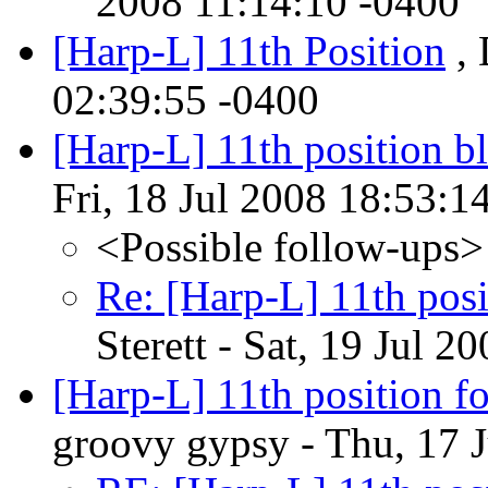
2008 11:14:10 -0400
[Harp-L] 11th Position
, 
02:39:55 -0400
[Harp-L] 11th position b
Fri, 18 Jul 2008 18:53:1
<Possible follow-ups>
Re: [Harp-L] 11th posi
Sterett - Sat, 19 Jul 
[Harp-L] 11th position fo
groovy gypsy - Thu, 17 