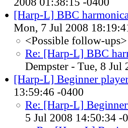
2008 01:38:15 -0400
[Harp-L] BBC harmonic
Mon, 7 Jul 2008 18:19:4
<Possible follow-ups>
Re: [Harp-L] BBC har
Dempster - Tue, 8 Jul
[Harp-L] Beginner player
13:59:46 -0400
Re: [Harp-L] Beginner
5 Jul 2008 14:50:34 -