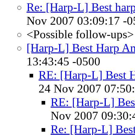
Re: [Harp-L] Best har
Nov 2007 03:09:17 -0
<Possible follow-ups>
[Harp-L] Best Harp A
13:43:45 -0500
RE: [Harp-L] Best
24 Nov 2007 07:50
RE: [Harp-L] Be
Nov 2007 09:30:
Re: [Harp-L] Be