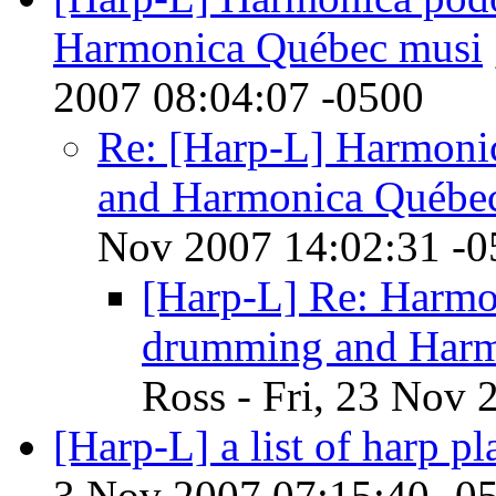
Harmonica Québec musi
2007 08:04:07 -0500
Re: [Harp-L] Harmoni
and Harmonica Québe
Nov 2007 14:02:31 -0
[Harp-L] Re: Harmo
drumming and Harm
Ross - Fri, 23 Nov 
[Harp-L] a list of harp pl
3 Nov 2007 07:15:40 -0