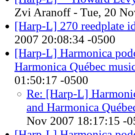
Zvi Aranoff - Tue, 20 N
[Harp-L] 270 reedplate i
2007 20:08:34 -0500
[Harp-L] Harmonica pod
Harmonica Québec musi
01:50:17 -0500
Re: [Harp-L] Harmoni
and Harmonica Québe
Nov 2007 18:17:15 -0
[Harp-L] Harmonica pod