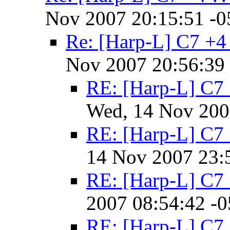
Nov 2007 20:15:51 -0
Re: [Harp-L] C7 +4
Nov 2007 20:56:39
RE: [Harp-L] C7 
Wed, 14 Nov 200
RE: [Harp-L] C7 
14 Nov 2007 23:
RE: [Harp-L] C7 
2007 08:54:42 -
RE: [Harp-L] C7 