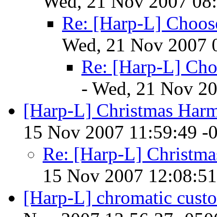
Wed, 21 Nov 2007 08:
Re: [Harp-L] Choo
Wed, 21 Nov 2007 
Re: [Harp-L] Ch
- Wed, 21 Nov 20
[Harp-L] Christmas Har
15 Nov 2007 11:59:49 -
Re: [Harp-L] Christm
15 Nov 2007 12:08:51
[Harp-L] chromatic cust