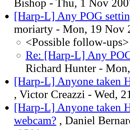
Bishop - Thu, 1 Nov 200
[Harp-L] Any POG setting
moriarty - Mon, 19 Nov 
<Possible follow-ups>
Re: [Harp-L] Any POG 
Richard Hunter - Mon
[Harp-L] Anyone taken H
, Victor Creazzi - Wed, 
[Harp-L] Anyone taken H
webcam?
, Daniel Berna