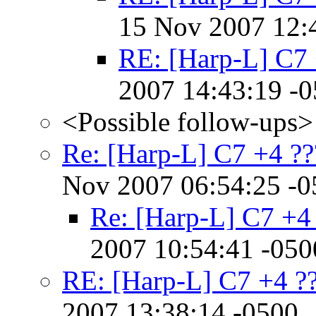
15 Nov 2007 12:
RE: [Harp-L] C7 
2007 14:43:19 -
<Possible follow-ups>
Re: [Harp-L] C7 +4 ??
Nov 2007 06:54:25 -0
Re: [Harp-L] C7 +4
2007 10:54:41 -050
RE: [Harp-L] C7 +4 ?
2007 13:38:14 -0500