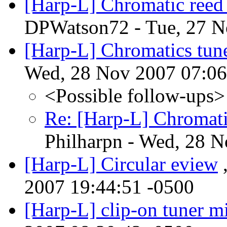
[Harp-L] Chromatic reed
DPWatson72 - Tue, 27 N
[Harp-L] Chromatics tune
Wed, 28 Nov 2007 07:06
<Possible follow-ups>
Re: [Harp-L] Chromatic
Philharpn - Wed, 28 
[Harp-L] Circular eview
,
2007 19:44:51 -0500
[Harp-L] clip-on tuner m