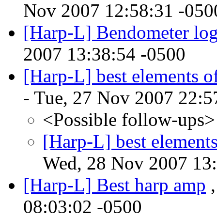
Nov 2007 12:58:31 -050
[Harp-L] Bendometer log
2007 13:38:54 -0500
[Harp-L] best elements of
- Tue, 27 Nov 2007 22:5
<Possible follow-ups>
[Harp-L] best elements
Wed, 28 Nov 2007 13:
[Harp-L] Best harp amp
,
08:03:02 -0500