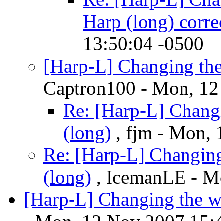
Harp (long) corre
13:50:04 -0500
[Harp-L] Changing th
Captron100 - Mon, 12
Re: [Harp-L] Chang
(long)
, fjm - Mon,
Re: [Harp-L] Changin
(long)
, IcemanLE - M
[Harp-L] Changing the w