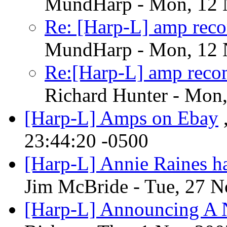
MundHarp - Mon, 12 
Re: [Harp-L] amp rec
MundHarp - Mon, 12 
Re:[Harp-L] amp reco
Richard Hunter - Mon
[Harp-L] Amps on Ebay
23:44:20 -0500
[Harp-L] Annie Raines ha
Jim McBride - Tue, 27 N
[Harp-L] Announcing A