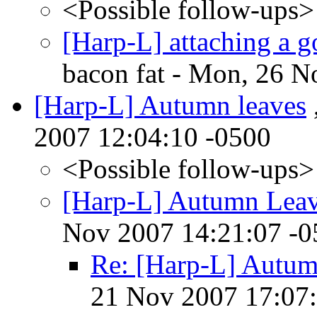
<Possible follow-ups>
[Harp-L] attaching a g
bacon fat - Mon, 26 N
[Harp-L] Autumn leaves
2007 12:04:10 -0500
<Possible follow-ups>
[Harp-L] Autumn Lea
Nov 2007 14:21:07 -0
Re: [Harp-L] Autum
21 Nov 2007 17:07