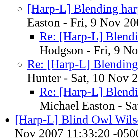
[Harp-L] Blending har
Easton - Fri, 9 Nov 2
Re: [Harp-L] Blendi
Hodgson - Fri, 9 N
Re: [Harp-L] Blending
Hunter - Sat, 10 Nov 
Re: [Harp-L] Blendi
Michael Easton - S
[Harp-L] Blind Owl Wil
Nov 2007 11:33:20 -050