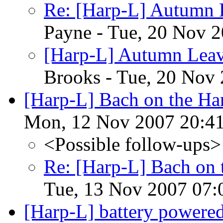
Re: [Harp-L] Autumn 
Payne - Tue, 20 Nov 
[Harp-L] Autumn Leav
Brooks - Tue, 20 Nov
[Harp-L] Bach on the H
Mon, 12 Nov 2007 20:41
<Possible follow-ups>
Re: [Harp-L] Bach on
Tue, 13 Nov 2007 07:
[Harp-L] battery powere