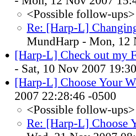
- Mon, 12 Nov 2007 15:
<Possible follow-ups>
Re: [Harp-L] Changing
MundHarp - Mon, 12 
[Harp-L] Check out my F
- Sat, 10 Nov 2007 19:3
[Harp-L] Choose Your 
2007 22:28:46 -0500
<Possible follow-ups>
Re: [Harp-L] Choose 