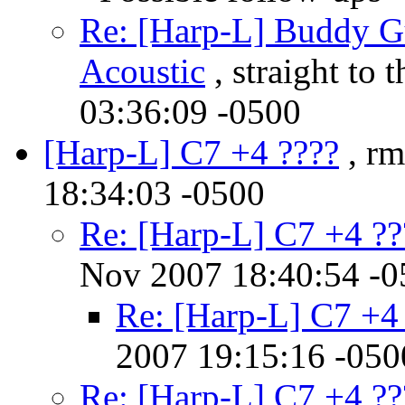
Re: [Harp-L] Buddy Gu
Acoustic
, straight to 
03:36:09 -0500
[Harp-L] C7 +4 ????
, rm
18:34:03 -0500
Re: [Harp-L] C7 +4 ??
Nov 2007 18:40:54 -0
Re: [Harp-L] C7 +4
2007 19:15:16 -050
Re: [Harp-L] C7 +4 ??