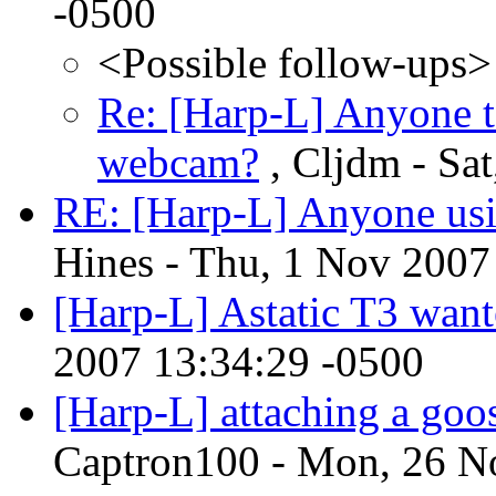
-0500
<Possible follow-ups>
Re: [Harp-L] Anyone t
webcam?
, Cljdm - Sa
RE: [Harp-L] Anyone usi
Hines - Thu, 1 Nov 2007
[Harp-L] Astatic T3 wan
2007 13:34:29 -0500
[Harp-L] attaching a goo
Captron100 - Mon, 26 N