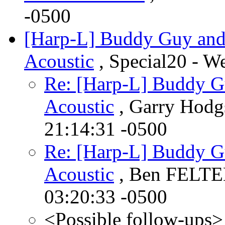
-0500
[Harp-L] Buddy Guy and 
Acoustic
, Special20 - W
Re: [Harp-L] Buddy Gu
Acoustic
, Garry Hodg
21:14:31 -0500
Re: [Harp-L] Buddy Gu
Acoustic
, Ben FELTE
03:20:33 -0500
<Possible follow-ups>