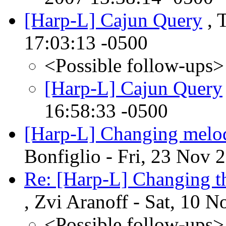
[Harp-L] Cajun Query
, 
17:03:13 -0500
<Possible follow-ups>
[Harp-L] Cajun Query
16:58:33 -0500
[Harp-L] Changing melodi
Bonfiglio - Fri, 23 Nov 
Re: [Harp-L] Changing t
, Zvi Aranoff - Sat, 10 
<Possible follow-ups>