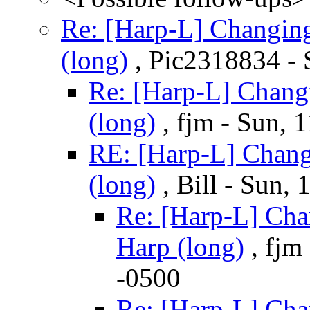
Re: [Harp-L] Changin
(long)
, Pic2318834 - 
Re: [Harp-L] Chang
(long)
, fjm - Sun, 
RE: [Harp-L] Chang
(long)
, Bill - Sun,
Re: [Harp-L] Cha
Harp (long)
, fjm
-0500
Re: [Harp-L] Cha