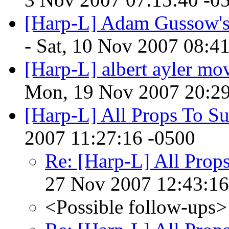
[Harp-L] Adam Gussow's
- Sat, 10 Nov 2007 08:4
[Harp-L] albert ayler mo
Mon, 19 Nov 2007 20:29
[Harp-L] All Props To S
2007 11:27:16 -0500
Re: [Harp-L] All Prop
27 Nov 2007 12:43:16
<Possible follow-ups>