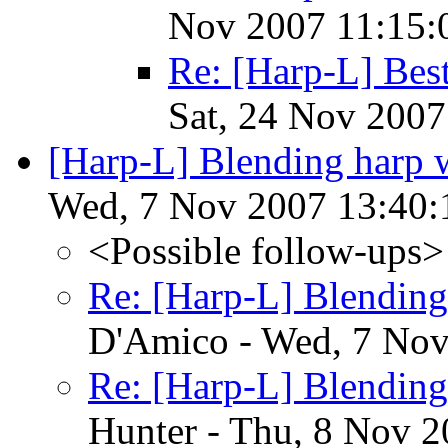
Nov 2007 11:15:
Re: [Harp-L] Be
Sat, 24 Nov 2007
[Harp-L] Blending harp w
Wed, 7 Nov 2007 13:40:
<Possible follow-ups>
Re: [Harp-L] Blending
D'Amico - Wed, 7 Nov
Re: [Harp-L] Blending
Hunter - Thu, 8 Nov 2