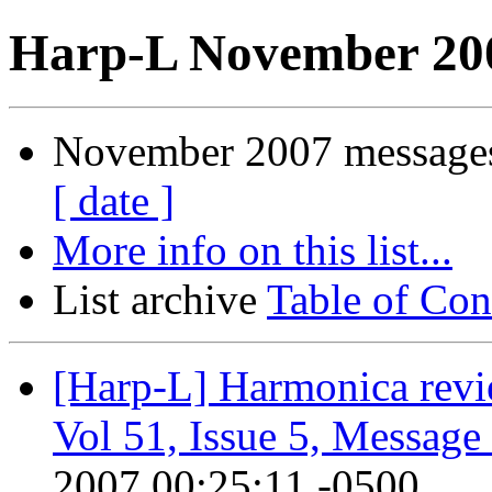
Harp-L November 200
November 2007 messages
[ date ]
More info on this list...
List archive
Table of Con
[Harp-L] Harmonica revie
Vol 51, Issue 5, Message
2007 00:25:11 -0500