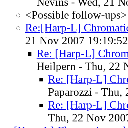
Nevins - Wed, 21 N
<Possible follow-ups>
Re:[Harp-L] Chromati
21 Nov 2007 19:19:52
Re: [Harp-L] Chrom
Heilpern - Thu, 22
Re: [Harp-L] Chr
Paparozzi - Thu,
Re: [Harp-L] Chr
Thu, 22 Nov 200