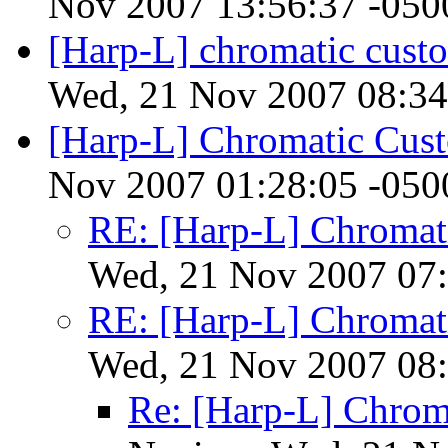
Nov 2007 13:56:37 -050
[Harp-L] chromatic cust
Wed, 21 Nov 2007 08:34
[Harp-L] Chromatic Cust
Nov 2007 01:28:05 -050
RE: [Harp-L] Chromat
Wed, 21 Nov 2007 07:
RE: [Harp-L] Chromat
Wed, 21 Nov 2007 08:
Re: [Harp-L] Chrom