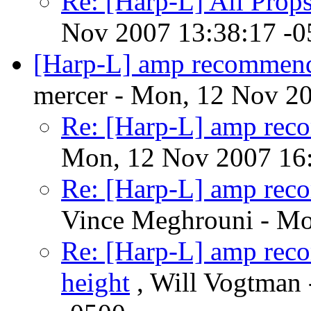
Re: [Harp-L] All Prop
Nov 2007 13:38:17 -0
[Harp-L] amp recommend
mercer - Mon, 12 Nov 2
Re: [Harp-L] amp rec
Mon, 12 Nov 2007 16:
Re: [Harp-L] amp rec
Vince Meghrouni - Mo
Re: [Harp-L] amp rec
height
, Will Vogtman