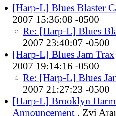
[Harp-L] Blues Blaster C
2007 15:36:08 -0500
Re: [Harp-L] Blues Bla
2007 23:40:07 -0500
[Harp-L] Blues Jam Trax
2007 19:14:16 -0500
Re: [Harp-L] Blues Ja
2007 21:27:23 -0500
[Harp-L] Brooklyn Harm
Announcement
, Zvi Ara