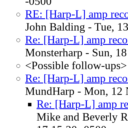
-0500
RE: [Harp-L] amp rec
John Balding - Tue, 1
Re: [Harp-L] amp rec
Monsterharp - Sun, 1
<Possible follow-ups>
Re: [Harp-L] amp rec
MundHarp - Mon, 12 
Re: [Harp-L] amp r
Mike and Beverly R