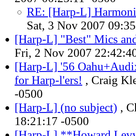
RE: [Harp-L] Harmoni
Sat, 3 Nov 2007 09:35
[Harp-L] "Best" Mics a
Fri, 2 Nov 2007 22:42:4
[Harp-L] '56 Oahu+Aud
for Harp-l'ers!
, Craig Kl
-0500
[Harp-L] (no subject)
, C
18:21:17 -0500
[Harp-L] **Howard Lev