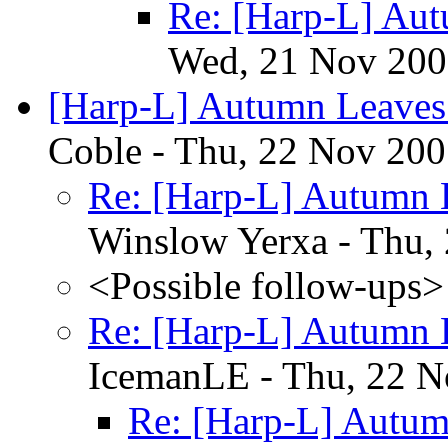
Re: [Harp-L] Au
Wed, 21 Nov 200
[Harp-L] Autumn Leaves 
Coble - Thu, 22 Nov 200
Re: [Harp-L] Autumn L
Winslow Yerxa - Thu,
<Possible follow-ups>
Re: [Harp-L] Autumn L
IcemanLE - Thu, 22 N
Re: [Harp-L] Autum