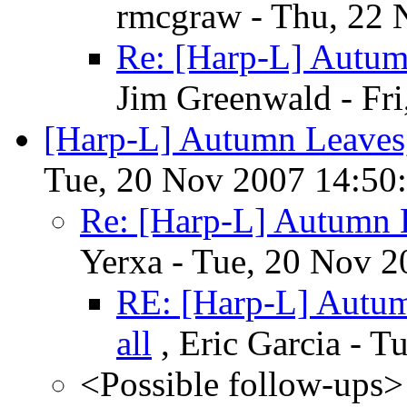
rmcgraw - Thu, 22 
Re: [Harp-L] Autum
Jim Greenwald - Fr
[Harp-L] Autumn Leaves,
Tue, 20 Nov 2007 14:50
Re: [Harp-L] Autumn 
Yerxa - Tue, 20 Nov 2
RE: [Harp-L] Autum
all
, Eric Garcia - 
<Possible follow-ups>