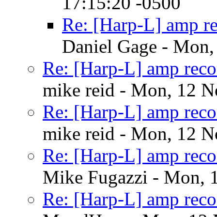
17:15:20 -0500
Re: [Harp-L] amp r
Daniel Gage - Mon,
Re: [Harp-L] amp rec
mike reid - Mon, 12 
Re: [Harp-L] amp rec
mike reid - Mon, 12 
Re: [Harp-L] amp rec
Mike Fugazzi - Mon, 
Re: [Harp-L] amp rec