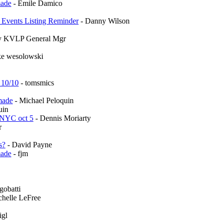
made
- Emile Damico
l Events Listing Reminder
- Danny Wilson
ley KVLP General Mgr
ke wesolowski
 10/10
- tomsmics
made
- Michael Peloquin
uin
 NYC oct 5
- Dennis Moriarty
r
s?
- David Payne
made
- fjm
gobatti
chelle LeFree
igl