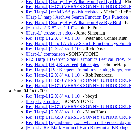
Re: [Harp-L] Sonny Boy Williamson Bye Bye Bird
- Mi
Re: [Harp-L] HG50 VERSES SONNY JUNIOR CR
Re: [Harp-L] re: MAAS polish revisited
- Michelle LeFr
[Harp-L] harp-l Archive Search Function Dys-Function
-
Re: [Harp-L] Sonny Boy Williamson Bye Bye Bird
- Pat
[Harp-L] 2 X 8" vs. 1 10"
- John F. Potts
[Harp-L] crossover video
- Jorge Simonian
Re: [Harp-L] 2 X 8" vs. 1 10"
- Peter and Connie Ruth
Re: [Harp-L] harp-l Archive Search Function Dys-Funct
Re: [Harp-L] 2 X 8" vs. 1 10"
- Rick Davis
[Harp-L] comparison
- SONNYTONE
RE: [Harp-L] Garden State Harmonica Festival- Nov. 19
Re: [Harp-L] Big River reedplate edges
- JohnnieHarp
Re: [Harp-L] Bar Keeper's Friend, re:cleaning harps, rem
Re: [Harp-L] 2 X 8" vs. 1 10"
- Rob Paparozzi
Re: [Harp-L] HG50 VERSES SONNY JUNIOR CR
Re: [Harp-L] HG50 VERSES SONNY JUNIOR CR
Sun, 04 Oct 2009
Re: [Harp-L] 2 X 8" vs. 1 10"
- bboyd
[Harp-L] amp trial
- SONNYTONE
Re: [Harp-L] HG50 VERSES SONNY JUNIOR CR
Re: [Harp-L] 2 X 8" vs. 1 10"
- MundHarp
Re: [Harp-L] HG50 VERSES SONNY JUNIOR CR
Re: [Harp-L] symphonic jazz - what a difference a day 
[Harp-L] Re: Mark Hummel Harp Blowout at BB kings