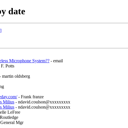
y date
]
eless Microphone System??
- email
F. Potts
- martin oldsberg
ng
eday.com/
- Frank franze
s Milius
- ndavid.coulson@xxxxxxxxx
s Milius
- ndavid.coulson@xxxxxxxxx
elle LeFree
 Routledge
 General Mgr