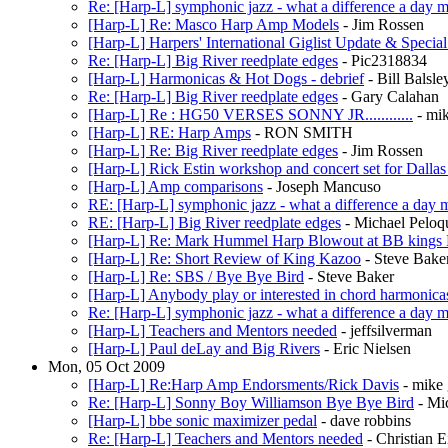
Re: [Harp-L] symphonic jazz - what a difference a day 
[Harp-L] Re: Masco Harp Amp Models
- Jim Rossen
[Harp-L] Harpers' International Giglist Update & Specia
Re: [Harp-L] Big River reedplate edges
- Pic2318834
[Harp-L] Harmonicas & Hot Dogs - debrief
- Bill Bals
Re: [Harp-L] Big River reedplate edges
- Gary Calahan
[Harp-L] Re : HG50 VERSES SONNY JR............
- mi
[Harp-L] RE: Harp Amps
- RON SMITH
[Harp-L] Re: Big River reedplate edges
- Jim Rossen
[Harp-L] Rick Estin workshop and concert set for Dallas
[Harp-L] Amp comparisons
- Joseph Mancuso
RE: [Harp-L] symphonic jazz - what a difference a day 
RE: [Harp-L] Big River reedplate edges
- Michael Peloq
[Harp-L] Re: Mark Hummel Harp Blowout at BB kings
[Harp-L] Re: Short Review of King Kazoo
- Steve Bake
[Harp-L] Re: SBS / Bye Bye Bird
- Steve Baker
[Harp-L] Anybody play or interested in chord harmonica
Re: [Harp-L] symphonic jazz - what a difference a day 
[Harp-L] Teachers and Mentors needed
- jeffsilverman
[Harp-L] Paul deLay and Big Rivers
- Eric Nielsen
Mon, 05 Oct 2009
[Harp-L] Re:Harp Amp Endorsments/Rick Davis
- mike 
Re: [Harp-L] Sonny Boy Williamson Bye Bye Bird
- Mi
[Harp-L] bbe sonic maximizer pedal
- dave robbins
Re: [Harp-L] Teachers and Mentors needed
- Christian E