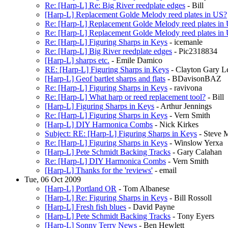
Re: [Harp-L] Re: Big River reedplate edges
- Bill
[Harp-L] Replacement Golde Melody reed plates in US?
Re: [Harp-L] Replacement Golde Melody reed plates in
Re: [Harp-L] Replacement Golde Melody reed plates in
Re: [Harp-L] Figuring Sharps in Keys
- icemanle
Re: [Harp-L] Big River reedplate edges
- Pic2318834
[Harp-L] sharps etc.
- Emile Damico
RE: [Harp-L] Figuring Sharps in Keys
- Clayton Gary 
[Harp-L] Geof bartlet sharps and flats
- BDavisonBAZ
Re: [Harp-L] Figuring Sharps in Keys
- ravivona
Re: [Harp-L] What harp or reed replacement tool?
- Bill
[Harp-L] Figuring Sharps in Keys
- Arthur Jennings
Re: [Harp-L] Figuring Sharps in Keys
- Vern Smith
[Harp-L] DIY Harmonica Combs
- Nick Kirkes
Subject: RE: [Harp-L] Figuring Sharps in Keys
- Steve 
Re: [Harp-L] Figuring Sharps in Keys
- Winslow Yerxa
[Harp-L] Pete Schmidt Backing Tracks
- Gary Calahan
Re: [Harp-L] DIY Harmonica Combs
- Vern Smith
[Harp-L] Thanks for the 'reviews'
- email
Tue, 06 Oct 2009
[Harp-L] Portland OR
- Tom Albanese
[Harp-L] Re: Figuring Sharps in Keys
- Bill Rossoll
[Harp-L] Fresh fish blues
- David Payne
[Harp-L] Pete Schmidt Backing Tracks
- Tony Eyers
[Harp-L] Sonny Terry News
- Ben Hewlett