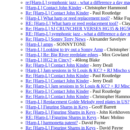
re:[Harp-L] symphonic jazz - what a difference a day ma
[Harp-L] Contact John Kinder
- Christopher Hammond
Re: [Harp-L] Contact John Kinder
- Paul Routledge
[Harp-L] What harp or reed replacement tool?
- Mike Fu
RE: [Harp-L] What harp or reed replacement tool?
- Cla
Re: [Harp-L] SJ CRUNCHER VERSES HG35 & HG5
RE: [Harp-L] symphonic jazz - what a difference a day 
Re: [Harp-L] Sonny Terry News
- Alexander Savelyev
[Harp-L] amps
- SONNYTONE
[Harp-L] Looking to try out a Sonny Amp
- Christophe
[Harp-L] Re: Big River reedplate edges
- Mox Gowland
[Harp-L] HG2 in Cincy?
- 46long Blake
Re: [Harp-L] Contact John Kinder
- Jerry Deall
[Harp-L] Jam sessions in St Louis & KC? + RJ Mischo
Re: [Harp-L] Contact John Kinder
- Paul Routledge
Re: [Harp-L] Contact John Kinder
- Jerry Deall
Re: [Harp-L] Jam sessions in St Louis & KC? + RJ Mis
Re: [Harp-L] Contact John Kinder
- Paul Routledge
Re: [Harp-L] Contact John Kinder
- Christopher Hamm
[Harp-L] Replacement Golde Melody reed plates in US?
[Harp-L] Figuring Sharps in Keys
- Geoff Barrett
Re: [Harp-L] Figuring Sharps in Keys
- John Kerkhoven
RE: [Harp-L] Figuring Sharps in Keys
- Marc Molino
[Harp-L] harmonetta patent?
- David Payne
Re: [Harp-L] Figuring Sharps in Keys
- David Payne