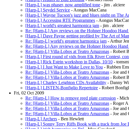
[Harp-L] was phaser, now amplified tone
- jim . alciere
[Harp-L] Seydel Service
- Aongus MacCana
[Harp-L] Wayne Tucson's jazz and blues night on The A
[Harp-L] Accessing RTE Programmes
- Aongus MacCa
[Harp-L] world's greatest harmonica jam
- jim . alciere
Re: [Harp-L] Any reviews on the Hohner Hoodoo Hand
[Harp-L] Dave Payne getting profiled by The Art of Man
Re: [Harp-L] world's greatest harmonica jam
- Arthur Je
Re: [Harp-L] Any reviews on the Hohner Hoodoo Hand
Re: [Harp-L] Villa-Lobos at Teatro Amazonas
- Robert B
[Harp-L] First round of vids from Elk River Contest, c
[Harp-L] Rick Estrin workshop in Dallas, 10/10
- tomsm
[Harp-L] I Just Want to Make Love to You
- Rubben Emm
Re: [Harp-L] Villa-Lobos at Teatro Amazonas
- Joe and
Re: [Harp-L] Villa-Lobos at Teatro Amazonas
- Robert B
[Harp-L] Charley Leighton CDs Availability
- Danny Wi
[Harp-L] LISTEN-Bonfiglio Repertoire
- Robert Bonfigl
Fri, 02 Oct 2009
Re: [Harp-L] How to remove reed plate corrosion
- Mich
Re: [Harp-L] Villa-Lobos at Teatro Amazonas
- Roger A
Re: [Harp-L] Villa-Lobos at Teatro Amazonas
- Joe and
Re: [Harp-L] Villa-Lobos at Teatro Amazonas
- Joe and
[Harp-L] Archers
- Ben Hewlett
[Harp-L] Sonny Terry Riffs Book with a track from Joe F