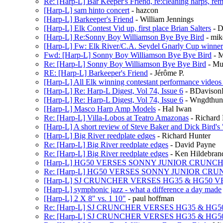
Re: [Harp-L] Bar Keeper's Friend, re:cleaning harps, rem
[Harp-L] sam hinto concert
- hazcon
[Harp-L] Barkeeper's Friend
- William Jennings
[Harp-L] Elk Contest Vid up, first place Brian Salters
- D
[Harp-L] Re:Sonny Boy Williamson Bye Bye Bird
- mik
[Harp-L] Fw: Elk River/C.A. Seydel Gnarly Cup winner
Fwd: [Harp-L] Sonny Boy Williamson Bye Bye Bird
- 
Re: [Harp-L] Sonny Boy Williamson Bye Bye Bird
- Mu
RE: [Harp-L] Barkeeper's Friend
- Jérôme P.
[Harp-L] All Elk winning contestant performance video
[Harp-L] Re: Harp-L Digest, Vol 74, Issue 6
- BDaviso
[Harp-L] Re: Harp-L Digest, Vol 74, Issue 6
- Wngdthun
[Harp-L] Masco Harp Amp Models
- Hal Iwan
Re: [Harp-L] Villa-Lobos at Teatro Amazonas
- Richard
[Harp-L] A short review of Steve Baker and Dick Bird'
[Harp-L] Big River reedplate edges
- Richard Hunter
Re: [Harp-L] Big River reedplate edges
- David Payne
Re: [Harp-L] Big River reedplate edges
- Ken Hildebran
[Harp-L] HG50 VERSES SONNY JUNIOR CRUNC
Re: [Harp-L] HG50 VERSES SONNY JUNIOR CR
[Harp-L] SJ CRUNCHER VERSES HG35 & HG50 V
[Harp-L] symphonic jazz - what a difference a day made
[Harp-L] 2 X 8" vs. 1 10"
- paul hoffman
Re: [Harp-L] SJ CRUNCHER VERSES HG35 & HG5
Re: [Harp-L] SJ CRUNCHER VERSES HG35 & HG5