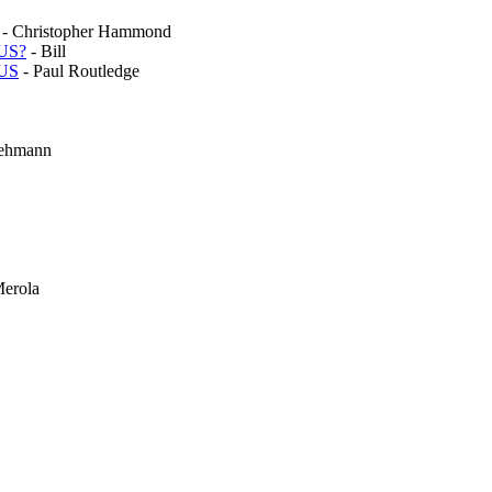
- Christopher Hammond
 US?
- Bill
 US
- Paul Routledge
Lehmann
Merola