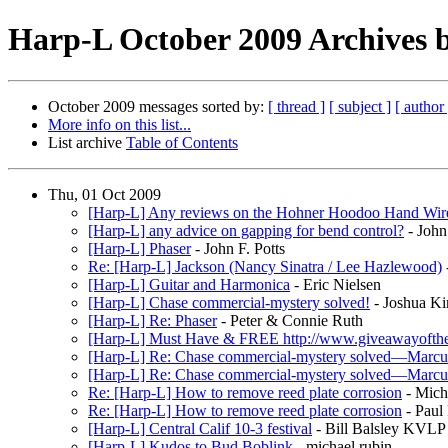
Harp-L October 2009 Archives b
October 2009 messages sorted by:
[ thread ]
[ subject ]
[ author 
More info on this list...
List archive
Table of Contents
Thu, 01 Oct 2009
[Harp-L] Any reviews on the Hohner Hoodoo Hand Wir
[Harp-L] any advice on gapping for bend control?
- John 
[Harp-L] Phaser
- John F. Potts
Re: [Harp-L] Jackson (Nancy Sinatra / Lee Hazlewood)
[Harp-L] Guitar and Harmonica
- Eric Nielsen
[Harp-L] Chase commercial-mystery solved!
- Joshua Ki
[Harp-L] Re: Phaser
- Peter & Connie Ruth
[Harp-L] Must Have & FREE http://www.giveawayofth
[Harp-L] Re: Chase commercial-mystery solved—Marcu
[Harp-L] Re: Chase commercial-mystery solved—Marcu
Re: [Harp-L] How to remove reed plate corrosion
- Mich
Re: [Harp-L] How to remove reed plate corrosion
- Paul
[Harp-L] Central Calif 10-3 festival
- Bill Balsley KVLP
[Harp-L] Kudos to Bud Boblink
- michael rubin