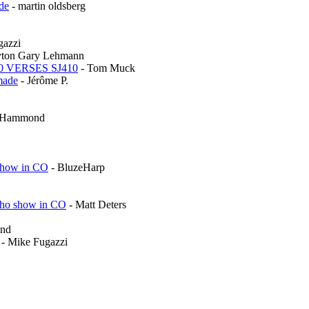
de
- martin oldsberg
gazzi
yton Gary Lehmann
0 VERSES SJ410
- Tom Muck
made
- Jérôme P.
r Hammond
 show in CO
- BluzeHarp
cho show in CO
- Matt Deters
ond
- Mike Fugazzi