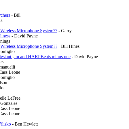
rchers
- Bill
na
 Wireless Microphone System??
- Garry
liness
- David Payne
nnings
 Wireless Microphone System??
- Bill Hines
onfiglio
ontestant jam and HARPBeats minus one
- David Payne
ics
anuelli
 Cass Leone
onfiglio
lson
io
elle LeFree
 Gonzales
 Cass Leone
 Cass Leone
ilisko
- Ben Hewlett