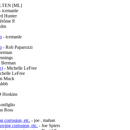
ELTEN [ML]
- icemanle
rd Hunter
érôme P.
jdm
p
- icemanle
p
- Rob Paparozzi
Berman
ennings
y Berman
e)
- Michelle LeFree
chelle LeFree
m Muck
shbb
D Hoskins
onfiglio
an Ross
g corrosion, etc.
- joe . mahan
oving corrosion, etc.
- Joe Spiers