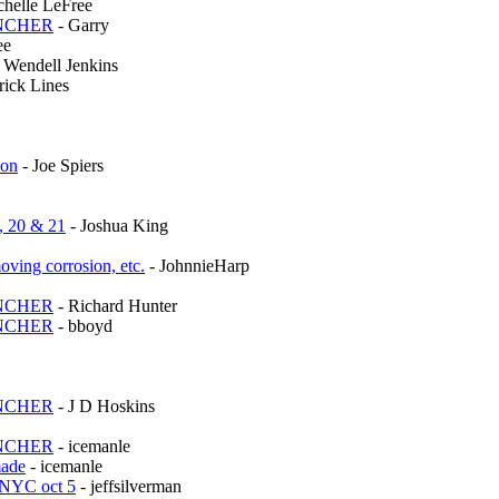
chelle LeFree
UNCHER
- Garry
ee
 Wendell Jenkins
rick Lines
ion
- Joe Spiers
, 20 & 21
- Joshua King
oving corrosion, etc.
- JohnnieHarp
UNCHER
- Richard Hunter
UNCHER
- bboyd
UNCHER
- J D Hoskins
UNCHER
- icemanle
made
- icemanle
 NYC oct 5
- jeffsilverman