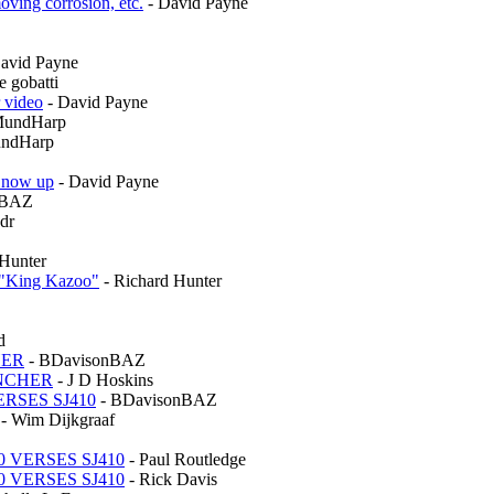
oving corrosion, etc.
- David Payne
avid Payne
e gobatti
 video
- David Payne
MundHarp
ndHarp
s now up
- David Payne
nBAZ
dr
 Hunter
s "King Kazoo"
- Richard Hunter
d
HER
- BDavisonBAZ
UNCHER
- J D Hoskins
ERSES SJ410
- BDavisonBAZ
- Wim Dijkgraaf
0 VERSES SJ410
- Paul Routledge
0 VERSES SJ410
- Rick Davis