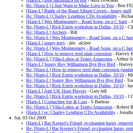
[Harp-L] irish harmonica on Rté
- Mox Gowland
Re: [Harp-L] I Just Want to Make Love to You
- Ben F
[Harp-L] Battle of the Band Album Covers - funny stuff
Re: [Harp-L] Charley Leighton CDs Availability
- Richa
[Harp-L] Wes Montgomery - Road Song, on a C harp
- J
Re: [Harp-L] Rick Estrin workshop in Dallas, 10/10
- Cl
Re: [Harp-L] Archers
- Bill
Re: [Harp-L] Wes Montgomery - Road Song, on a C har
[Harp-L] sonny terry
- jim . alciere
Re: [Harp-L] Wes Montgomery - Road Song, on a C har
[Harp-L] How to remove reed plate corrosion
- Harvey 
Re: [Harp-L] Villa-Lobos at Teatro Amazonas
- Arthur J
[Harp-L] Sonny Boy Williamson Bye Bye Bird
- Harve
Re: [Harp-L] How to remove reed plate corrosion (updat
Re: [Harp-L] Rick Estrin workshop in Dallas, 10/10
- Mi
Re: [Harp-L] Sonny Boy Williamson Bye Bye Bird
- To
Re: [Harp-L] Rick Estrin workshop in Dallas, 10/10
- ha
[Harp-L] Attn UK Harp Players
- Gary hill
Re: [Harp-L] Rick Estrin workshop in Dallas, 10/10
- J 
[Harp-L] Contacting Joe & Cass
- S Barteau
Re: [Harp-L] Villa-Lobos at Teatro Amazonas
- Robert B
[Harp-L] re: Charley Leighton CDs Availability
- Jonath
Sat, 03 Oct 2009
[Harp-L] Bar Keeper's Friend, re:cleaning harps, removin
Re: [Harp-L] Bar Keeper's Friend, re:cleaning harps, rem