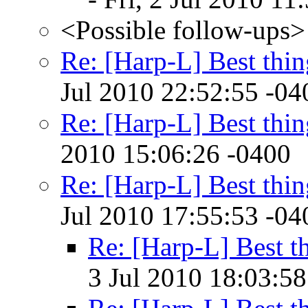
<Possible follow-ups>
Re: [Harp-L] Best thin
Jul 2010 22:52:55 -04
Re: [Harp-L] Best thin
2010 15:06:26 -0400
Re: [Harp-L] Best thin
Jul 2010 17:55:53 -04
Re: [Harp-L] Best th
3 Jul 2010 18:03:58