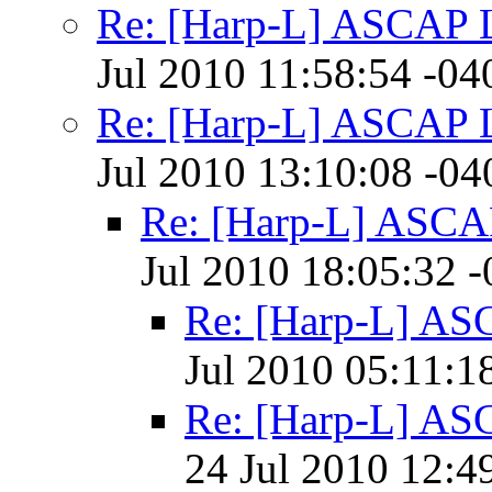
Re: [Harp-L] ASCAP 
Jul 2010 11:58:54 -04
Re: [Harp-L] ASCAP 
Jul 2010 13:10:08 -04
Re: [Harp-L] ASCA
Jul 2010 18:05:32 
Re: [Harp-L] AS
Jul 2010 05:11:1
Re: [Harp-L] AS
24 Jul 2010 12:4