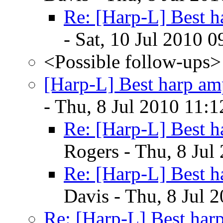
Re: [Harp-L] Best h
- Sat, 10 Jul 2010 
<Possible follow-ups>
[Harp-L] Best harp am
- Thu, 8 Jul 2010 11:
Re: [Harp-L] Best h
Rogers - Thu, 8 Jul
Re: [Harp-L] Best h
Davis - Thu, 8 Jul 
Re: [Harp-L] Best har