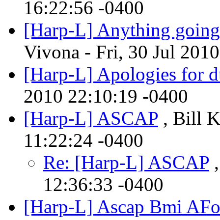
16:22:56 -0400
[Harp-L] Anything going
Vivona - Fri, 30 Jul 201
[Harp-L] Apologies for d
2010 22:10:19 -0400
[Harp-L] ASCAP
, Bill 
11:22:24 -0400
Re: [Harp-L] ASCAP
,
12:36:33 -0400
[Harp-L] Ascap Bmi AF