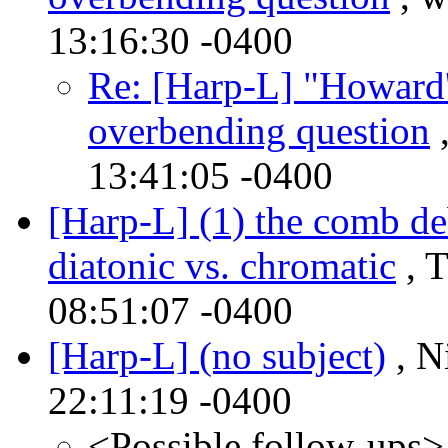
13:16:30 -0400
Re: [Harp-L] "Howard'
overbending question
,
13:41:05 -0400
[Harp-L] (1) the comb de
diatonic vs. chromatic
, T
08:51:07 -0400
[Harp-L] (no subject)
, N
22:11:19 -0400
<Possible follow-ups>