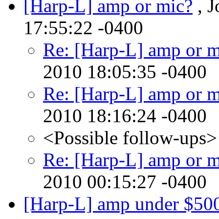
[Harp-L] amp or mic?
, J
17:55:22 -0400
Re: [Harp-L] amp or m
2010 18:05:35 -0400
Re: [Harp-L] amp or m
2010 18:16:24 -0400
<Possible follow-ups>
Re: [Harp-L] amp or m
2010 00:15:27 -0400
[Harp-L] amp under $50