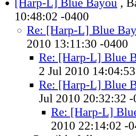
[Harp-L] Blue Bayou
, B
10:48:02 -0400
Re: [Harp-L] Blue Ba
2010 13:11:30 -0400
Re: [Harp-L] Blue 
2 Jul 2010 14:04:53
Re: [Harp-L] Blue 
Jul 2010 20:32:32 
Re: [Harp-L] Blu
2010 22:14:02 -