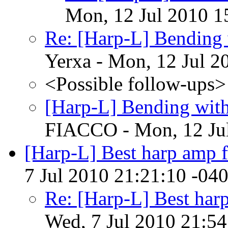
Mon, 12 Jul 2010 1
Re: [Harp-L] Bending 
Yerxa - Mon, 12 Jul 2
<Possible follow-ups>
[Harp-L] Bending with
FIACCO - Mon, 12 Jul
[Harp-L] Best harp amp 
7 Jul 2010 21:21:10 -04
Re: [Harp-L] Best har
Wed, 7 Jul 2010 21:54