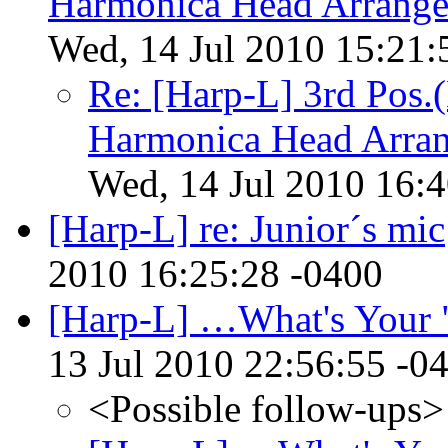
Harmonica Head Arrange
Wed, 14 Jul 2010 15:21:
Re: [Harp-L] 3rd Pos.
Harmonica Head Arran
Wed, 14 Jul 2010 16:
[Harp-L] re: Junior´s mic
2010 16:25:28 -0400
[Harp-L] …What's Your 
13 Jul 2010 22:56:55 -0
<Possible follow-ups>