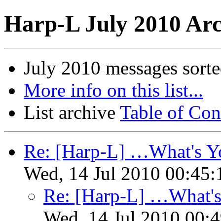
Harp-L July 2010 Arc
July 2010 messages sort
More info on this list...
List archive
Table of Con
Re: [Harp-L] …What's Yo
Wed, 14 Jul 2010 00:45:
Re: [Harp-L] …What's
Wed, 14 Jul 2010 00: