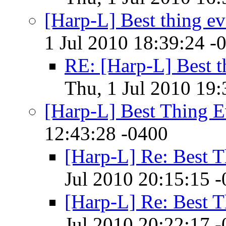
[Harp-L] Best thing ev
1 Jul 2010 18:39:24 -
RE: [Harp-L] Best t
Thu, 1 Jul 2010 19:
[Harp-L] Best Thing E
12:43:28 -0400
[Harp-L] Re: Best T
Jul 2010 20:15:15 
[Harp-L] Re: Best T
Jul 2010 20:22:17 