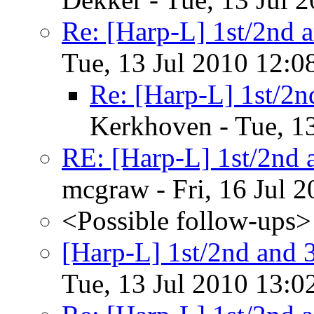
Re: [Harp-L] 1st/2nd a
Tue, 13 Jul 2010 12:0
Re: [Harp-L] 1st/2n
Kerkhoven - Tue, 1
RE: [Harp-L] 1st/2nd a
mcgraw - Fri, 16 Jul 
<Possible follow-ups>
[Harp-L] 1st/2nd and 3
Tue, 13 Jul 2010 13:0