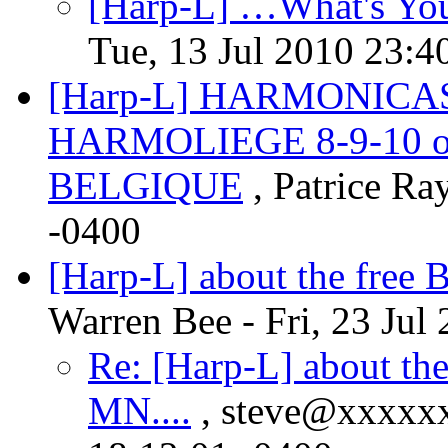
[Harp-L] …What's You
Tue, 13 Jul 2010 23:4
[Harp-L] HARMONICAS
HARMOLIEGE 8-9-10 oc
, Patrice Ra
-0400
[Harp-L] about the free 
Warren Bee - Fri, 23 Jul
Re: [Harp-L] about the
MN....
, steve@xxxxxx