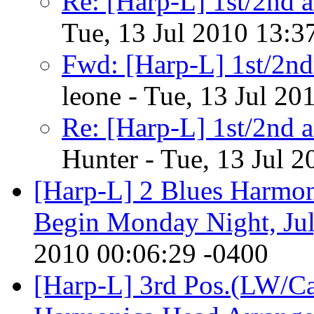
Re: [Harp-L] 1st/2nd a
Tue, 13 Jul 2010 13:3
Fwd: [Harp-L] 1st/2nd 
leone - Tue, 13 Jul 20
Re: [Harp-L] 1st/2nd a
Hunter - Tue, 13 Jul 
[Harp-L] 2 Blues Harmoni
Begin Monday Night, Ju
2010 00:06:29 -0400
[Harp-L] 3rd Pos.(LW/Ca