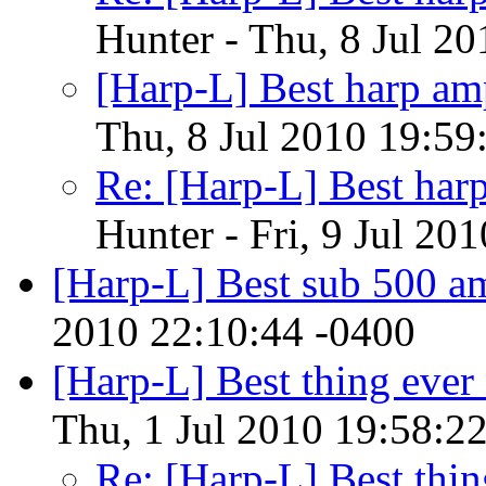
Hunter - Thu, 8 Jul 2
[Harp-L] Best harp am
Thu, 8 Jul 2010 19:59
Re: [Harp-L] Best har
Hunter - Fri, 9 Jul 20
[Harp-L] Best sub 500 a
2010 22:10:44 -0400
[Harp-L] Best thing ever 
Thu, 1 Jul 2010 19:58:2
Re: [Harp-L] Best thin