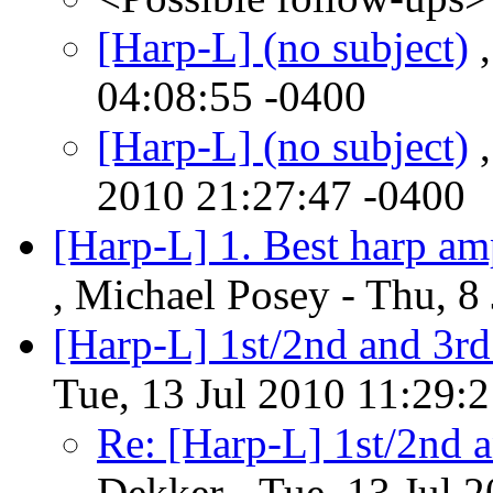
[Harp-L] (no subject)
,
04:08:55 -0400
[Harp-L] (no subject)
,
2010 21:27:47 -0400
[Harp-L] 1. Best harp 
, Michael Posey - Thu, 8
[Harp-L] 1st/2nd and 3rd
Tue, 13 Jul 2010 11:29:
Re: [Harp-L] 1st/2nd a
Dekker - Tue, 13 Jul 