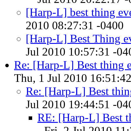
[Harp-L] best thing ev
2010 08:27:31 -0400
[Harp-L] Best Thing e
Jul 2010 10:57:31 -04
Re: [Harp-L] Best thing e
Thu, 1 Jul 2010 16:51:4
Re: [Harp-L] Best thin
Jul 2010 19:44:51 -04
RE: [Harp-L] Best t
- Fri, 2 Jul 2010 11