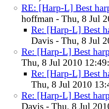
RE: [Harp-L] Best har
hoffman - Thu, 8 Jul 
Re: [Harp-L] Best h
Davis - Thu, 8 Jul 
Re: [Harp-L] Best har
Thu, 8 Jul 2010 12:49
Re: [Harp-L] Best h
Thu, 8 Jul 2010 13:
Re: [Harp-L] Best har
Davis - Thu, 8 Jul 20