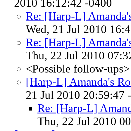
2010 16:12:42 -0400
Re: [Harp-L] Amanda's
Wed, 21 Jul 2010 16:
Re: [Harp-L] Amanda's
Thu, 22 Jul 2010 07:3
<Possible follow-ups>
[Harp-L] Amanda's Rol
21 Jul 2010 20:59:47 
Re: [Harp-L] Amanda
Thu, 22 Jul 2010 0