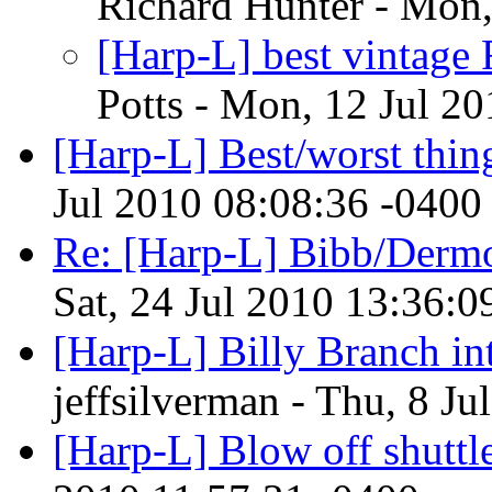
Richard Hunter - Mon,
[Harp-L] best vintage
Potts - Mon, 12 Jul 2
[Harp-L] Best/worst thing
Jul 2010 08:08:36 -0400
Re: [Harp-L] Bibb/Der
Sat, 24 Jul 2010 13:36:0
[Harp-L] Billy Branch in
jeffsilverman - Thu, 8 J
[Harp-L] Blow off shuttle