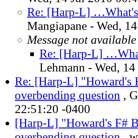
Re: [Harp-L] …What's
Mangiapane - Wed, 14
Message not available
Re: [Harp-L] …What
Lehmann - Wed, 14 
Re: [Harp-L] "Howard's F
overbending question
, G
22:51:20 -0400
[Harp-L] "Howard's F# Bl
overbending question
, w