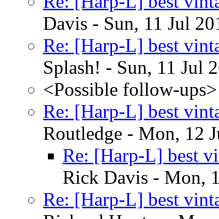
Re: [Harp-L] best vin
Davis - Sun, 11 Jul 2
Re: [Harp-L] best vin
Splash! - Sun, 11 Jul
<Possible follow-ups>
Re: [Harp-L] best vin
Routledge - Mon, 12 J
Re: [Harp-L] best v
Rick Davis - Mon, 
Re: [Harp-L] best vin