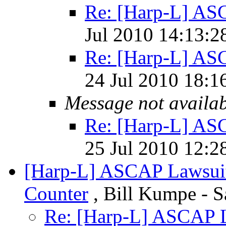
Re: [Harp-L] AS
Jul 2010 14:13:2
Re: [Harp-L] AS
24 Jul 2010 18:1
Message not availa
Re: [Harp-L] AS
25 Jul 2010 12:2
[Harp-L] ASCAP Lawsuit
Counter
, Bill Kumpe - S
Re: [Harp-L] ASCAP L