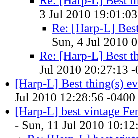
Re: [Harp-L] Best th
3 Jul 2010 19:01:03
Re: [Harp-L] Best
Sun, 4 Jul 2010 
Re: [Harp-L] Best th
Jul 2010 20:27:13 
[Harp-L] Best thing(s) ev
Jul 2010 12:28:56 -0400
[Harp-L] best vintage Fe
- Sun, 11 Jul 2010 10:12