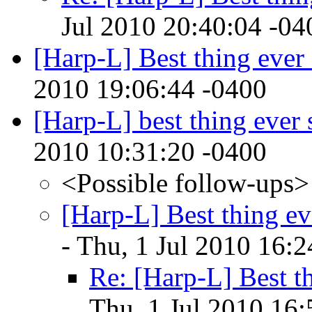
Jul 2010 20:40:04 -04
[Harp-L] Best thing ever 
2010 19:06:44 -0400
[Harp-L] best thing ever 
2010 10:31:20 -0400
<Possible follow-ups>
[Harp-L] Best thing ev
- Thu, 1 Jul 2010 16:
Re: [Harp-L] Best th
Thu, 1 Jul 2010 16: