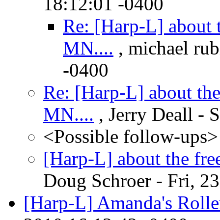
18:12:01 -0400
Re: [Harp-L] about 
MN....
, michael rub
-0400
Re: [Harp-L] about the
MN....
, Jerry Deall - 
<Possible follow-ups>
[Harp-L] about the fre
Doug Schroer - Fri, 2
[Harp-L] Amanda's Rolle