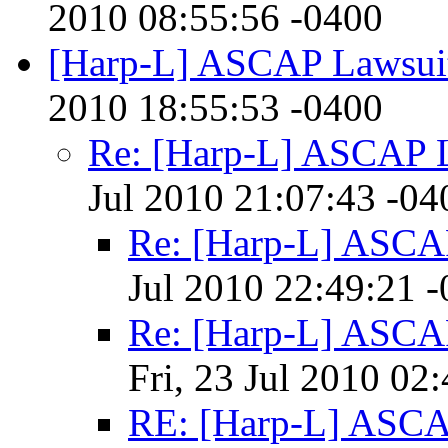
2010 08:55:56 -0400
[Harp-L] ASCAP Lawsui
2010 18:55:53 -0400
Re: [Harp-L] ASCAP 
Jul 2010 21:07:43 -04
Re: [Harp-L] ASCA
Jul 2010 22:49:21 
Re: [Harp-L] ASCA
Fri, 23 Jul 2010 02
RE: [Harp-L] ASCA