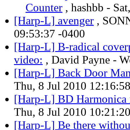
Counter
, hashbb - Sat
[Harp-L] avenger
, SONN
09:53:37 -0400
[Harp-L] B-radical coverp
video:
, David Payne - W
[Harp-L] Back Door Ma
Thu, 8 Jul 2010 12:16:5
[Harp-L] BD Harmonica 
Thu, 8 Jul 2010 10:21:2
[Harp-L] Be there witho