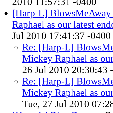
2010 11:57:31 -0400
[Harp-L] BlowsMeAway 
Raphael as our latest end
Jul 2010 17:41:37 -0400
Re: [Harp-L] BlowsM
Mickey Raphael as our 
26 Jul 2010 20:30:43 
Re: [Harp-L] BlowsM
Mickey Raphael as our 
Tue, 27 Jul 2010 07:2