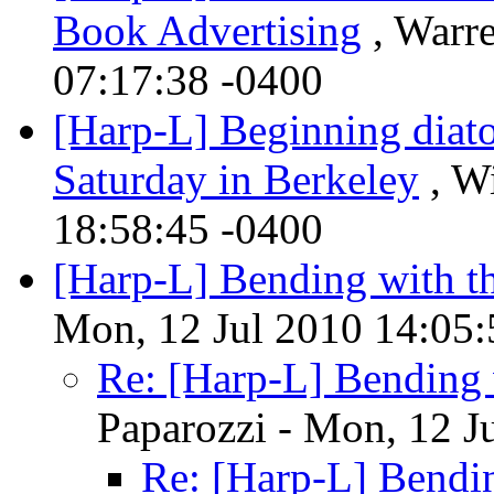
Book Advertising
, Warre
07:17:38 -0400
[Harp-L] Beginning diato
Saturday in Berkeley
, Wi
18:58:45 -0400
[Harp-L] Bending with t
Mon, 12 Jul 2010 14:05:
Re: [Harp-L] Bending 
Paparozzi - Mon, 12 J
Re: [Harp-L] Bendi