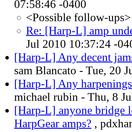
07:58:46 -0400
<Possible follow-ups>
Re: [Harp-L] amp und
Jul 2010 10:37:24 -04
[Harp-L] Any decent jams
sam Blancato - Tue, 20 J
[Harp-L] Any harpenings 
michael rubin - Thu, 8 J
[Harp-L] anyone bridge 
HarpGear amps?
, pdxhar