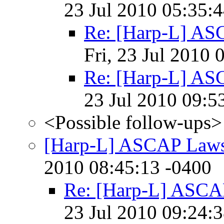
23 Jul 2010 05:35:
Re: [Harp-L] AS
Fri, 23 Jul 2010 
Re: [Harp-L] AS
23 Jul 2010 09:5
<Possible follow-ups>
[Harp-L] ASCAP Laws
2010 08:45:13 -0400
Re: [Harp-L] ASCA
23 Jul 2010 09:24: