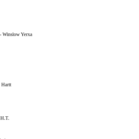
- Winslow Yerxa
 Hartt
 H.T.