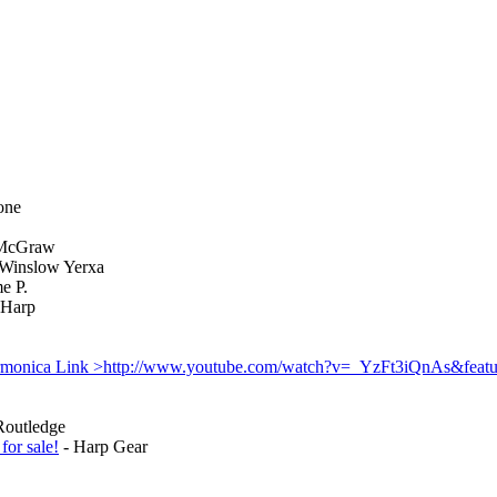
one
McGraw
Winslow Yerxa
e P.
Harp
monica Link >http://www.youtube.com/watch?v=_YzFt3iQnAs&featu
Routledge
for sale!
- Harp Gear