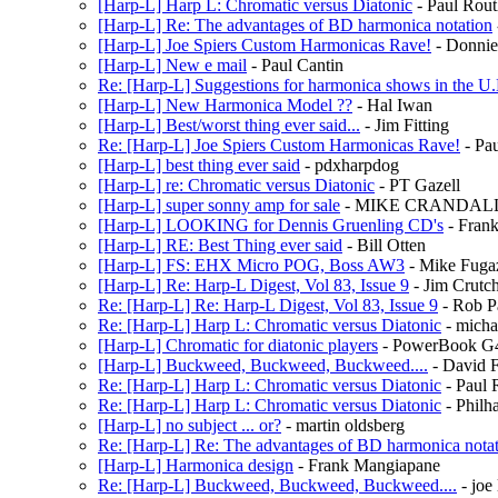
[Harp-L] Harp L: Chromatic versus Diatonic
- Paul Rout
[Harp-L] Re: The advantages of BD harmonica notation
[Harp-L] Joe Spiers Custom Harmonicas Rave!
- Donni
[Harp-L] New e mail
- Paul Cantin
Re: [Harp-L] Suggestions for harmonica shows in the U
[Harp-L] New Harmonica Model ??
- Hal Iwan
[Harp-L] Best/worst thing ever said...
- Jim Fitting
Re: [Harp-L] Joe Spiers Custom Harmonicas Rave!
- Pa
[Harp-L] best thing ever said
- pdxharpdog
[Harp-L] re: Chromatic versus Diatonic
- PT Gazell
[Harp-L] super sonny amp for sale
- MIKE CRANDAL
[Harp-L] LOOKING for Dennis Gruenling CD's
- Frank
[Harp-L] RE: Best Thing ever said
- Bill Otten
[Harp-L] FS: EHX Micro POG, Boss AW3
- Mike Fuga
[Harp-L] Re: Harp-L Digest, Vol 83, Issue 9
- Jim Crutch
Re: [Harp-L] Re: Harp-L Digest, Vol 83, Issue 9
- Rob P
Re: [Harp-L] Harp L: Chromatic versus Diatonic
- micha
[Harp-L] Chromatic for diatonic players
- PowerBook G
[Harp-L] Buckweed, Buckweed, Buckweed....
- David F
Re: [Harp-L] Harp L: Chromatic versus Diatonic
- Paul 
Re: [Harp-L] Harp L: Chromatic versus Diatonic
- Philh
[Harp-L] no subject ... or?
- martin oldsberg
Re: [Harp-L] Re: The advantages of BD harmonica nota
[Harp-L] Harmonica design
- Frank Mangiapane
Re: [Harp-L] Buckweed, Buckweed, Buckweed....
- joe