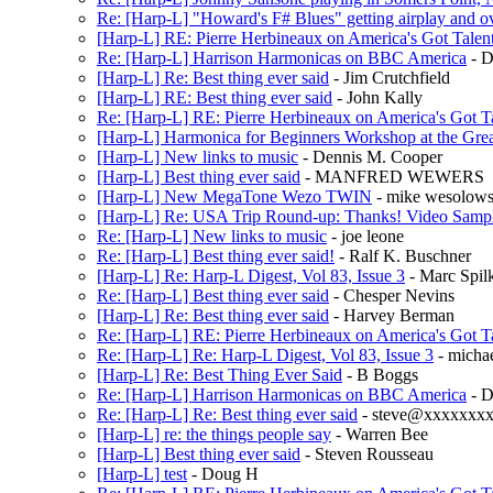
Re: [Harp-L] "Howard's F# Blues" getting airplay and o
[Harp-L] RE: Pierre Herbineaux on America's Got Talen
Re: [Harp-L] Harrison Harmonicas on BBC America
- D
[Harp-L] Re: Best thing ever said
- Jim Crutchfield
[Harp-L] RE: Best thing ever said
- John Kally
Re: [Harp-L] RE: Pierre Herbineaux on America's Got T
[Harp-L] Harmonica for Beginners Workshop at the Grea
[Harp-L] New links to music
- Dennis M. Cooper
[Harp-L] Best thing ever said
- MANFRED WEWERS
[Harp-L] New MegaTone Wezo TWIN
- mike wesolows
[Harp-L] Re: USA Trip Round-up: Thanks! Video Samp
Re: [Harp-L] New links to music
- joe leone
Re: [Harp-L] Best thing ever said!
- Ralf K. Buschner
[Harp-L] Re: Harp-L Digest, Vol 83, Issue 3
- Marc Spil
Re: [Harp-L] Best thing ever said
- Chesper Nevins
[Harp-L] Re: Best thing ever said
- Harvey Berman
Re: [Harp-L] RE: Pierre Herbineaux on America's Got T
Re: [Harp-L] Re: Harp-L Digest, Vol 83, Issue 3
- michae
[Harp-L] Re: Best Thing Ever Said
- B Boggs
Re: [Harp-L] Harrison Harmonicas on BBC America
- 
Re: [Harp-L] Re: Best thing ever said
- steve@xxxxxxx
[Harp-L] re: the things people say
- Warren Bee
[Harp-L] Best thing ever said
- Steven Rousseau
[Harp-L] test
- Doug H