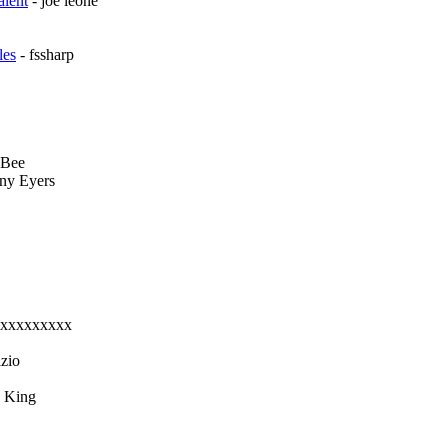
alent
- joe leone
les
- fssharp
 Bee
ny Eyers
xxxxxxxxxx
zio
a King