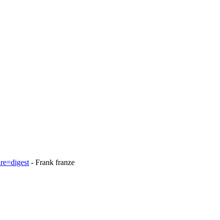
re=digest
- Frank franze