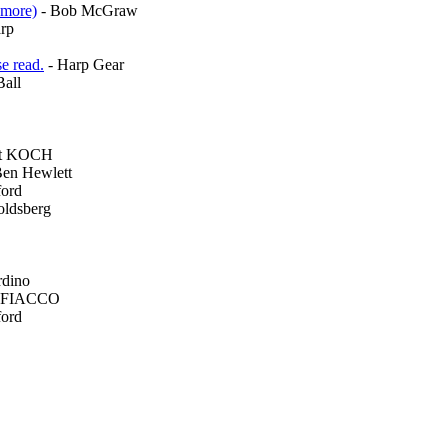
amore)
- Bob McGraw
rp
e read.
- Harp Gear
all
rt KOCH
Ben Hewlett
ford
oldsberg
rdino
 FIACCO
ford