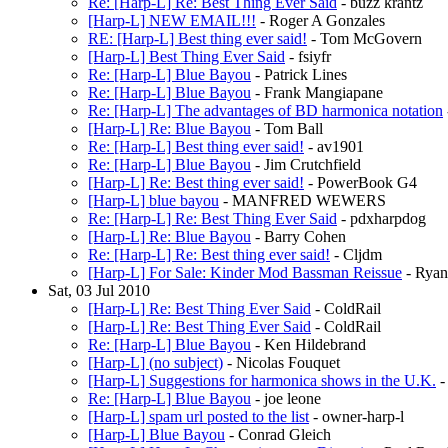
Re: [Harp-L] Re: Best Thing Ever Said
- buzz krantz
[Harp-L] NEW EMAIL!!!
- Roger A Gonzales
RE: [Harp-L] Best thing ever said!
- Tom McGovern
[Harp-L] Best Thing Ever Said
- fsiyfr
Re: [Harp-L] Blue Bayou
- Patrick Lines
Re: [Harp-L] Blue Bayou
- Frank Mangiapane
Re: [Harp-L] The advantages of BD harmonica notation
[Harp-L] Re: Blue Bayou
- Tom Ball
Re: [Harp-L] Best thing ever said!
- av1901
Re: [Harp-L] Blue Bayou
- Jim Crutchfield
[Harp-L] Re: Best thing ever said!
- PowerBook G4
[Harp-L] blue bayou
- MANFRED WEWERS
Re: [Harp-L] Re: Best Thing Ever Said
- pdxharpdog
[Harp-L] Re: Blue Bayou
- Barry Cohen
Re: [Harp-L] Re: Best thing ever said!
- Cljdm
[Harp-L] For Sale: Kinder Mod Bassman Reissue
- Ryan
Sat, 03 Jul 2010
[Harp-L] Re: Best Thing Ever Said
- ColdRail
[Harp-L] Re: Best Thing Ever Said
- ColdRail
Re: [Harp-L] Blue Bayou
- Ken Hildebrand
[Harp-L] (no subject)
- Nicolas Fouquet
[Harp-L] Suggestions for harmonica shows in the U.K.
-
Re: [Harp-L] Blue Bayou
- joe leone
[Harp-L] spam url posted to the list
- owner-harp-l
[Harp-L] Blue Bayou
- Conrad Gleich