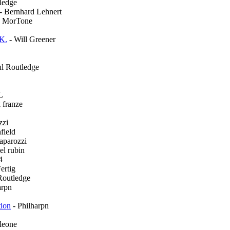
ledge
- Bernhard Lehnert
e MorTone
.K.
- Will Greener
ul Routledge
L
 franze
zzi
field
aparozzi
el rubin
4
ertig
Routledge
arpn
tion
- Philharpn
 leone