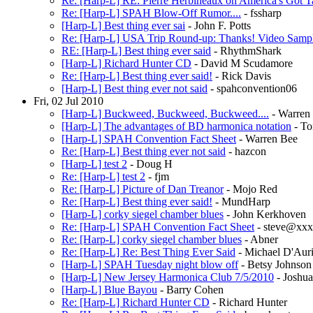
Re: [Harp-L] RE: Pierre Herbineaux on America's Got T
Re: [Harp-L] SPAH Blow-Off Rumor....
- fssharp
[Harp-L] Best thing ever sai
- John F. Potts
Re: [Harp-L] USA Trip Round-up: Thanks! Video Samp
RE: [Harp-L] Best thing ever said
- RhythmShark
[Harp-L] Richard Hunter CD
- David M Scudamore
Re: [Harp-L] Best thing ever said!
- Rick Davis
[Harp-L] Best thing ever not said
- spahconvention06
Fri, 02 Jul 2010
[Harp-L] Buckweed, Buckweed, Buckweed....
- Warren
[Harp-L] The advantages of BD harmonica notation
- To
[Harp-L] SPAH Convention Fact Sheet
- Warren Bee
Re: [Harp-L] Best thing ever not said
- hazcon
[Harp-L] test 2
- Doug H
Re: [Harp-L] test 2
- fjm
Re: [Harp-L] Picture of Dan Treanor
- Mojo Red
Re: [Harp-L] Best thing ever said!
- MundHarp
[Harp-L] corky siegel chamber blues
- John Kerkhoven
Re: [Harp-L] SPAH Convention Fact Sheet
- steve@xx
Re: [Harp-L] corky siegel chamber blues
- Abner
Re: [Harp-L] Re: Best Thing Ever Said
- Michael D'Auri
[Harp-L] SPAH Tuesday night blow off
- Betsy Johnson
[Harp-L] New Jersey Harmonica Club 7/5/2010
- Joshu
[Harp-L] Blue Bayou
- Barry Cohen
Re: [Harp-L] Richard Hunter CD
- Richard Hunter