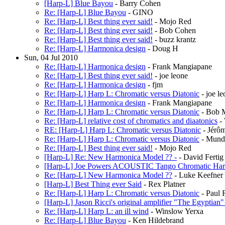
[Harp-L] Blue Bayou
- Barry Cohen
Re: [Harp-L] Blue Bayou
- GINO
Re: [Harp-L] Best thing ever said!
- Mojo Red
Re: [Harp-L] Best thing ever said!
- Bob Cohen
Re: [Harp-L] Best thing ever said!
- buzz krantz
Re: [Harp-L] Harmonica design
- Doug H
Sun, 04 Jul 2010
Re: [Harp-L] Harmonica design
- Frank Mangiapane
Re: [Harp-L] Best thing ever said!
- joe leone
Re: [Harp-L] Harmonica design
- fjm
Re: [Harp-L] Harp L: Chromatic versus Diatonic
- joe le
Re: [Harp-L] Harmonica design
- Frank Mangiapane
Re: [Harp-L] Harp L: Chromatic versus Diatonic
- Bob 
Re: [Harp-L] relative cost of chromatics and diaatonics
- 
RE: [Harp-L] Harp L: Chromatic versus Diatonic
- Jérôm
Re: [Harp-L] Harp L: Chromatic versus Diatonic
- Mund
Re: [Harp-L] Best thing ever said!
- Mojo Red
[Harp-L] Re: New Harmonica Model ?? -
- David Fertig
[Harp-L] Joe Powers ACOUSTIC Tango Chromatic Har
Re: [Harp-L] New Harmonica Model ??
- Luke Keefner
[Harp-L] Best Thing ever Said
- Rex Platner
Re: [Harp-L] Harp L: Chromatic versus Diatonic
- Paul 
[Harp-L] Jason Ricci's original amplifier "The Egyptian" 
Re: [Harp-L] Harp L: an ill wind
- Winslow Yerxa
Re: [Harp-L] Blue Bayou
- Ken Hildebrand