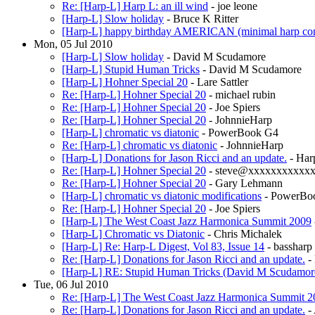
Re: [Harp-L] Harp L: an ill wind
- joe leone
[Harp-L] Slow holiday
- Bruce K Ritter
[Harp-L] happy birthday AMERICAN (minimal harp con
Mon, 05 Jul 2010
[Harp-L] Slow holiday
- David M Scudamore
[Harp-L] Stupid Human Tricks
- David M Scudamore
[Harp-L] Hohner Special 20
- Lare Sattler
Re: [Harp-L] Hohner Special 20
- michael rubin
Re: [Harp-L] Hohner Special 20
- Joe Spiers
Re: [Harp-L] Hohner Special 20
- JohnnieHarp
[Harp-L] chromatic vs diatonic
- PowerBook G4
Re: [Harp-L] chromatic vs diatonic
- JohnnieHarp
[Harp-L] Donations for Jason Ricci and an update.
- Har
Re: [Harp-L] Hohner Special 20
- steve@xxxxxxxxxxx
Re: [Harp-L] Hohner Special 20
- Gary Lehmann
[Harp-L] chromatic vs diatonic modifications
- PowerBo
Re: [Harp-L] Hohner Special 20
- Joe Spiers
[Harp-L] The West Coast Jazz Harmonica Summit 2009
[Harp-L] Chromatic vs Diatonic
- Chris Michalek
[Harp-L] Re: Harp-L Digest, Vol 83, Issue 14
- bassharp
Re: [Harp-L] Donations for Jason Ricci and an update.
-
[Harp-L] RE: Stupid Human Tricks (David M Scudamor
Tue, 06 Jul 2010
Re: [Harp-L] The West Coast Jazz Harmonica Summit 2
Re: [Harp-L] Donations for Jason Ricci and an update.
-