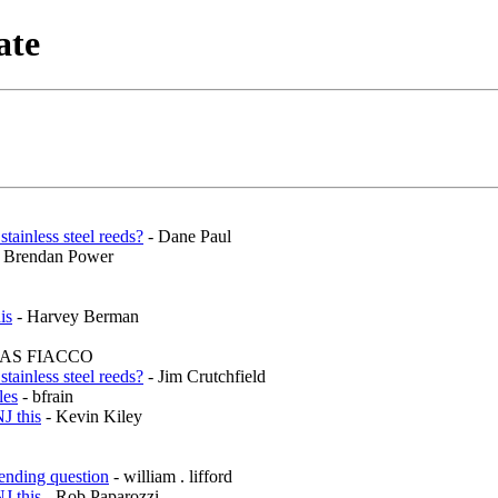
ate
inless steel reeds?
- Dane Paul
 Brendan Power
is
- Harvey Berman
AS FIACCO
inless steel reeds?
- Jim Crutchfield
les
- bfrain
J this
- Kevin Kiley
ending question
- william . lifford
J this
- Rob Paparozzi