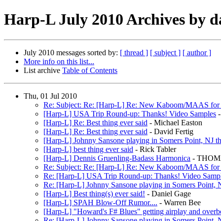
Harp-L July 2010 Archives by d
July 2010 messages sorted by:
[ thread ]
[ subject ]
[ author ]
More info on this list...
List archive
Table of Contents
Thu, 01 Jul 2010
Re: Subject: Re: [Harp-L] Re: New Kaboom/MAAS for sta
[Harp-L] USA Trip Round-up: Thanks! Video Samples
-
[Harp-L] Re: Best thing ever said
- Michael Easton
[Harp-L] Re: Best thing ever said
- David Fertig
[Harp-L] Johnny Sansone playing in Somers Point, NJ th
[Harp-L] best thing ever said
- Rick Tabler
[Harp-L] Dennis Gruenling-Badass Harmonica
- THOM
Re: Subject: Re: [Harp-L] Re: New Kaboom/MAAS for sta
Re: [Harp-L] USA Trip Round-up: Thanks! Video Samp
Re: [Harp-L] Johnny Sansone playing in Somers Point, N
[Harp-L] Best thing(s) ever said!
- Daniel Gage
[Harp-L] SPAH Blow-Off Rumor....
- Warren Bee
[Harp-L] "Howard's F# Blues" getting airplay and overb
Re: [Harp-L] Johnny Sansone playing in Somers Point, N