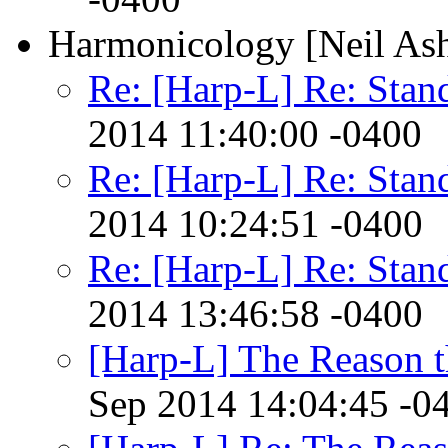
Harmonicology [Neil As
Re: [Harp-L] Re: Sta
2014 11:40:00 -0400
Re: [Harp-L] Re: Sta
2014 10:24:51 -0400
Re: [Harp-L] Re: Sta
2014 13:46:58 -0400
[Harp-L] The Reason 
Sep 2014 14:04:45 -0