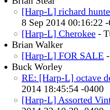
Brian Stear
[Harp-L] richard hunte
8 Sep 2014 00:16:22 
[Harp-L] Cherokee
- T
Brian Walker
[Harp-L] FOR SALE
-
Buck Worley
RE: [Harp-L] octave d
2014 18:45:54 -0400
[Harp-L] Assorted Vin