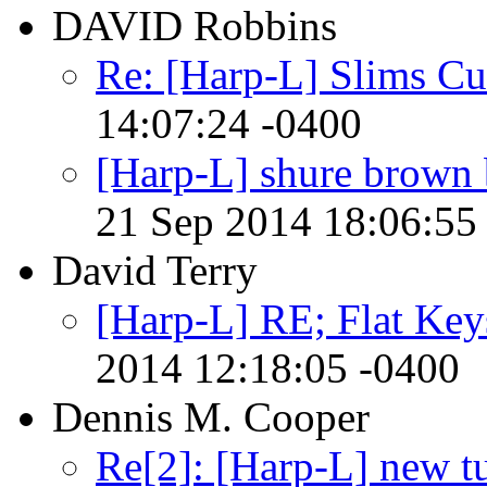
DAVID Robbins
Re: [Harp-L] Slims Cu
14:07:24 -0400
[Harp-L] shure brown bu
21 Sep 2014 18:06:55
David Terry
[Harp-L] RE; Flat Keys
2014 12:18:05 -0400
Dennis M. Cooper
Re[2]: [Harp-L] new 