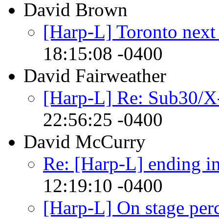
David Brown
[Harp-L] Toronto next
18:15:08 -0400
David Fairweather
[Harp-L] Re: Sub30/X
22:56:25 -0400
David McCurry
Re: [Harp-L] ending in
12:19:10 -0400
[Harp-L] On stage perc