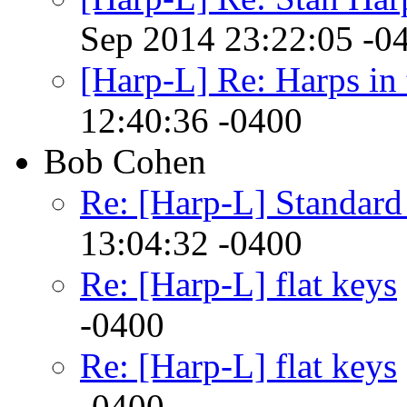
Sep 2014 23:22:05 -0
[Harp-L] Re: Harps in 
12:40:36 -0400
Bob Cohen
Re: [Harp-L] Standar
13:04:32 -0400
Re: [Harp-L] flat keys
-0400
Re: [Harp-L] flat keys
-0400