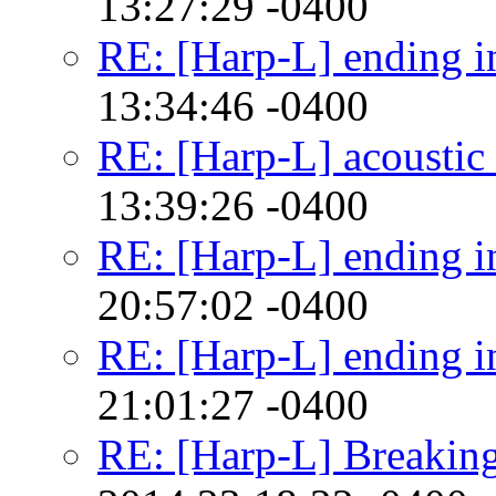
13:27:29 -0400
RE: [Harp-L] ending in
13:34:46 -0400
RE: [Harp-L] acoustic 
13:39:26 -0400
RE: [Harp-L] ending in
20:57:02 -0400
RE: [Harp-L] ending in
21:01:27 -0400
RE: [Harp-L] Breaking