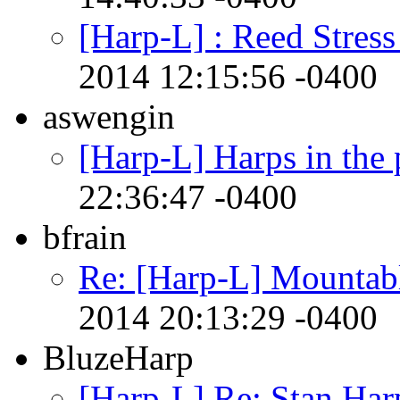
[Harp-L] : Reed Stres
2014 12:15:56 -0400
aswengin
[Harp-L] Harps in the 
22:36:47 -0400
bfrain
Re: [Harp-L] Mountabl
2014 20:13:29 -0400
BluzeHarp
[Harp-L] Re: Stan Har