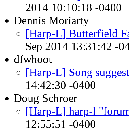
2014 10:10:18 -0400
Dennis Moriarty
[Harp-L] Butterfield Fan
Sep 2014 13:31:42 -0
dfwhoot
[Harp-L] Song suggest
14:42:30 -0400
Doug Schroer
[Harp-L] harp-l "forum
12:55:51 -0400