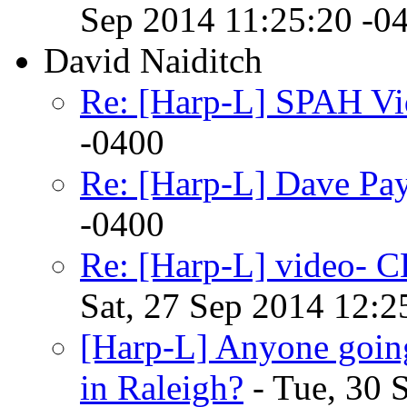
Sep 2014 11:25:20 -0
David Naiditch
Re: [Harp-L] SPAH Vi
-0400
Re: [Harp-L] Dave Pa
-0400
Re: [Harp-L] video-
Sat, 27 Sep 2014 12:2
[Harp-L] Anyone goin
in Raleigh?
- Tue, 30 