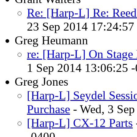
Re: [Harp-L] Re: Reed
23 Sep 2014 17:24:57
Greg Heumann
re: [Harp-L] On Stage 
1 Sep 2014 13:06:25 
Greg Jones
[Harp-L] Seydel Sessi
Purchase
- Wed, 3 Sep
[Harp-L] CX-12 Parts
-0400