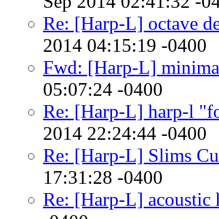
Sep 2014 02:41:32 -0
Re: [Harp-L] octave d
2014 04:15:19 -0400
Fwd: [Harp-L] minimali
05:07:24 -0400
Re: [Harp-L] harp-l "f
2014 22:24:44 -0400
Re: [Harp-L] Slims Cu
17:31:28 -0400
Re: [Harp-L] acoustic 