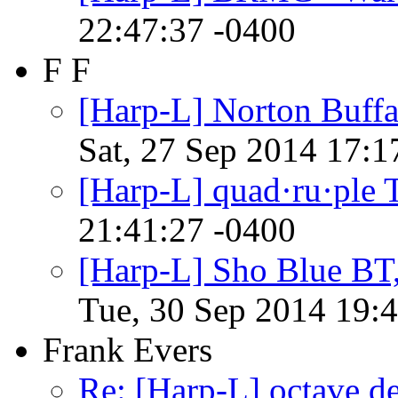
22:47:37 -0400
F F
[Harp-L] Norton Buffa
Sat, 27 Sep 2014 17:1
[Harp-L] quad·ru·ple 
21:41:27 -0400
[Harp-L] Sho Blue BT,
Tue, 30 Sep 2014 19:
Frank Evers
Re: [Harp-L] octave d