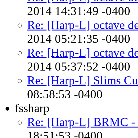
2014 14:31:49 -0400
Re: [Harp-L] octave d
2014 05:21:35 -0400
Re: [Harp-L] octave d
2014 05:37:52 -0400
Re: [Harp-L] Slims Cu
08:58:53 -0400
fssharp
Re: [Harp-L] BRMC -
18:51:53 -0400