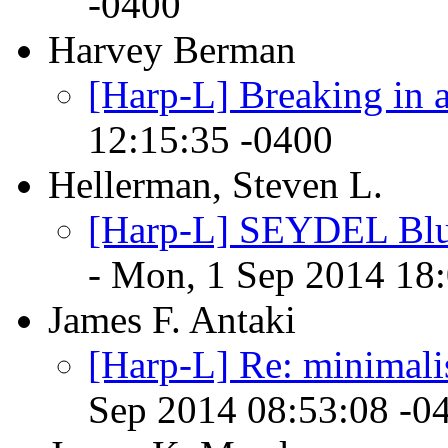
-0400
Harvey Berman
[Harp-L] Breaking in 
12:15:35 -0400
Hellerman, Steven L.
[Harp-L] SEYDEL Blue
- Mon, 1 Sep 2014 18
James F. Antaki
[Harp-L] Re: minimalis
Sep 2014 08:53:08 -0