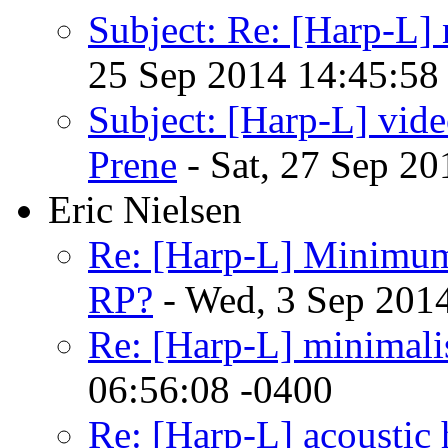
Subject: Re: [Harp-L]
25 Sep 2014 14:45:58
Subject: [Harp-L] v
Prene
- Sat, 27 Sep 20
Eric Nielsen
Re: [Harp-L] Minimum
RP?
- Wed, 3 Sep 201
Re: [Harp-L] minimalist
06:56:08 -0400
Re: [Harp-L] acoustic 