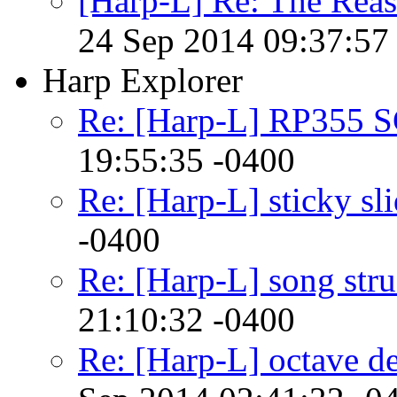
[Harp-L] Re: The Rea
24 Sep 2014 09:37:57
Harp Explorer
Re: [Harp-L] RP355 
19:55:35 -0400
Re: [Harp-L] sticky sl
-0400
Re: [Harp-L] song stru
21:10:32 -0400
Re: [Harp-L] octave d