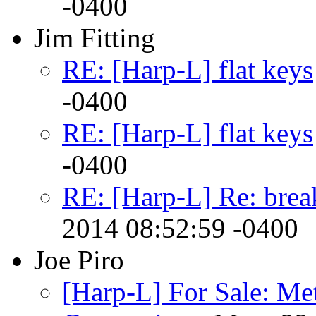
-0400
Jim Fitting
RE: [Harp-L] flat keys
-0400
RE: [Harp-L] flat keys
-0400
RE: [Harp-L] Re: brea
2014 08:52:59 -0400
Joe Piro
[Harp-L] For Sale: Me