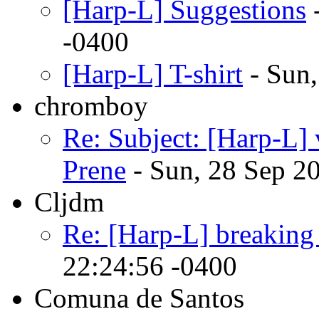
[Harp-L] Suggestions
-
-0400
[Harp-L] T-shirt
- Sun,
chromboy
Re: Subject: [Harp-
Prene
- Sun, 28 Sep 2
Cljdm
Re: [Harp-L] breaking
22:24:56 -0400
Comuna de Santos