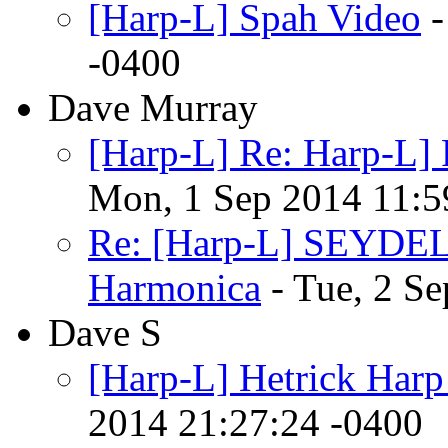
[Harp-L] Spah Video
-
-0400
Dave Murray
[Harp-L] Re: Harp-L]
Mon, 1 Sep 2014 11:5
Re: [Harp-L] SEYDEL 
Harmonica
- Tue, 2 S
Dave S
[Harp-L] Hetrick Har
2014 21:27:24 -0400