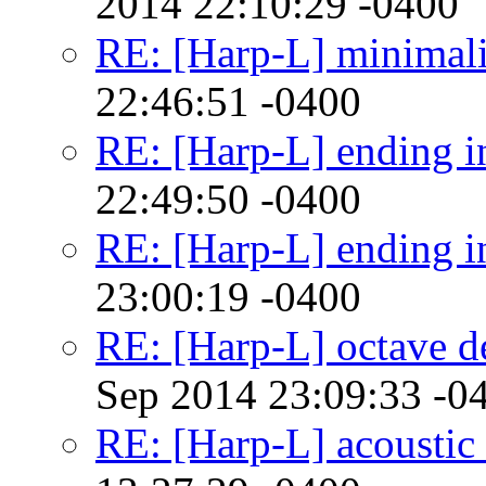
2014 22:10:29 -0400
RE: [Harp-L] minimalis
22:46:51 -0400
RE: [Harp-L] ending in
22:49:50 -0400
RE: [Harp-L] ending in
23:00:19 -0400
RE: [Harp-L] octave d
Sep 2014 23:09:33 -0
RE: [Harp-L] acoustic 