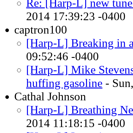
Re: [Harp-L] new tun
2014 17:39:23 -0400
captron100
[Harp-L] Breaking in 
09:52:46 -0400
[Harp-L] Mike Stevens 
huffing gasoline
- Sun
Cathal Johnson
[Harp-L] Breathing New
2014 11:18:15 -0400