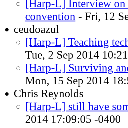
[Harp-L] Interview on
convention
- Fri, 12 
ceudoazul
[Harp-L] Teaching tech
Tue, 2 Sep 2014 10:21
[Harp-L] Surviving and
Mon, 15 Sep 2014 18:
Chris Reynolds
[Harp-L] still have so
2014 17:09:05 -0400