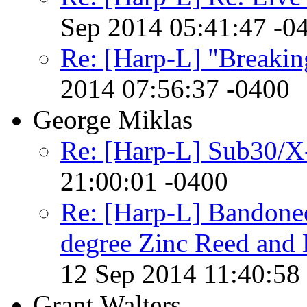
Sep 2014 05:41:47 -0
Re: [Harp-L] "Breakin
2014 07:56:37 -0400
George Miklas
Re: [Harp-L] Sub30/X
21:00:01 -0400
Re: [Harp-L] Bandone
degree Zinc Reed and
12 Sep 2014 11:40:58
Grant Walters