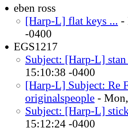
eben ross
[Harp-L] flat keys ...
-
-0400
EGS1217
Subject: [Harp-L] stan
15:10:38 -0400
[Harp-L] Subject: Re 
originalspeople
- Mon,
Subject: [Harp-L] stick
15:12:24 -0400