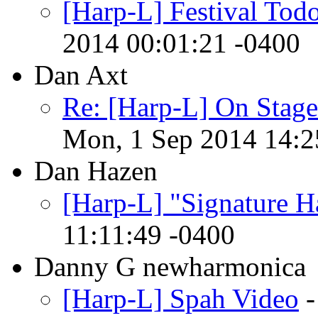
[Harp-L] Festival Tod
2014 00:01:21 -0400
Dan Axt
Re: [Harp-L] On Stage
Mon, 1 Sep 2014 14:2
Dan Hazen
[Harp-L] "Signature H
11:11:49 -0400
Danny G newharmonica
[Harp-L] Spah Video
-