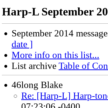
Harp-L September 20
September 2014 messages
date ]
More info on this list...
List archive
Table of Con
46long Blake
Re: [Harp-L] Harp-ton
07:23:06 -0400