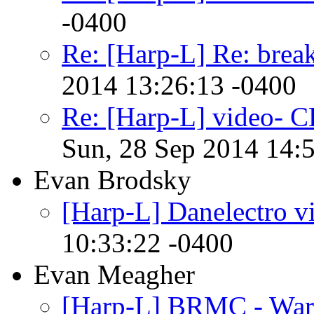
-0400
Re: [Harp-L] Re: brea
2014 13:26:13 -0400
Re: [Harp-L] video-
Sun, 28 Sep 2014 14:
Evan Brodsky
[Harp-L] Danelectro v
10:33:22 -0400
Evan Meagher
[Harp-L] BRMC - War