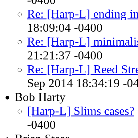
Re: [Harp-L] ending in
18:09:04 -0400
Re: [Harp-L] minimalist
21:21:37 -0400
Re: [Harp-L] Reed Str
Sep 2014 18:34:19 -0
Bob Harty
[Harp-L] Slims cases?
-0400