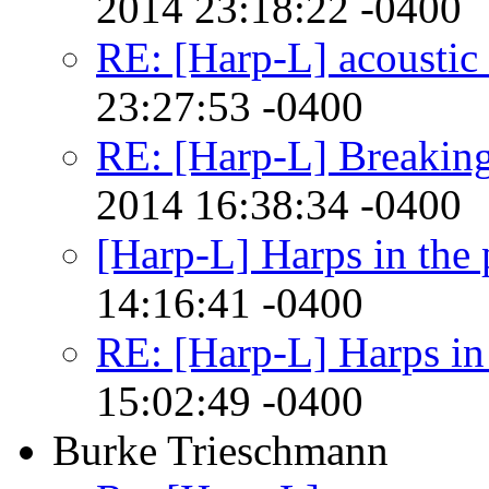
2014 23:18:22 -0400
RE: [Harp-L] acoustic 
23:27:53 -0400
RE: [Harp-L] Breaking
2014 16:38:34 -0400
[Harp-L] Harps in the 
14:16:41 -0400
RE: [Harp-L] Harps in 
15:02:49 -0400
Burke Trieschmann