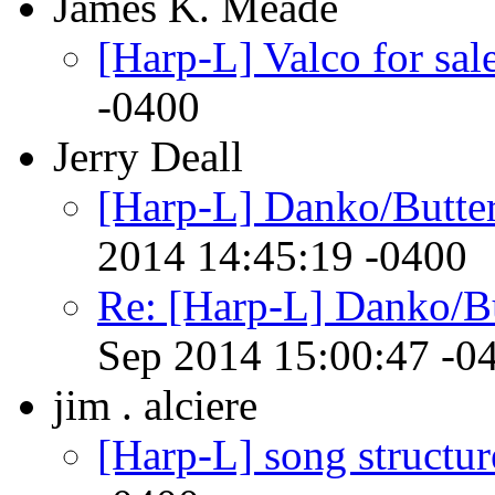
James K. Meade
[Harp-L] Valco for sal
-0400
Jerry Deall
[Harp-L] Danko/Butter
2014 14:45:19 -0400
Re: [Harp-L] Danko/Bu
Sep 2014 15:00:47 -0
jim . alciere
[Harp-L] song structur