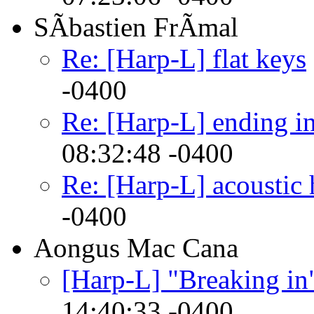
SÃbastien FrÃmal
Re: [Harp-L] flat keys
-0400
Re: [Harp-L] ending in
08:32:48 -0400
Re: [Harp-L] acoustic 
-0400
Aongus Mac Cana
[Harp-L] "Breaking in
14:40:33 -0400