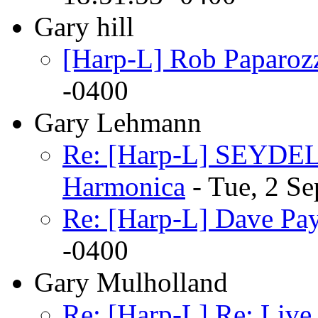
Gary hill
[Harp-L] Rob Paparoz
-0400
Gary Lehmann
Re: [Harp-L] SEYDEL 
Harmonica
- Tue, 2 S
Re: [Harp-L] Dave Pa
-0400
Gary Mulholland
Re: [Harp-L] Re: Live 