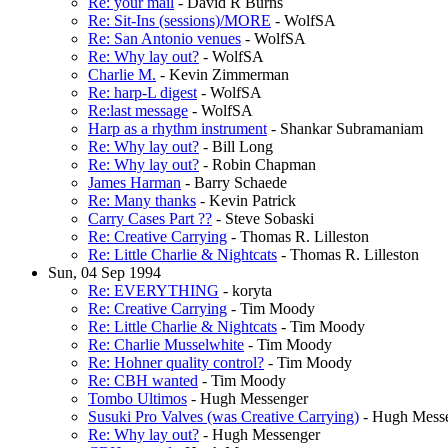
Re: your mail
- David R Burns
Re: Sit-Ins (sessions)/MORE
- WolfSA
Re: San Antonio venues
- WolfSA
Re: Why lay out?
- WolfSA
Charlie M.
- Kevin Zimmerman
Re: harp-L digest
- WolfSA
Re:last message
- WolfSA
Harp as a rhythm instrument
- Shankar Subramaniam
Re: Why lay out?
- Bill Long
Re: Why lay out?
- Robin Chapman
James Harman
- Barry Schaede
Re: Many thanks
- Kevin Patrick
Carry Cases Part ??
- Steve Sobaski
Re: Creative Carrying
- Thomas R. Lilleston
Re: Little Charlie & Nightcats
- Thomas R. Lilleston
Sun, 04 Sep 1994
Re: EVERYTHING
- koryta
Re: Creative Carrying
- Tim Moody
Re: Little Charlie & Nightcats
- Tim Moody
Re: Charlie Musselwhite
- Tim Moody
Re: Hohner quality control?
- Tim Moody
Re: CBH wanted
- Tim Moody
Tombo Ultimos
- Hugh Messenger
Susuki Pro Valves (was Creative Carrying)
- Hugh Mess
Re: Why lay out?
- Hugh Messenger