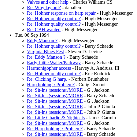
Valves and other help
- Charles Williams CS
Re: Why lay out?
- danallen
Re: Hohner response on harp repair
- Hugh Messenger
Re: Hohner quality control?
- Hugh Messenger
Re: Hohner quality control?
- Hugh Messenger
Re: CBH wanted
- Hugh Messenger
Tue, 06 Sep 1994
Eddy Manson ?
- Hugh Messenger
Re: Hohner quality control?
- Barry Schaede
Virginia Blues Fest
- Steven D. Levine
Re: Eddy Manson ?
- Barry Schaede
Early Little Walter/Parkway
- Barry Schaede
Harmonigopher access
- Harvey A. Andruss, III
Re: Hohner quality control?
- Eric Roddick
Re: Clicking G harp.
- Norbert Brunhuber
Harp holding / Problem?
- Craig . Smoot
Re: Sit-Ins (sessions)/MORE
- G . Jackson
Re: Sit-Ins (sessions)/MORE
- Barry Schaede
Re: Sit-Ins (sessions)/MORE
- G . Jackson
Re: Sit-Ins (sessions)/MORE
- John P. Giunta
Re: Sit-Ins (sessions)/MORE
- John P. Giunta
Re: Little Charlie & Nightcats
- James Carmin
Re: Sit-Ins (sessions)/MORE
- G . Jackson
Re: Harp holding / Problem?
- Barry Schaede
Re: Sit-Ins (sessions)/MORE
- Barry Schaede