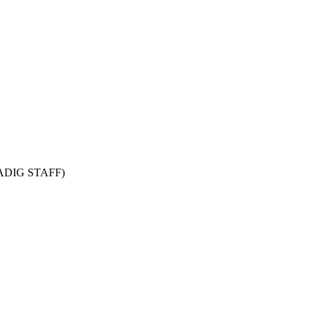
CADIG STAFF)