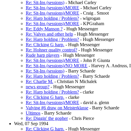
Re: Sit-Ins (sessions)
- Michael Carley
Re: Sit-Ins (sessions)/MORE
- Michael Carley
Re: Sit-Ins (sessions)/MORE
- Craig . Smoot
Re: Harp holding / Problem?
- wlgrogan
Re: Sit-Ins (sessions)/MORE
- KPGraham
Re: Eddy Manson ?
- Hugh Messenger
Re: Valves and other help
- Hugh Messenger
Re: Harp holding / Problem?
- Hugh Messenger
Re: Clicking G harp.
- Hugh Messenger
Re: Hohner quality control?
- Hugh Messenger
Rude harp players
- Hugh Messenger
Re: Sit-Ins (sessions)/MORE
- John P. Giunta
Re: Sit-Ins (sessions)/NO MORE
- Harvey A. Andruss, I
Re: Sit-Ins (sessions)
- Barry Schaede
Re: Harp holding / Problem?
- Barry Schaede
Re: Charlie M.
- Christian N Michalek
news group?
- Hugh Messenger
Re: Harp holding / Problem?
- clarke
Re: Clicking G harp.
- clarke
Re: Sit-Ins (sessions)/MORE
- david a. glenn
Valving #6 draw on Meisterklasse
- Barry Schaede
Ultimos
- Barry Schaede
Re: Diggin' the gopher
- Chris Pierce
Wed, 07 Sep 1994
Re: Clicking G harp.
- Hugh Messenger