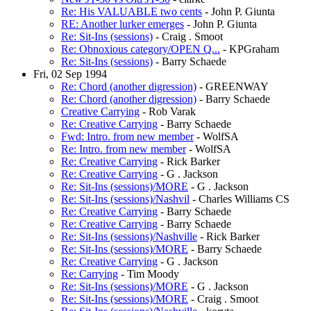
Re: His VALUABLE two cents
- John P. Giunta
RE: Another lurker emerges
- John P. Giunta
Re: Sit-Ins (sessions)
- Craig . Smoot
Re: Obnoxious category/OPEN Q...
- KPGraham
Re: Sit-Ins (sessions)
- Barry Schaede
Fri, 02 Sep 1994
Re: Chord (another digression)
- GREENWAY
Re: Chord (another digression)
- Barry Schaede
Creative Carrying
- Rob Varak
Re: Creative Carrying
- Barry Schaede
Fwd: Intro. from new member
- WolfSA
Re: Intro. from new member
- WolfSA
Re: Creative Carrying
- Rick Barker
Re: Creative Carrying
- G . Jackson
Re: Sit-Ins (sessions)/MORE
- G . Jackson
Re: Sit-Ins (sessions)/Nashvil
- Charles Williams CS
Re: Creative Carrying
- Barry Schaede
Re: Creative Carrying
- Barry Schaede
Re: Sit-Ins (sessions)/Nashville
- Rick Barker
Re: Sit-Ins (sessions)/MORE
- Barry Schaede
Re: Creative Carrying
- G . Jackson
Re: Carrying
- Tim Moody
Re: Sit-Ins (sessions)/MORE
- G . Jackson
Re: Sit-Ins (sessions)/MORE
- Craig . Smoot