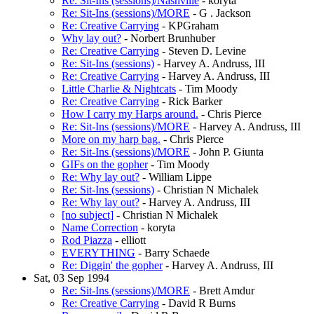
Re: Sit-Ins (sessions)/Nashville
- koryta
Re: Sit-Ins (sessions)/MORE
- G . Jackson
Re: Creative Carrying
- KPGraham
Why lay out?
- Norbert Brunhuber
Re: Creative Carrying
- Steven D. Levine
Re: Sit-Ins (sessions)
- Harvey A. Andruss, III
Re: Creative Carrying
- Harvey A. Andruss, III
Little Charlie & Nightcats
- Tim Moody
Re: Creative Carrying
- Rick Barker
How I carry my Harps around.
- Chris Pierce
Re: Sit-Ins (sessions)/MORE
- Harvey A. Andruss, III
More on my harp bag.
- Chris Pierce
Re: Sit-Ins (sessions)/MORE
- John P. Giunta
GIFs on the gopher
- Tim Moody
Re: Why lay out?
- William Lippe
Re: Sit-Ins (sessions)
- Christian N Michalek
Re: Why lay out?
- Harvey A. Andruss, III
[no subject]
- Christian N Michalek
Name Correction
- koryta
Rod Piazza
- elliott
EVERYTHING
- Barry Schaede
Re: Diggin' the gopher
- Harvey A. Andruss, III
Sat, 03 Sep 1994
Re: Sit-Ins (sessions)/MORE
- Brett Amdur
Re: Creative Carrying
- David R Burns