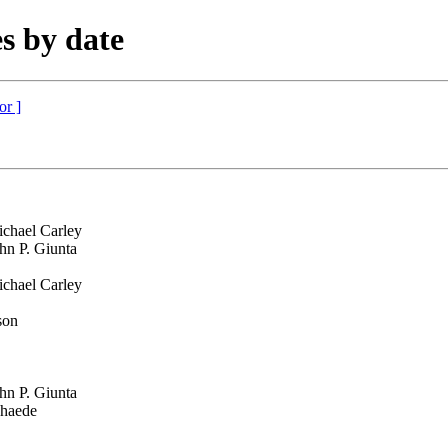
s by date
or ]
chael Carley
hn P. Giunta
chael Carley
son
hn P. Giunta
chaede