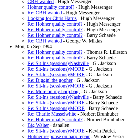
CBH wanted
- Hugh Messenger
Hohner quality control?
- Hugh Messenger
Re: CBH wanted
- Hugh Messenger
Looking for Chris Harris
- Hugh Messenger
Re: Hohner quality control?
- Hugh Messenger
Re: Hohner quality control?
- Hugh Messenger
Re: Hohner quality control?
- Barry Schaede
Re: CBH wanted
- George W. Miklas
Mon, 05 Sep 1994
Re: Hohner quality control?
- Thomas R. Lilleston
Re: Hohner quality control?
- Barry Schaede
Re: Sit-Ins (sessions)/Nashville
- G . Jackson
Re: Sit-Ins (sessions)/MORE
- G . Jackson
Re: Sit-Ins (sessions)/MORE
- G . Jackson
Re: Diggin' the gopher
- G . Jackson
Re: Sit-Ins (sessions)/MORE
- G . Jackson
Re: More on my harp bag.
- G . Jackson
Re: Sit-Ins (sessions)/Nashville
- Barry Schaede
Re: Sit-Ins (sessions)/MORE
- Barry Schaede
Re: Sit-Ins (sessions)/MORE
- Barry Schaede
Re: Charlie Musselwhite
- Norbert Brunhuber
Re: Hohner quality control?
- Norbert Brunhuber
Big Walter
- danallen
Re: Sit-Ins (sessions)/MORE
- Kevin Patrick
Hohner response on harp repair
- Winslow Yerxa