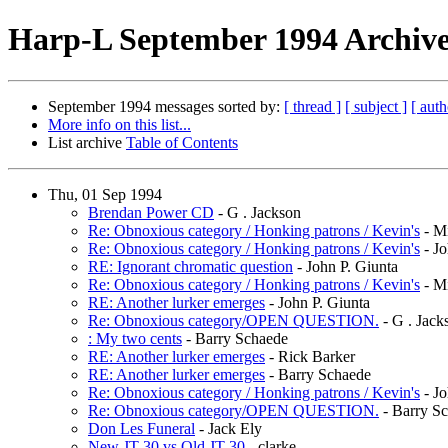
Harp-L September 1994 Archive
September 1994 messages sorted by:
[ thread ]
[ subject ]
[ auth
More info on this list...
List archive
Table of Contents
Thu, 01 Sep 1994
Brendan Power CD
- G . Jackson
Re: Obnoxious category / Honking patrons / Kevin's
- Mi
Re: Obnoxious category / Honking patrons / Kevin's
- Jo
RE: Ignorant chromatic question
- John P. Giunta
Re: Obnoxious category / Honking patrons / Kevin's
- Mi
RE: Another lurker emerges
- John P. Giunta
Re: Obnoxious category/OPEN QUESTION.
- G . Jack
: My two cents
- Barry Schaede
RE: Another lurker emerges
- Rick Barker
RE: Another lurker emerges
- Barry Schaede
Re: Obnoxious category / Honking patrons / Kevin's
- Jo
Re: Obnoxious category/OPEN QUESTION.
- Barry S
Don Les Funeral
- Jack Ely
New JT-30 vs Old JT-30
- clarke