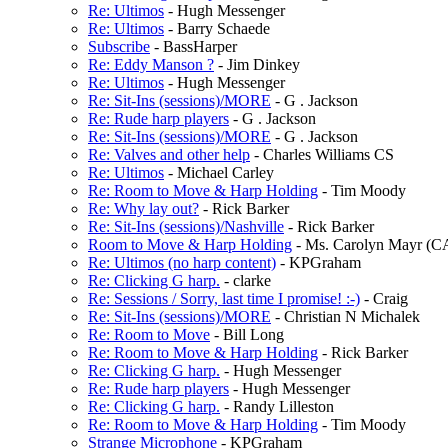
Re: Ultimos
- Hugh Messenger
Re: Ultimos
- Barry Schaede
Subscribe
- BassHarper
Re: Eddy Manson ?
- Jim Dinkey
Re: Ultimos
- Hugh Messenger
Re: Sit-Ins (sessions)/MORE
- G . Jackson
Re: Rude harp players
- G . Jackson
Re: Sit-Ins (sessions)/MORE
- G . Jackson
Re: Valves and other help
- Charles Williams CS
Re: Ultimos
- Michael Carley
Re: Room to Move & Harp Holding
- Tim Moody
Re: Why lay out?
- Rick Barker
Re: Sit-Ins (sessions)/Nashville
- Rick Barker
Room to Move & Harp Holding
- Ms. Carolyn Mayr (
Re: Ultimos (no harp content)
- KPGraham
Re: Clicking G harp.
- clarke
Re: Sessions / Sorry, last time I promise! :-)
- Craig
Re: Sit-Ins (sessions)/MORE
- Christian N Michalek
Re: Room to Move
- Bill Long
Re: Room to Move & Harp Holding
- Rick Barker
Re: Clicking G harp.
- Hugh Messenger
Re: Rude harp players
- Hugh Messenger
Re: Clicking G harp.
- Randy Lilleston
Re: Room to Move & Harp Holding
- Tim Moody
Strange Microphone
- KPGraham