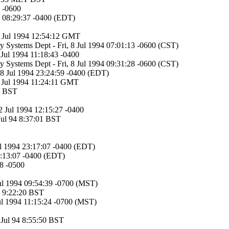
 -0600
94 08:29:37 -0400 (EDT)
8 Jul 1994 12:54:12 GMT
ry Systems Dept - Fri, 8 Jul 1994 07:01:13 -0600 (CST)
8 Jul 1994 11:18:43 -0400
ry Systems Dept - Fri, 8 Jul 1994 09:31:28 -0600 (CST)
, 8 Jul 1994 23:24:59 -0400 (EDT)
1 Jul 1994 11:24:11 GMT
36 BST
2 Jul 1994 12:15:27 -0400
Jul 94 8:37:01 BST
ul 1994 23:17:07 -0400 (EDT)
1:13:07 -0400 (EDT)
58 -0500
Jul 1994 09:54:39 -0700 (MST)
94 9:22:20 BST
ul 1994 11:15:24 -0700 (MST)
9 Jul 94 8:55:50 BST