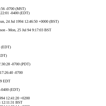
24:56 -0700 (MST)
3:22:01 -0400 (EDT)
T
Sun, 24 Jul 1994 12:46:50 +0000 (BST)
kson - Mon, 25 Jul 94 9:17:03 BST
0 (EDT)
(EDT)
07:30:28 -0700 (PDT)
 17:26:40 -0700
:09 EDT
 -0400 (EDT)
1994 12:41:20 +0200
94 12:11:31 BST