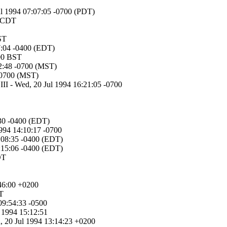
Jul 1994 07:07:05 -0700 (PDT)
2 CDT
ST
07:04 -0400 (EDT)
:00 BST
22:48 -0700 (MST)
-0700 (MST)
III - Wed, 20 Jul 1994 16:21:05 -0700
:30 -0400 (EDT)
1994 14:10:17 -0700
8:08:35 -0400 (EDT)
8:15:06 -0400 (EDT)
DT
:46:00 +0200
DT
 09:54:33 -0500
 1994 15:12:51
d, 20 Jul 1994 13:14:23 +0200