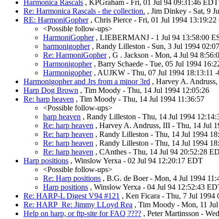
Harmonica Rascals
, KPGraham - Fri, 01 Jul 94 09:31:46 EDT
Re: Harmonica Rascals - the collection.
, Jim Dinkey - Sat, 9 
RE: HarmoniGopher
, Chris Pierce - Fri, 01 Jul 1994 13:19:2
<Possible follow-ups>
HarmoniGopher
, LIEBERMANJ - 1 Jul 94 13:58:00 E
harmonigopher
, Randy Lilleston - Sun, 3 Jul 1994 02:
Re: HarmoniGopher
, G . Jackson - Mon, 4 Jul 94 8:56
Harmonigopher
, Barry Schaede - Tue, 05 Jul 1994 16:
Harmonigopher
, AUJKW - Thu, 07 Jul 1994 18:13:11 
Harmonigopher and Jrs from a minor 3rd
, Harvey A. Andruss, 
Harp Dog Brown
, Tim Moody - Thu, 14 Jul 1994 12:05:26
Re: harp heaven
, Tim Moody - Thu, 14 Jul 1994 11:36:57
<Possible follow-ups>
harp heaven
, Randy Lilleston - Thu, 14 Jul 1994 12:14
Re: harp heaven
, Harvey A. Andruss, III - Thu, 14 Jul 
Re: harp heaven
, Randy Lilleston - Thu, 14 Jul 1994 1
Re: harp heaven
, Randy Lilleston - Thu, 14 Jul 1994 1
Re: harp heaven
, CAnthes - Thu, 14 Jul 94 20:52:28 E
Harp positions
, Winslow Yerxa - 02 Jul 94 12:20:17 EDT
<Possible follow-ups>
Re: Harp positions
, B.G. de Boer - Mon, 4 Jul 1994 11
Harp positions
, Winslow Yerxa - 04 Jul 94 12:52:43 E
Re: HARP-L Digest V94 #121
, Ken Ficara - Thu, 7 Jul 1994
Re: HARP_Re: Jimmy LLoyd Rea
, Tim Moody - Mon, 11 Jul
Help on harp, or ftp-site for FAQ ????
, Peter Martinsson - We