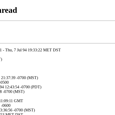
hread
31 - Thu, 7 Jul 94 19:33:22 MET DST
T)
4 21:37:39 -0700 (MST)
 -0500
994 12:43:54 -0700 (PDT)
:18 -0700 (MST)
4 11:09:11 GMT
 -0600
13:36:56 -0700 (MST)
:41:53 MET DST