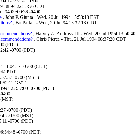
1994 14:23:14 +0200
19 Jul 94 22:15:56 CDT
Jul 94 09:00:36 -0400
e
, John P. Giunta - Wed, 20 Jul 1994 15:58:18 EST
tions?
, Bo Parker - Wed, 20 Jul 94 13:32:13 CDT
recommendations?
, Harvey A. Andruss, III - Wed, 20 Jul 1994 13:50:40
recommendations?
, Chris Pierce - Thu, 21 Jul 1994 08:37:20 CDT
700 (PDT)
:32:42 -0700 (PDT)
994 11:04:17 -0500 (CDT)
34:44 PDT
1:57:37 -0700 (MST)
 11:52:11 GMT
 1994 22:37:00 -0700 (PDT)
 -0400
0 (MST)
9:27 -0700 (PDT)
50:45 -0700 (MST)
55:11 -0700 (PDT)
 06:34:48 -0700 (PDT)