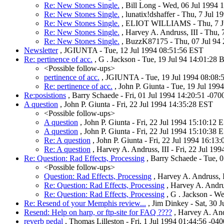
Re: New Stones Single.
, Bill Long - Wed, 06 Jul 1994 
Re: New Stones Single.
, lunatix!dshaffer - Thu, 7 Jul 
Re: New Stones Single.
, ELIOT WILLIAMS - Thu, 7 J
Re: New Stones Single.
, Harvey A. Andruss, III - Thu, 
Re: New Stones Single.
, BuzzK87175 - Thu, 07 Jul 94
Newsletter
, JGIUNTA - Tue, 12 Jul 1994 08:51:56 EST
Re: pertinence of acc.
, G . Jackson - Tue, 19 Jul 94 14:01:28
<Possible follow-ups>
pertinence of acc.
, JGIUNTA - Tue, 19 Jul 1994 08:08:
Re: pertinence of acc.
, John P. Giunta - Tue, 19 Jul 19
Re:posistions
, Barry Schaede - Fri, 01 Jul 1994 14:20:51 -07
A question
, John P. Giunta - Fri, 22 Jul 1994 14:35:28 EST
<Possible follow-ups>
A question
, John P. Giunta - Fri, 22 Jul 1994 15:10:12 
A question
, John P. Giunta - Fri, 22 Jul 1994 15:10:38 
Re: A question
, John P. Giunta - Fri, 22 Jul 1994 16:13
Re: A question
, Harvey A. Andruss, III - Fri, 22 Jul 19
Re: Question: Rad Effects, Processing
, Barry Schaede - Tue, 
<Possible follow-ups>
Question: Rad Effects, Processing
, Harvey A. Andruss, I
Re: Question: Rad Effects, Processing
, Harvey A. Andrus
Re: Question: Rad Effects, Processing
, G . Jackson - W
Re: Resend of your Memphis review...
, Jim Dinkey - Sat, 30 
Resend: Help on harp, or ftp-site for FAQ ????
, Harvey A. And
reverb pedal
, Thomas Lilleston - Fri, 1 Jul 1994 01:44:56 -04