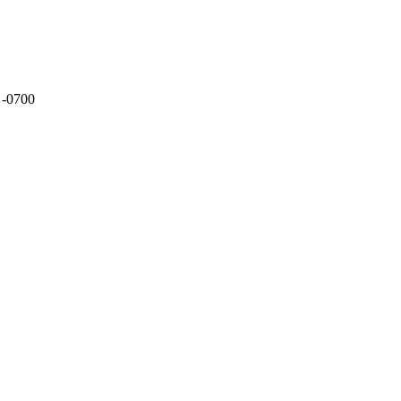
 -0700