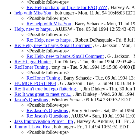
<Possible follow-ups>
Re: Help on harp, or ftp-site for FAQ ????
, Harvey A. An
help with Miss You
, bob unger - Mon, 11 Jul 94 10:46:03 ED
<Possible follow-ups>
Re: help with Miss You
, Barry Schaede - Mon, 11 Jul 
Help, new to harps.
, AUJKW - Tue, 05 Jul 1994 12:55:43 -0
<Possible follow-ups>
Re: Help, new to harps.
, Robert DePasquale - Fri, 8 Ju
Re: Help, new to harps./Small Comment
, G . Jackson - Mon, 
<Possible follow-ups>
Re: Help, new to harps./Small Comment
, G . Jackson -
Re: Hi, goatHunter
, Jim Dinkey - Thu, 30 Jun 1994 22:03:46
Re:Honer Tuning
, tony_m - Tue, 5 Jul 1994 15:15:38 -0400 
<Possible follow-ups>
Re:Honer Tuning
, Barry Schaede - Tue, 05 Jul 1994 1
HUMOR POSTING!
, G . Jackson - Tue, 12 Jul 94 10:16:44
Re: It ain't true but ego flattering...
, Jim Dinkey - Thu, 30 Jun
Re: It was great to meet you...
, Jim Dinkey - Wed, 20 Jul 199
Jason's Questions
, Winslow Yerxa - 09 Jul 94 23:09:32 EDT
<Possible follow-ups>
Re: Jason's Questions
, Barry Schaede - Sat, 09 Jul 199
Re: Jason's Questions
, AUJKW - Sun, 10 Jul 1994 11:0
Jazz Improvisation Primer - ftp
, Harvey A. Andruss, III - Fri, 
Jimmy LLoyd Rea
, bob unger - Fri, 1 Jul 94 10:51:51 EDT
<Possible follow-ups>