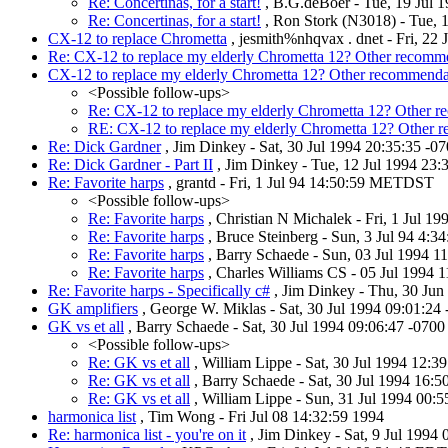
Re: Concertinas, for a start!
, B.G.deBoer - Tue, 19 Jul 
Re: Concertinas, for a start!
, Ron Stork (N3018) - Tue, 
CX-12 to replace Chrometta
, jesmith%nhqvax . dnet - Fri, 22 
Re: CX-12 to replace my elderly Chrometta 12? Other recomm
CX-12 to replace my elderly Chrometta 12? Other recommenda
<Possible follow-ups>
Re: CX-12 to replace my elderly Chrometta 12? Other 
RE: CX-12 to replace my elderly Chrometta 12? Other 
Re: Dick Gardner
, Jim Dinkey - Sat, 30 Jul 1994 20:35:35 -0
Re: Dick Gardner - Part II
, Jim Dinkey - Tue, 12 Jul 1994 23
Re: Favorite harps
, grantd - Fri, 1 Jul 94 14:50:59 METDST
<Possible follow-ups>
Re: Favorite harps
, Christian N Michalek - Fri, 1 Jul 1
Re: Favorite harps
, Bruce Steinberg - Sun, 3 Jul 94 4:
Re: Favorite harps
, Barry Schaede - Sun, 03 Jul 1994 1
Re: Favorite harps
, Charles Williams CS - 05 Jul 1994
Re: Favorite harps - Specifically c#
, Jim Dinkey - Thu, 30 Jun
GK amplifiers
, George W. Miklas - Sat, 30 Jul 1994 09:01:24
GK vs et all
, Barry Schaede - Sat, 30 Jul 1994 09:06:47 -070
<Possible follow-ups>
Re: GK vs et all
, William Lippe - Sat, 30 Jul 1994 12:3
Re: GK vs et all
, Barry Schaede - Sat, 30 Jul 1994 16:
Re: GK vs et all
, William Lippe - Sun, 31 Jul 1994 00:
harmonica list
, Tim Wong - Fri Jul 08 14:32:59 1994
Re: harmonica list - you're on it
, Jim Dinkey - Sat, 9 Jul 1994