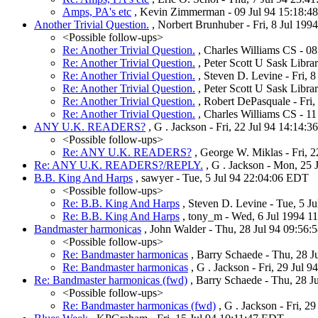
Amps, PA's etc
, Kevin Zimmerman - 09 Jul 94 15:18:48
Another Trivial Question.
, Norbert Brunhuber - Fri, 8 Jul 19
<Possible follow-ups>
Re: Another Trivial Question.
, Charles Williams CS - 0
Re: Another Trivial Question.
, Peter Scott U Sask Libra
Re: Another Trivial Question.
, Steven D. Levine - Fri, 
Re: Another Trivial Question.
, Peter Scott U Sask Libra
Re: Another Trivial Question.
, Robert DePasquale - Fri
Re: Another Trivial Question.
, Charles Williams CS - 1
ANY U.K. READERS?
, G . Jackson - Fri, 22 Jul 94 14:14:
<Possible follow-ups>
Re: ANY U.K. READERS?
, George W. Miklas - Fri, 2
Re: ANY U.K. READERS?/REPLY.
, G . Jackson - Mon, 25 
B.B. King And Harps
, sawyer - Tue, 5 Jul 94 22:04:06 EDT
<Possible follow-ups>
Re: B.B. King And Harps
, Steven D. Levine - Tue, 5 J
Re: B.B. King And Harps
, tony_m - Wed, 6 Jul 1994 1
Bandmaster harmonicas
, John Walder - Thu, 28 Jul 94 09:56:
<Possible follow-ups>
Re: Bandmaster harmonicas
, Barry Schaede - Thu, 28 
Re: Bandmaster harmonicas
, G . Jackson - Fri, 29 Jul 
Re: Bandmaster harmonicas (fwd)
, Barry Schaede - Thu, 28 J
<Possible follow-ups>
Re: Bandmaster harmonicas (fwd)
, G . Jackson - Fri, 2