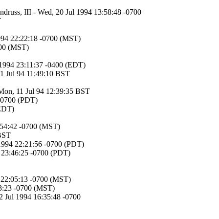
druss, III - Wed, 20 Jul 1994 13:58:48 -0700
T
1994 22:22:18 -0700 (MST)
700 (MST)
l 1994 23:11:37 -0400 (EDT)
11 Jul 94 11:49:10 BST
 Mon, 11 Jul 94 12:39:35 BST
 -0700 (PDT)
(EDT)
3:54:42 -0700 (MST)
 BST
 1994 22:21:56 -0700 (PDT)
4 23:46:25 -0700 (PDT)
4 22:05:13 -0700 (MST)
3:23 -0700 (MST)
22 Jul 1994 16:35:48 -0700