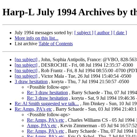
Harp-L July 1994 Archives by t
July 1994 messages sorted by:
[ subject ]
[ author ]
[ date ]
More info on this list...
List archive
Table of Contents
[no subject]
, John, Sophia Antipolis, France: @VBO, 828-56
[no subject]
, DESROCHE - Fri, 08 Jul 1994 12:35:37 -0300
[no subject]
, Rob Frantz - Fri, 8 Jul 1994 08:55:00 -0700 (PD
[no subject]
, Victor Mala - Tue, 26 Jul 1994 15:40:54 -0500
3 draw hesitation
, koryta - Thu, 7 Jul 1994 21:50:57 -0500
<Possible follow-ups>
Re: 3 draw hesitation
, Barry Schaede - Thu, 07 Jul 199
Re: 3 draw hesitation
, koryta - Sat, 9 Jul 1994 19:46:36
Re: Al Smith suggested we talk...
, Jim Dinkey - Sun, 10 Jul 1
Re: Amps, PA's etc
, Barry Schaede - Sun, 03 Jul 1994 21:40
<Possible follow-ups>
Re: Amps, PA's etc
, Charles Williams CS - 05 Jul 199
Amps, PA's etc
, Kevin Zimmerman - 05 Jul 94 16:57:52
Re: Amps, PA's etc
, Barry Schaede - Thu, 07 Jul 1994 
Re: Amps, PA's etc
, Eric O. Schol - Thu, 7 Jul 94 23