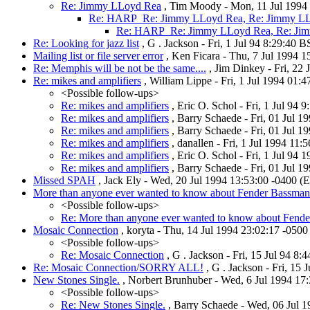
Re: Jimmy LLoyd Rea
, Tim Moody - Mon, 11 Jul 1994 
Re: HARP_Re: Jimmy LLoyd Rea, Re: Jimmy L
Re: HARP_Re: Jimmy LLoyd Rea, Re: Ji
Re: Looking for jazz list
, G . Jackson - Fri, 1 Jul 94 8:29:40 
Mailing list or file server error
, Ken Ficara - Thu, 7 Jul 1994 1
Re: Memphis will be not be the same....
, Jim Dinkey - Fri, 22
Re: mikes and amplifiers
, William Lippe - Fri, 1 Jul 1994 01:
<Possible follow-ups>
Re: mikes and amplifiers
, Eric O. Schol - Fri, 1 Jul 9
Re: mikes and amplifiers
, Barry Schaede - Fri, 01 Jul 
Re: mikes and amplifiers
, Barry Schaede - Fri, 01 Jul 
Re: mikes and amplifiers
, danallen - Fri, 1 Jul 1994 11
Re: mikes and amplifiers
, Eric O. Schol - Fri, 1 Jul 9
Re: mikes and amplifiers
, Barry Schaede - Fri, 01 Jul 
Missed SPAH
, Jack Ely - Wed, 20 Jul 1994 13:53:00 -0400 
More than anyone ever wanted to know about Fender Bassma
<Possible follow-ups>
Re: More than anyone ever wanted to know about Fen
Mosaic Connection
, koryta - Thu, 14 Jul 1994 23:02:17 -0500
<Possible follow-ups>
Re: Mosaic Connection
, G . Jackson - Fri, 15 Jul 94 8
Re: Mosaic Connection/SORRY ALL!
, G . Jackson - Fri, 15 
New Stones Single.
, Norbert Brunhuber - Wed, 6 Jul 1994 17
<Possible follow-ups>
Re: New Stones Single.
, Barry Schaede - Wed, 06 Jul 