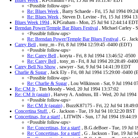
Blues Week
, KPGraham - Fri, 15 Jul 94 10:11:47 EDT
<Possible follow-ups>
Re: Blues Week
, Barry Schaede - Fri, 15 Jul 1994 09:
Re: Blues Week
, Steven D. Levine - Fri, 15 Jul 1994 1
Blues Week 1994
, KPGraham - Mon, 25 Jul 94 12:44:14 ED
Brendan Power/Temple Bar Blues Festival
, Michael Carley - 
<Possible follow-ups>
Re: Brendan Power/Temple Bar Blues Festival
, G . Jac
Carey Bell
, tony_m - Fri, 8 Jul 1994 12:59:45 -0400 (EDT)
<Possible follow-ups>
Re: Carey Bell
, koryta - Fri, 8 Jul 1994 13:46:52 -0500
Re: Carey Bell
, tony_m - Fri, 8 Jul 1994 20:28:49 -040
Carey Bell No Show
, sawyer - Sat, 9 Jul 94 14:41:39 EDT
Charlie & Sugar
, Jack Ely - Fri, 08 Jul 1994 15:29:00 -0400 
<Possible follow-ups>
Re: Charlie & Sugar
, Lou Wilkinson - Sat, 9 Jul 1994 
Re: CM Jr
, Tim Moody - Wed, 20 Jul 1994 13:37:02
Re: CM Jr (again)
, Harvey A. Andruss, III - Wed, 20 Jul 1994
<Possible follow-ups>
Re: CM Jr (again)
, BuzzK87175 - Fri, 22 Jul 94 18:49
Concertina Stuff.
, G . Jackson - Tue, 19 Jul 94 10:32:20 BST
Concertinas, for a start!
, LITWIN - Sun, 17 Jul 1994 19:44:19
<Possible follow-ups>
Re: Concertinas, for a start!
, B.G.deBoer - Tue, 19 Jul 
Re: Concertinas, for a start!
, G . Jackson - Tue, 19 Jul 