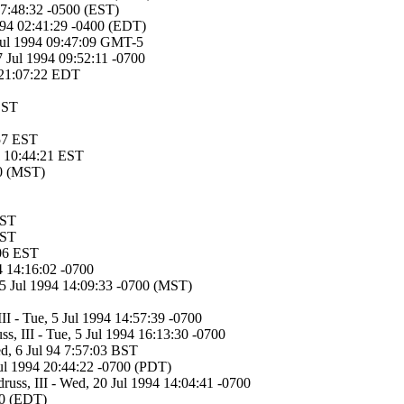
17:48:32 -0500 (EST)
1994 02:41:29 -0400 (EDT)
ul 1994 09:47:09 GMT-5
7 Jul 1994 09:52:11 -0700
 21:07:22 EDT
 BST
57 EST
94 10:44:21 EST
00 (MST)
EST
EST
:06 EST
94 14:16:02 -0700
05 Jul 1994 14:09:33 -0700 (MST)
II - Tue, 5 Jul 1994 14:57:39 -0700
s, III - Tue, 5 Jul 1994 16:13:30 -0700
ed, 6 Jul 94 7:57:03 BST
Jul 1994 20:44:22 -0700 (PDT)
russ, III - Wed, 20 Jul 1994 14:04:41 -0700
00 (EDT)