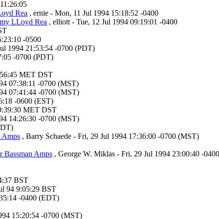
11:26:05
Loyd Rea
, ernie - Mon, 11 Jul 1994 15:18:52 -0400
mmy LLoyd Rea
, elliott - Tue, 12 Jul 1994 09:19:01 -0400
BST
5:23:10 -0500
 Jul 1994 21:53:54 -0700 (PDT)
47:05 -0700 (PDT)
4 9:56:45 MET DST
1994 07:38:11 -0700 (MST)
1994 07:41:44 -0700 (MST)
:56:18 -0600 (EST)
4 19:39:30 MET DST
1994 14:26:30 -0700 (MST)
(EDT)
n Amps
, Barry Schaede - Fri, 29 Jul 1994 17:36:00 -0700 (MST)
der Bassman Amps
, George W. Miklas - Fri, 29 Jul 1994 23:00:40 -040
:44:37 BST
Jul 94 9:05:29 BST
:35:14 -0400 (EDT)
1994 15:20:54 -0700 (MST)