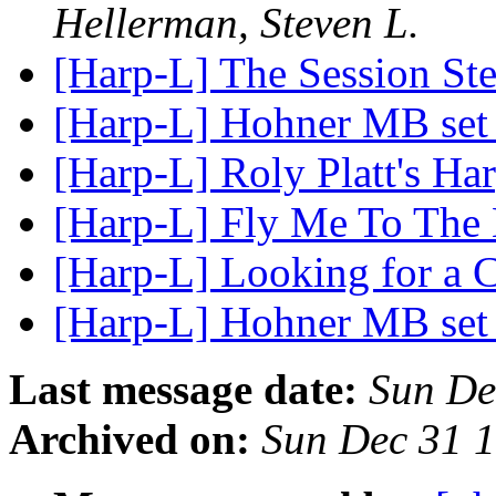
Hellerman, Steven L.
[Harp-L] The Session St
[Harp-L] Hohner MB set
[Harp-L] Roly Platt's H
[Harp-L] Fly Me To The
[Harp-L] Looking for a 
[Harp-L] Hohner MB se
Last message date:
Sun De
Archived on:
Sun Dec 31 