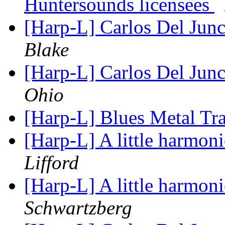
Huntersounds licensees
[Harp-L] Carlos Del Junc
Blake
[Harp-L] Carlos Del Junc
Ohio
[Harp-L] Blues Metal Tr
[Harp-L] A little harmon
Lifford
[Harp-L] A little harmon
Schwartzberg