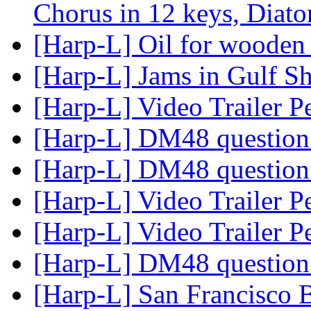
Chorus in 12 keys, Diat
[Harp-L] Oil for wooden
[Harp-L] Jams in Gulf S
[Harp-L] Video Trailer 
[Harp-L] DM48 question
[Harp-L] DM48 question
[Harp-L] Video Trailer 
[Harp-L] Video Trailer 
[Harp-L] DM48 question
[Harp-L] San Francisco