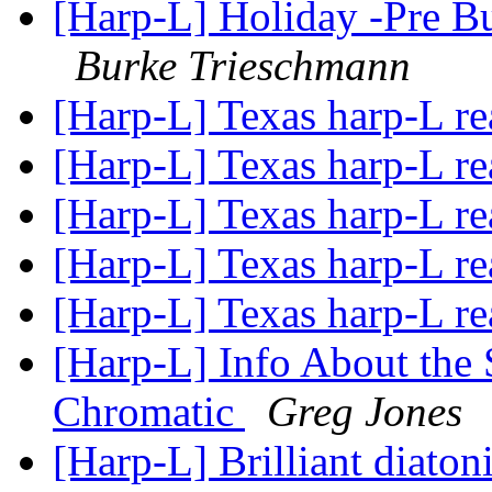
[Harp-L] Holiday -Pre B
Burke Trieschmann
[Harp-L] Texas harp-L r
[Harp-L] Texas harp-L r
[Harp-L] Texas harp-L r
[Harp-L] Texas harp-L r
[Harp-L] Texas harp-L r
[Harp-L] Info About th
Chromatic
Greg Jones
[Harp-L] Brilliant diato