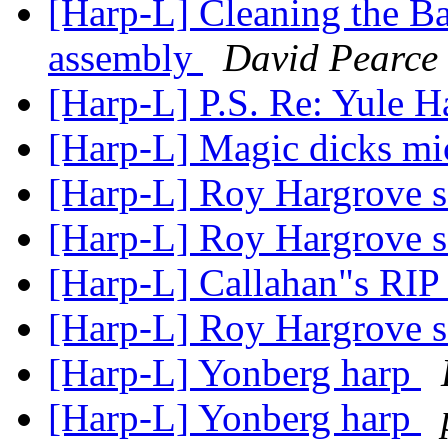
[Harp-L] Cleaning the Ba
assembly
David Pearce
[Harp-L] P.S. Re: Yule H
[Harp-L] Magic dicks m
[Harp-L] Roy Hargrove 
[Harp-L] Roy Hargrove 
[Harp-L] Callahan"s RIP
[Harp-L] Roy Hargrove 
[Harp-L] Yonberg harp
[Harp-L] Yonberg harp