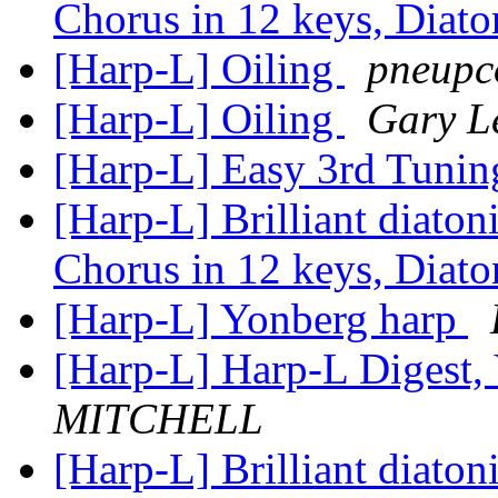
Chorus in 12 keys, Diat
[Harp-L] Oiling
pneupc
[Harp-L] Oiling
Gary 
[Harp-L] Easy 3rd Tuni
[Harp-L] Brilliant diato
Chorus in 12 keys, Diat
[Harp-L] Yonberg harp
[Harp-L] Harp-L Digest, 
MITCHELL
[Harp-L] Brilliant diato