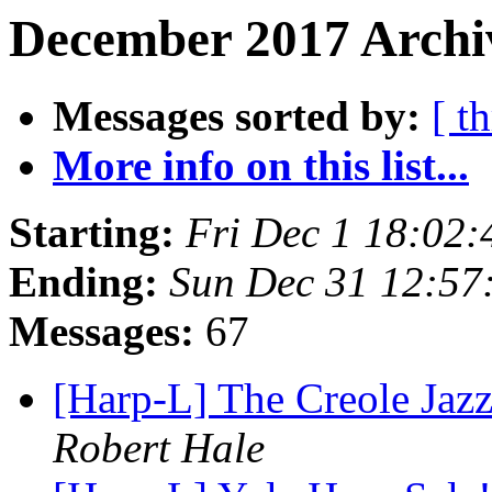
December 2017 Archiv
Messages sorted by:
[ t
More info on this list...
Starting:
Fri Dec 1 18:02
Ending:
Sun Dec 31 12:57
Messages:
67
[Harp-L] The Creole Jaz
Robert Hale