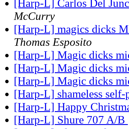
[Harp-L] Carlos Del Junc
McCurry
[Harp-L] magics dick
Thomas Esposito
[Harp-L] Magic dicks m
[Harp-L] Magic dicks m
[Harp-L] Magic dicks m
[Harp-L] shameless self
[Harp-L] Happy Christm
[Harp-L] Shure 707 A/B