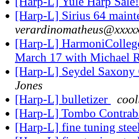
[Harp-L] Yule Harp Sale
[Harp-L] Sirius 64 maint
verardinomatheus@xxxx
[Harp-L] HarmoniColleg
March 17 with Michael 
[Harp-L] Seydel Saxony
Jones
[Harp-L] bulletizer
coo
[Harp-L] Tombo Contra
[Harp-L] fine tuning stee