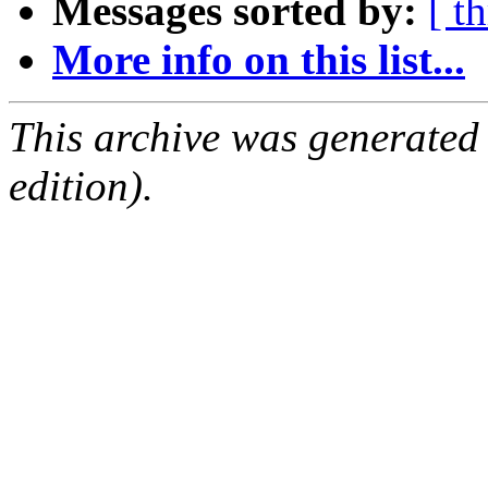
Messages sorted by:
[ t
More info on this list...
This archive was generated
edition).