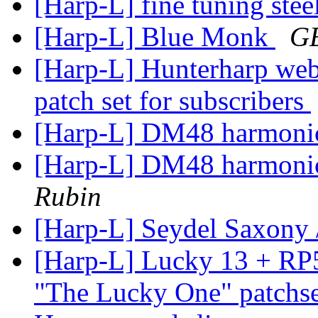
[Harp-L] fine tuning stee
[Harp-L] Blue Monk
G
[Harp-L] Hunterharp web
patch set for subscribers
[Harp-L] DM48 harmonic
[Harp-L] DM48 harmonic
Rubin
[Harp-L] Seydel Saxony 
[Harp-L] Lucky 13 + RP
"The Lucky One" patchse