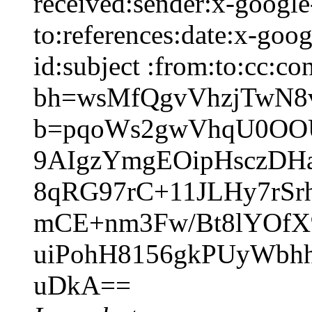
received:sender:x-google-
to:references:date:x-goo
id:subject :from:to:cc:co
bh=wsMfQgvVhzjTwN
b=pqoWs2gwVhqU0OOU
9AIgzYmgEOipHsczDH
8qRG97rC+11JLHy7rSr
mCE+nm3Fw/Bt8lYOf
uiPohH8156gkPUyWbh
uDkA==