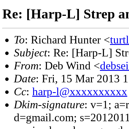
Re: [Harp-L] Strep 
To
: Richard Hunter <
tur
Subject
: Re: [Harp-L] S
From
: Deb Wind <
debse
Date
: Fri, 15 Mar 2013 
Cc
:
harp-l@xxxxxxxxxx
Dkim-signature
: v=1; a=
d=gmail.com; s=2012011