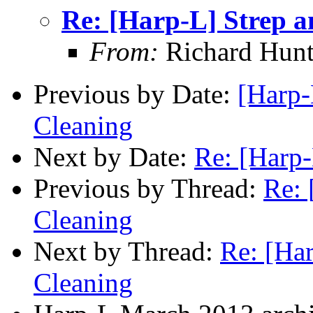
Re: [Harp-L] Strep 
From:
Richard Hunt
Previous by Date:
[Harp-
Cleaning
Next by Date:
Re: [Harp-
Previous by Thread:
Re: 
Cleaning
Next by Thread:
Re: [Ha
Cleaning