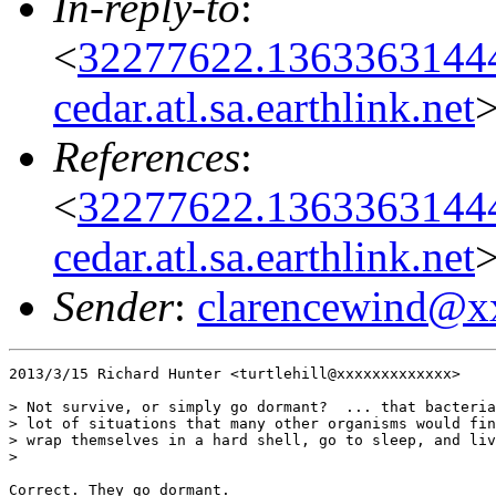
In-reply-to
:
<
32277622.1363363144
cedar.atl.sa.earthlink.net
References
:
<
32277622.1363363144
cedar.atl.sa.earthlink.net
Sender
:
clarencewind@x
2013/3/15 Richard Hunter <turtlehill@xxxxxxxxxxxxx>

> Not survive, or simply go dormant?  ... that bacteria
> lot of situations that many other organisms would fin
> wrap themselves in a hard shell, go to sleep, and liv
>

Correct. They go dormant.
