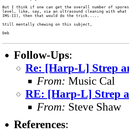
But I think if one can get the overall number of spores
level, like, say, via an ultrasound cleaning with what 
IMS-II), then that would do the trick.....

Still mentally chewing on this subject,

Deb

Follow-Ups
:
Re: [Harp-L] Strep 
From:
Music Cal
RE: [Harp-L] Strep 
From:
Steve Shaw
References
: