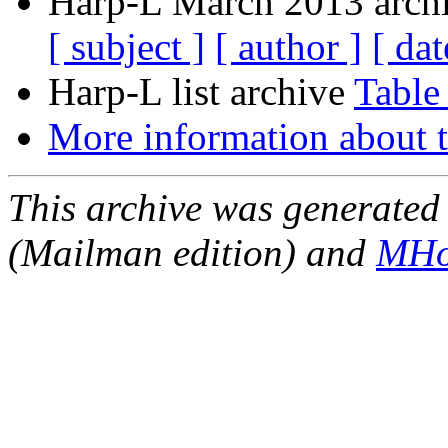
Harp-L March 2013 archi
[ subject ]
[ author ]
[ dat
Harp-L list archive
Table
More information about t
This archive was generated 
(Mailman edition) and
MHo