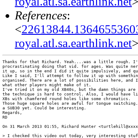
royal.atl.sa.earthlink.net
References
:
<
22613844.13646553603
royal.atl.sa.earthlink.net
Thanks for that Richard. Yeah....was a little rough. I'
procrastinating doing that vid. for ages. Was quite ner
it up, so in the end I did it quite impulsively, and qu
Like I said, I'll attempt to follow it up with somethin
organised. There are a lot of possibilities here, and I
what other players might make of it.

I've tried it on my old XB40s, but the damn things are 
the technique is hard to control. Also, I would have li
XBs with chamfered round holes like some chromatics.

Those huge square holes are awful for tongue switching.
a SUB30 yet. Could be interesting.

Regards,

RD

On 31 March 2013 01:55, Richard Hunter <turtlehill@xxxx
> I checked this video out today, very interesting stuf