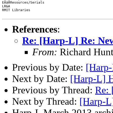
EÃâÅResources/Serials

LR&A

RMIT Libraries

References
:
Re: [Harp-L] Re: Ne
From:
Richard Hunt
Previous by Date:
[Harp-
Next by Date:
[Harp-L] H
Previous by Thread:
Re: 
Next by Thread:
[Harp-L
Harp-L March 2013 archi