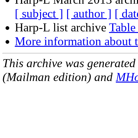
[ subject ]
[ author ]
[ dat
Harp-L list archive
Table
More information about t
This archive was generated 
(Mailman edition) and
MHo