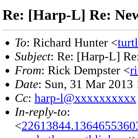
Re: [Harp-L] Re: Ne
To
: Richard Hunter <
tur
Subject
: Re: [Harp-L] R
From
: Rick Dempster <
r
Date
: Sun, 31 Mar 2013
Cc
:
harp-l@xxxxxxxxxx
In-reply-to
:
<
22613844.13646553603