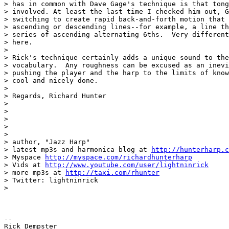
> has in common with Dave Gage's technique is that tong
> involved. At least the last time I checked him out, G
> switching to create rapid back-and-forth motion that 
> ascending or descending lines--for example, a line th
> series of ascending alternating 6ths.  Very different
> here.

>

> Rick's technique certainly adds a unique sound to the
> vocabulary.  Any roughness can be excused as an inevi
> pushing the player and the harp to the limits of know
> cool and nicely done.

>

> Regards, Richard Hunter

>

>

>

>

>

> author, "Jazz Harp"

> latest mp3s and harmonica blog at 
http://hunterharp.c
> Myspace 
http://myspace.com/richardhunterharp
> Vids at 
http://www.youtube.com/user/lightninrick
> more mp3s at 
http://taxi.com/rhunter
> Twitter: lightninrick

>

-- 

Rick Dempster
