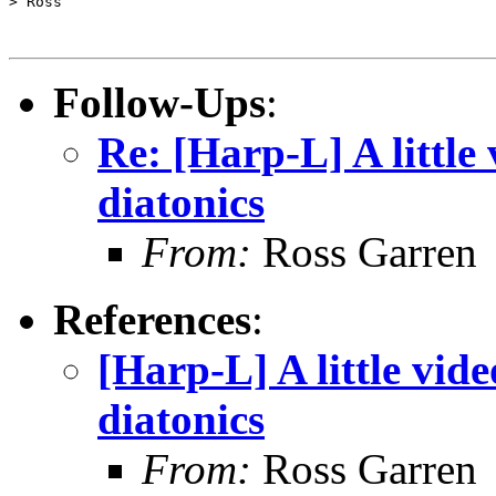
> Ross

Follow-Ups
:
Re: [Harp-L] A little
diatonics
From:
Ross Garren
References
:
[Harp-L] A little vid
diatonics
From:
Ross Garren