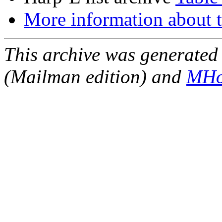
More information about t
This archive was generated 
(Mailman edition) and
MHo