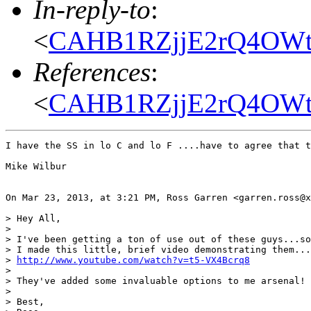
In-reply-to
:
<
CAHB1RZjjE2rQ4OWt
References
:
<
CAHB1RZjjE2rQ4OWt
I have the SS in lo C and lo F ....have to agree that t
Mike Wilbur

On Mar 23, 2013, at 3:21 PM, Ross Garren <garren.ross@x
> Hey All,

> 

> I've been getting a ton of use out of these guys...so
> I made this little, brief video demonstrating them...
> 
http://www.youtube.com/watch?v=t5-VX4Bcrq8
> 

> They've added some invaluable options to me arsenal!

> 

> Best,
