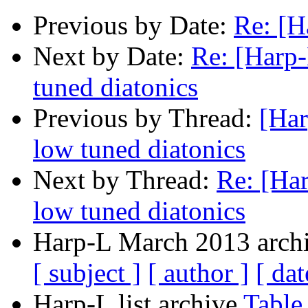
Previous by Date:
Re: [H
Next by Date:
Re: [Harp-
tuned diatonics
Previous by Thread:
[Har
low tuned diatonics
Next by Thread:
Re: [Har
low tuned diatonics
Harp-L March 2013 archi
[ subject ]
[ author ]
[ dat
Harp-L list archive
Table