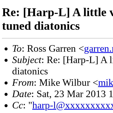
Re: [Harp-L] A little 
tuned diatonics
To
: Ross Garren <
garren
Subject
: Re: [Harp-L] A l
diatonics
From
: Mike Wilbur <
mi
Date
: Sat, 23 Mar 2013 
Cc
: "
harp-l@xxxxxxxxx