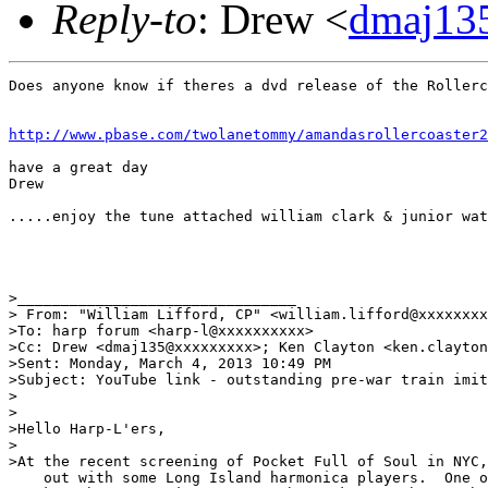
Reply-to
: Drew <
dmaj13
Does anyone know if theres a dvd release of the Rollerc
http://www.pbase.com/twolanetommy/amandasrollercoaster2
have a great day

Drew

.....enjoy the tune attached william clark & junior wat
>________________________________

> From: "William Lifford, CP" <william.lifford@xxxxxxxx
>To: harp forum <harp-l@xxxxxxxxxx> 

>Cc: Drew <dmaj135@xxxxxxxxx>; Ken Clayton <ken.clayton
>Sent: Monday, March 4, 2013 10:49 PM

>Subject: YouTube link - outstanding pre-war train imit
> 

>

>Hello Harp-L'ers,

>

>At the recent screening of Pocket Full of Soul in NYC,
    out with some Long Island harmonica players.  One o