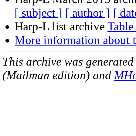
[ subject ]
[ author ]
[ dat
Harp-L list archive
Table
More information about t
This archive was generated 
(Mailman edition) and
MHo