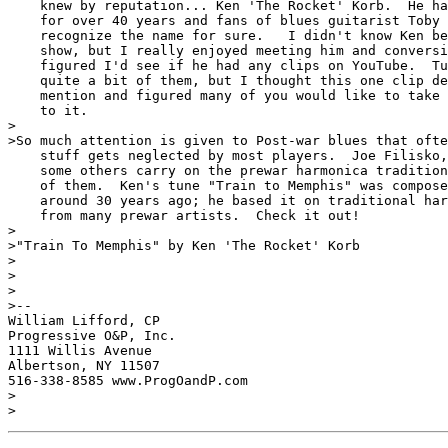
    knew by reputation... Ken 'The Rocket' Korb.  He ha
    for over 40 years and fans of blues guitarist Toby 
    recognize the name for sure.   I didn't know Ken be
    show, but I really enjoyed meeting him and conversi
    figured I'd see if he had any clips on YouTube.  Tu
    quite a bit of them, but I thought this one clip de
    mention and figured many of you would like to take 
    to it.

>

>So much attention is given to Post-war blues that ofte
    stuff gets neglected by most players.  Joe Filisko,
    some others carry on the prewar harmonica tradition
    of them.  Ken's tune "Train to Memphis" was compose
    around 30 years ago; he based it on traditional har
    from many prewar artists.  Check it out!

>

>"Train To Memphis" by Ken 'The Rocket' Korb

>

>

>

>-- 

William Lifford, CP

Progressive O&P, Inc.

1111 Willis Avenue

Albertson, NY 11507

516-338-8585 www.ProgOandP.com

>

>