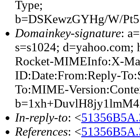
Type;
b=DSKewzGYHg/W/Pt5
Domainkey-signature
: a
s=s1024; d=yahoo.com;
Rocket-MIMEInfo:X-Mail
ID:Date:From:Reply-To:S
To:MIME-Version:Conte
b=1xh+DuvlH8jy1lmM
In-reply-to
: <
51356B5A.
References
: <
51356B5A.