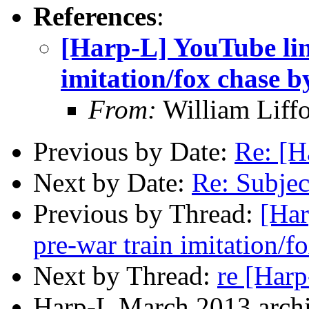
References
:
[Harp-L] YouTube lin
imitation/fox chase 
From:
William Liff
Previous by Date:
Re: [
Next by Date:
Re: Subje
Previous by Thread:
[Har
pre-war train imitation/
Next by Thread:
re [Har
Harp-L March 2013 archi