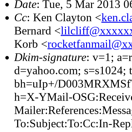
Date
: Tue, 5 Mar 2013 0
Cc
: Ken Clayton <
ken.c
Bernard <
lilcliff@xxxx
Korb <
rocketfanmail@x
Dkim-signature
: v=1; a=
d=yahoo.com; s=s1024; 
bh=uIp+/D003MRXMSf
h=X-YMail-OSG:Receiv
Mailer:References:Mess
To:Subject:To:Cc:In-Re