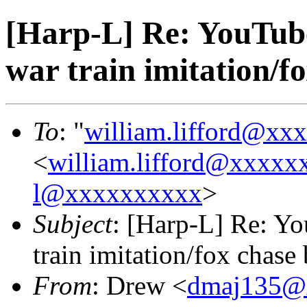
[Harp-L] Re: YouTube
war train imitation/
To
: "
william.lifford@xx
<
william.lifford@xxxxx
l@xxxxxxxxxx
>
Subject
: [Harp-L] Re: Yo
train imitation/fox chas
From
: Drew <
dmaj135@