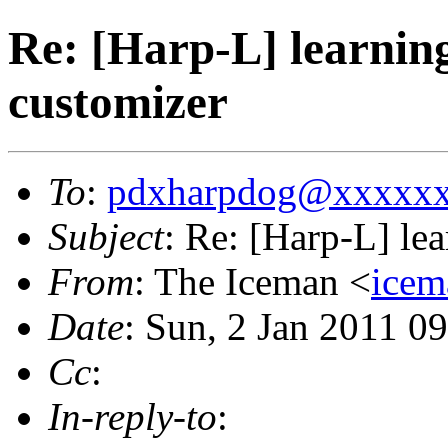
Re: [Harp-L] learnin
customizer
To
:
pdxharpdog@xxxxx
Subject
: Re: [Harp-L] le
From
: The Iceman <
ice
Date
: Sun, 2 Jan 2011 0
Cc
:
In-reply-to
: