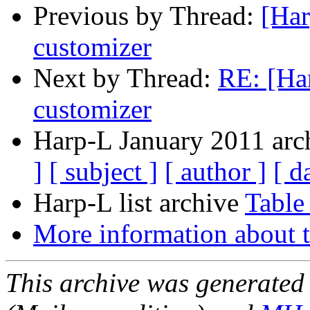
Previous by Thread:
[Har
customizer
Next by Thread:
RE: [Ha
customizer
Harp-L January 2011 arch
]
[ subject ]
[ author ]
[ d
Harp-L list archive
Table
More information about t
This archive was generated 