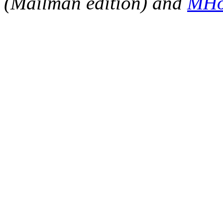
(Mailman edition) and
MHo