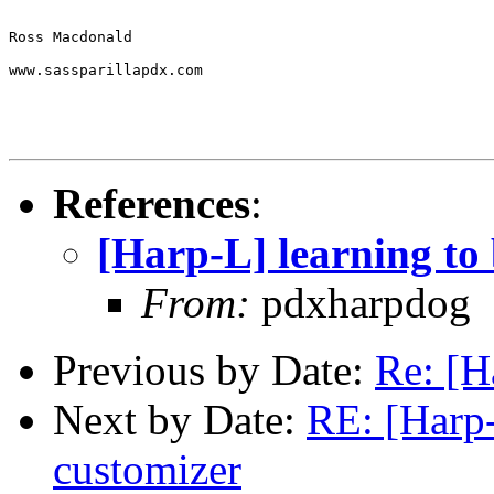
Ross Macdonald 

www.sassparillapdx.com       

References
:
[Harp-L] learning to
From:
pdxharpdog
Previous by Date:
Re: [H
Next by Date:
RE: [Harp-
customizer