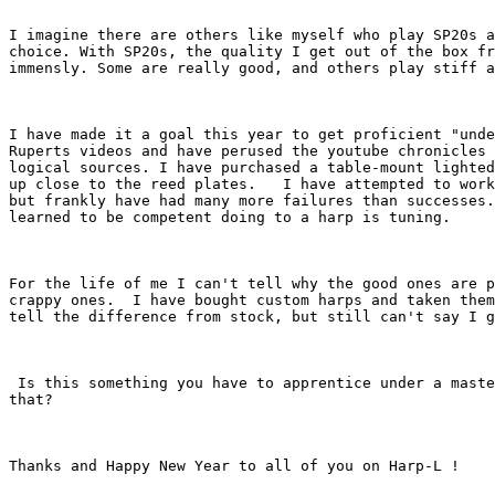
I imagine there are others like myself who play SP20s a
choice. With SP20s, the quality I get out of the box fr
immensly. Some are really good, and others play stiff a
I have made it a goal this year to get proficient "unde
Ruperts videos and have perused the youtube chronicles 
logical sources. I have purchased a table-mount lighted
up close to the reed plates.   I have attempted to work
but frankly have had many more failures than successes.
learned to be competent doing to a harp is tuning.  

For the life of me I can't tell why the good ones are p
crappy ones.  I have bought custom harps and taken them
tell the difference from stock, but still can't say I g
 Is this something you have to apprentice under a maste
that? 

Thanks and Happy New Year to all of you on Harp-L ! 
