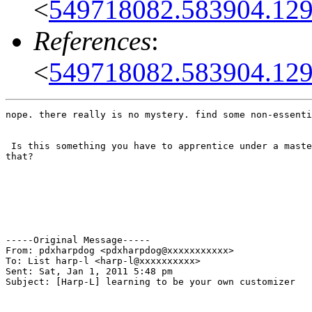
<
549718082.583904.1293
References
:
<
549718082.583904.1293
nope. there really is no mystery. find some non-essenti
 Is this something you have to apprentice under a maste
that?

-----Original Message-----

From: pdxharpdog <pdxharpdog@xxxxxxxxxxx>

To: List harp-l <harp-l@xxxxxxxxxx>

Sent: Sat, Jan 1, 2011 5:48 pm

Subject: [Harp-L] learning to be your own customizer
