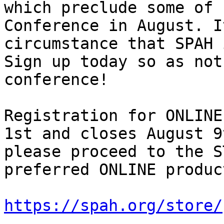
which preclude some of 
Conference in August. I
circumstance that SPAH 
Sign up today so as not
conference!

Registration for ONLINE
1st and closes August 9
please proceed to the S
preferred ONLINE product
https://spah.org/store/