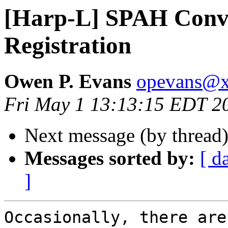
[Harp-L] SPAH Con
Registration
Owen P. Evans
opevans@
Fri May 1 13:13:15 EDT 2
Next message (by thread
Messages sorted by:
[ d
]
Occasionally, there are