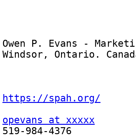
Owen P. Evans - Marketin
Windsor, Ontario. Canada
https://spah.org/
opevans at xxxxx
519-984-4376
