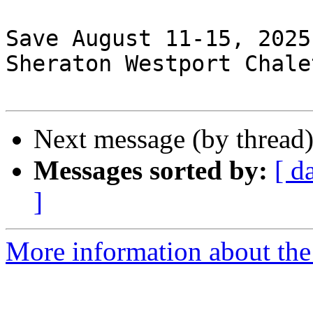
Save August 11-15, 2025
Sheraton Westport Chale
Next message (by thread
Messages sorted by:
[ d
]
More information about the 