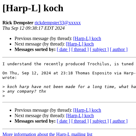
[Harp-L] koch
Rick Dempster
rickdempster33@xxxxx
Thu Sep 12 09:38:17 EDT 2024
Previous message (by thread):
[Harp-L] koch
Next message (by thread):
[Harp-L] koch
Messages sorted by:
[ date ]
[ thread ]
[ subject ]
[ author ]
I understand the recently produced Trochilus, is tuned 
On Thu, Sep 12, 2024 at 23:18 Thomas Esposito via Harp-
wrote:

>
>
>
Previous message (by thread):
[Harp-L] koch
Next message (by thread):
[Harp-L] koch
Messages sorted by:
[ date ]
[ thread ]
[ subject ]
[ author ]
More information about the Harp-L mailing list