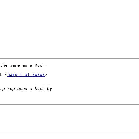
the same as a Koch.

L <
harp-l at xxxxx
>
