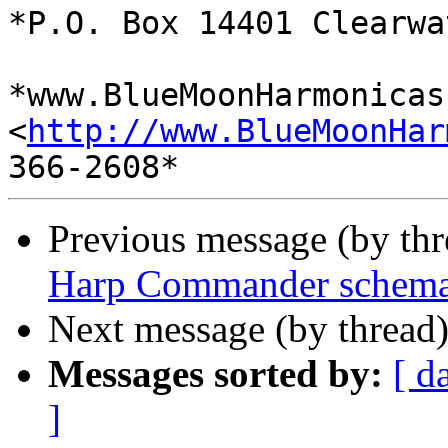
*P.O. Box 14401 Clearwa
*www.BlueMoonHarmonicas.
<
http://www.BlueMoonHar
Previous message (by th
Harp Commander schema
Next message (by thread
Messages sorted by:
[ d
]