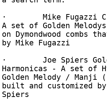
·        Mike Fugazzi C
A set of Golden Melodys

on Dymondwood combs tha
by Mike Fugazzi

·        Joe Spiers Gol
Harmonicas - A set of H
Golden Melody / Manji (
built and customized by 
Spiers
