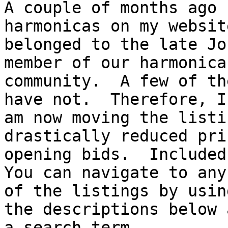
A couple of months ago 
harmonicas on my websit
belonged to the late Jo
member of our harmonica

community.  A few of th
have not.  Therefore, I

am now moving the listi
drastically reduced pri
opening bids.  Included 
You can navigate to any

of the listings by usin
the descriptions below a
a search term.
