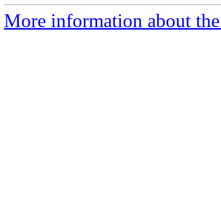
More information about the 