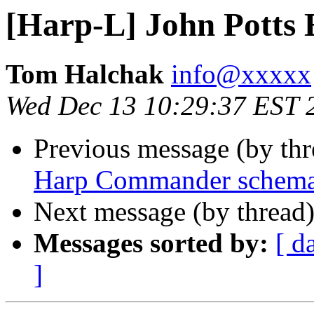
[Harp-L] John Potts 
Tom Halchak
info@xxxxx
Wed Dec 13 10:29:37 EST 
Previous message (by th
Harp Commander schema
Next message (by thread
Messages sorted by:
[ d
]