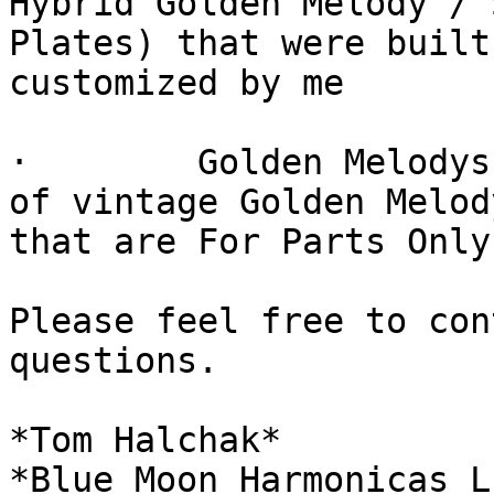
Hybrid Golden Melody / 
Plates) that were built 
customized by me

·        Golden Melodys
of vintage Golden Melody
that are For Parts Only

Please feel free to con
questions.

*Tom Halchak*

*Blue Moon Harmonicas LL