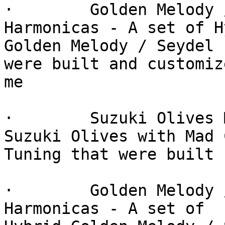
·        Golden Melody 
Harmonicas - A set of H
Golden Melody / Seydel 
were built and customiz
me

·        Suzuki Olives 
Suzuki Olives with Mad C
Tuning that were built 
·        Golden Melody 
Harmonicas - A set of
