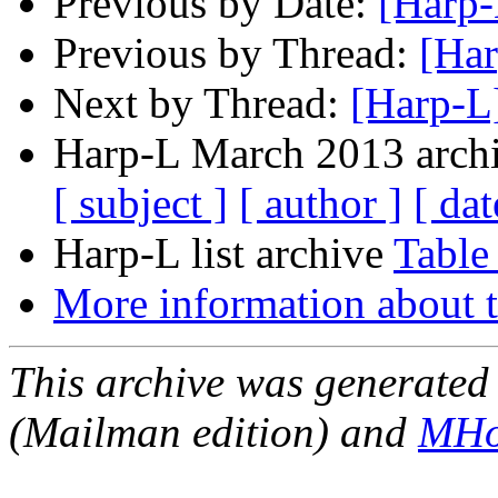
Previous by Date:
[Harp-
Previous by Thread:
[Har
Next by Thread:
[Harp-L
Harp-L March 2013 archi
[ subject ]
[ author ]
[ dat
Harp-L list archive
Table
More information about t
This archive was generated 
(Mailman edition) and
MHo