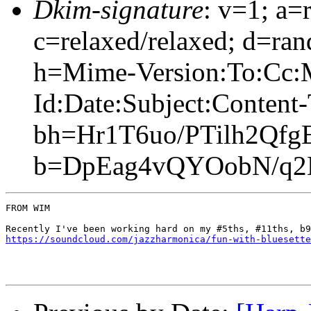
Dkim-signature
: v=1; a=
c=relaxed/relaxed; d=ran
h=Mime-Version:To:Cc:
Id:Date:Subject:Content
bh=Hr1T6uo/PTilh2Qfg
b=DpEag4vQYOobN/q2N
FROM WIM

https://soundcloud.com/jazzharmonica/fun-with-bluesette