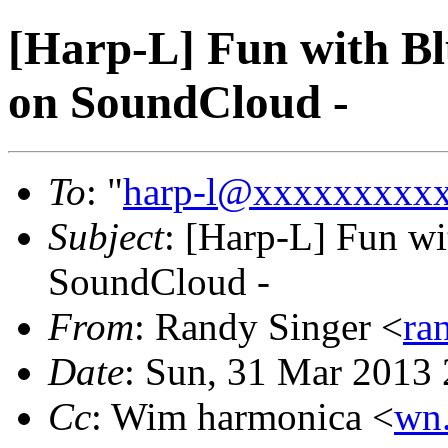
[Harp-L] Fun with Bl
on SoundCloud -
To
: "
harp-l@xxxxxxxxx
Subject
: [Harp-L] Fun wi
SoundCloud -
From
: Randy Singer <
ra
Date
: Sun, 31 Mar 2013
Cc
: Wim harmonica <
wn