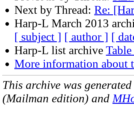
Next by Thread:
Re: [Ha
Harp-L March 2013 archi
[ subject ]
[ author ]
[ dat
Harp-L list archive
Table
More information about t
This archive was generated 
(Mailman edition) and
MHo