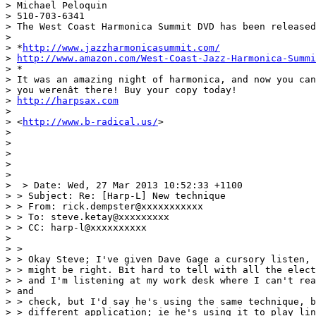
> Michael Peloquin

> 510-703-6341

> The West Coast Harmonica Summit DVD has been released
>

> *
http://www.jazzharmonicasummit.com/
> 
http://www.amazon.com/West-Coast-Jazz-Harmonica-Summi
> *

> It was an amazing night of harmonica, and now you can
> you werenât there! Buy your copy today!

> 
http://harpsax.com
>

> <
http://www.b-radical.us/
>

>

>

>

>

>

>  > Date: Wed, 27 Mar 2013 10:52:33 +1100

> > Subject: Re: [Harp-L] New technique

> > From: rick.dempster@xxxxxxxxxxx

> > To: steve.ketay@xxxxxxxxx

> > CC: harp-l@xxxxxxxxxx

>

> >

> > Okay Steve; I've given Dave Gage a cursory listen, 
> > might be right. Bit hard to tell with all the elect
> > and I'm listening at my work desk where I can't rea
> and

> > check, but I'd say he's using the same technique, b
> > different application; ie he's using it to play lin