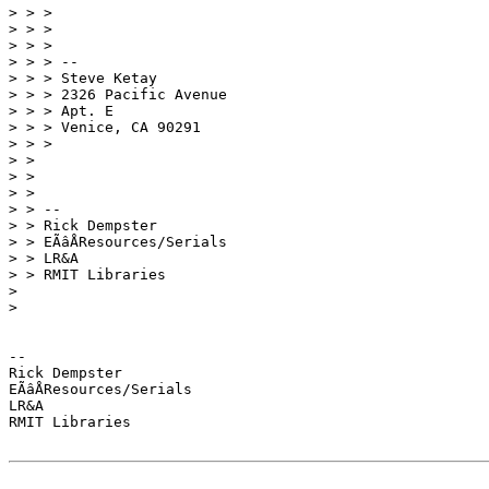
> > >

> > >

> > >

> > > --

> > > Steve Ketay

> > > 2326 Pacific Avenue

> > > Apt. E

> > > Venice, CA 90291

> > >

> >

> >

> >

> > --

> > Rick Dempster

> > EÃâÅResources/Serials

> > LR&A

> > RMIT Libraries

>

>

-- 

Rick Dempster

EÃâÅResources/Serials

LR&A

RMIT Libraries
