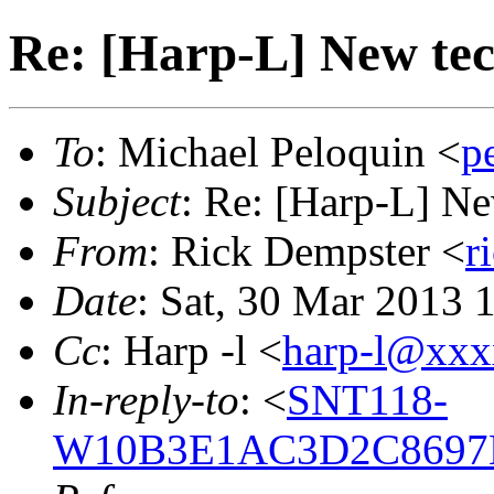
Re: [Harp-L] New te
To
: Michael Peloquin <
p
Subject
: Re: [Harp-L] N
From
: Rick Dempster <
r
Date
: Sat, 30 Mar 2013 
Cc
: Harp -l <
harp-l@xx
In-reply-to
: <
SNT118-
W10B3E1AC3D2C8697