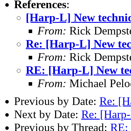
References
:
[Harp-L] New techni
From:
Rick Dempst
Re: [Harp-L] New te
From:
Rick Dempst
RE: [Harp-L] New te
From:
Michael Pelo
Previous by Date:
Re: [H
Next by Date:
Re: [Harp
Previous by Thread:
RE: 