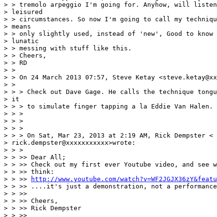
> > tremolo arpeggio I'm going for. Anyhow, will listen
> leisured

> > circumstances. So now I'm going to call my techniqu
> means

> > only slightly used, instead of 'new', Good to know 
> lunatic

> > messing with stuff like this.

> > Cheers,

> > RD

> >

> > On 24 March 2013 07:57, Steve Ketay <steve.ketay@xx
> >

> > > Check out Dave Gage. He calls the technique tongu
> it

> > > to simulate finger tapping a la Eddie Van Halen.

> > >

> > >

> > >

> > > On Sat, Mar 23, 2013 at 2:19 AM, Rick Dempster <

> rick.dempster@xxxxxxxxxxx>wrote:

> > >

> > >> Dear All;

> > >> Check out my first ever Youtube video, and see w
> > >> think:

> > >> 
http://www.youtube.com/watch?v=WF2JGJX36zY&featu
> > >> ....it's just a demonstration, not a performance
> > >>

> > >> Cheers,

> > >> Rick Dempster

> > >>
