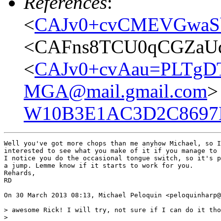
References
:
<
CAJv0+cvCMEVGwaSb
<CAFns8TCU0qCGZaUd
<
CAJv0+cvAau=PLTgD
MGA@mail.gmail.com
>
W10B3E1AC3D2C8697
Well you've got more chops than me anyhow Michael, so I
interested to see what you make of it if you manage to 
I notice you do the occasional tongue switch, so it's p
a jump. Lemme know if it starts to work for you.

Rehards,

RD

On 30 March 2013 08:13, Michael Peloquin <peloquinharp@
> awesome Rick! I will try, not sure if I can do it tho
>
