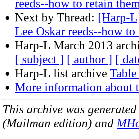
reeds--how to retain the
Next by Thread:
[Harp-L]
Lee Oskar reeds--how to 
Harp-L March 2013 archi
[ subject ]
[ author ]
[ dat
Harp-L list archive
Table
More information about t
This archive was generated 
(Mailman edition) and
MHo