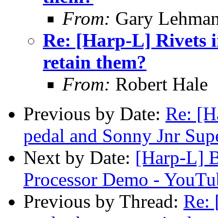
From:
Gary Lehma
Re: [Harp-L] Rivets 
retain them?
From:
Robert Hale
Previous by Date:
Re: [H
pedal and Sonny Jnr Sup
Next by Date:
[Harp-L] B
Processor Demo - YouTu
Previous by Thread:
Re: 