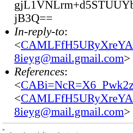
gjL1VNLrm+d5STUUYbf
jB3Q==
In-reply-to
:
<
CAMLFfH5URyXreYA
8ieyg@mail.gmail.com
>
References
:
<
CABi=NcR=X6_Pwk2zA
<
CAMLFfH5URyXreYA
8ieyg@mail.gmail.com
>
> 
