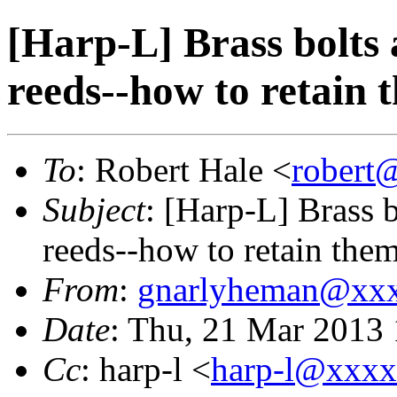
[Harp-L] Brass bolts
reeds--how to retain 
To
: Robert Hale <
robert
Subject
: [Harp-L] Brass 
reeds--how to retain the
From
:
gnarlyheman@xx
Date
: Thu, 21 Mar 2013
Cc
: harp-l <
harp-l@xxx