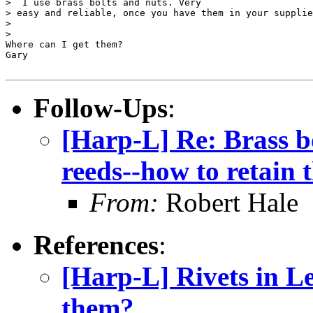
>  I use brass bolts and nuts. Very

> easy and reliable, once you have them in your supplie
> 

> 

Where can I get them?

Gary

Follow-Ups
:
[Harp-L] Re: Brass b
reeds--how to retain 
From:
Robert Hale
References
:
[Harp-L] Rivets in Le
them?