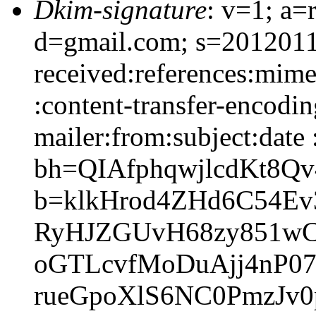
Dkim-signature
: v=1; a=
d=gmail.com; s=2012011
received:references:mime
:content-transfer-encodi
mailer:from:subject:date 
bh=QIAfphqwjlcdKt8Q
b=klkHrod4ZHd6C54E
RyHJZGUvH68zy851wC
oGTLcvfMoDuAjj4nP07
rueGpoXlS6NC0PmzJv