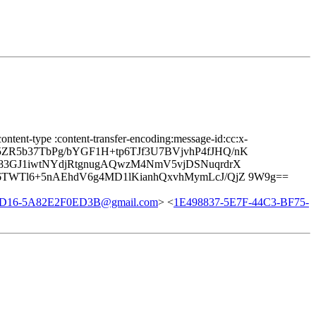
ontent-type :content-transfer-encoding:message-id:cc:x-
9K5ZR5b37TbPg/bYGF1H+tp6TJf3U7BVjvhP4fJHQ/nK
W83GJ1iwtNYdjRtgnugAQwzM4NmV5vjDSNuqrdrX
6TWTl6+5nAEhdV6g4MD1lKianhQxvhMymLcJ/QjZ 9W9g==
8D16-5A82E2F0ED3B@gmail.com
> <
1E498837-5E7F-44C3-BF75-