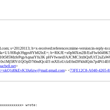
l.com; s=20120113; h=x-received:references:mime-version:in-reply-to:c
vKwDda+U1/HRqh39gpx8Yb82lxE=; b=RKJE+x0pMXm2B/EuFlwb04
0t585MzfePqpAqnaiYfu3K pHVfwnedJAJCMC3rzhQsfUtT2uZa
s1Mj5RYt1QOpD7t0ndQc4J3 mXEoUclzE6nDFkhiIQ4s7p4Pi14E
cbell.net
>
xkQ1d0kEvK3Ju6zw@mail.gmail.com
> <
73FE12C8-A040-4265-
xxxxxxxxxxx> wrote:
