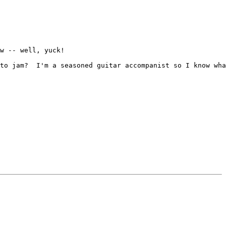
w -- well, yuck!

to jam?  I'm a seasoned guitar accompanist so I know wha