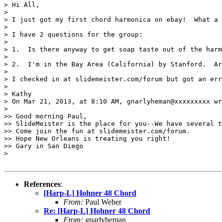
> Hi All,

> 

> I just got my first chord harmonica on ebay!  What a 
> 

> I have 2 questions for the group:

> 

> 1.  Is there anyway to get soap taste out of the harm
> 

> 2.  I'm in the Bay Area (California) by Stanford.  Ar
> 

> I checked in at slidemeister.com/forum but got an err
> 

> Kathy

> On Mar 21, 2013, at 8:10 AM, gnarlyheman@xxxxxxxxx wr
> 

>> Good morning Paul,

>> SlideMeister is the place for you--We have several t
>> Come join the fun at slidemeister.com/forum. 

>> Hope New Orleans is treating you right!

>> Gary in San Diego

> 

References
:
[Harp-L] Hohner 48 Chord
From:
Paul Weber
Re: [Harp-L] Hohner 48 Chord
From:
gnarlyheman