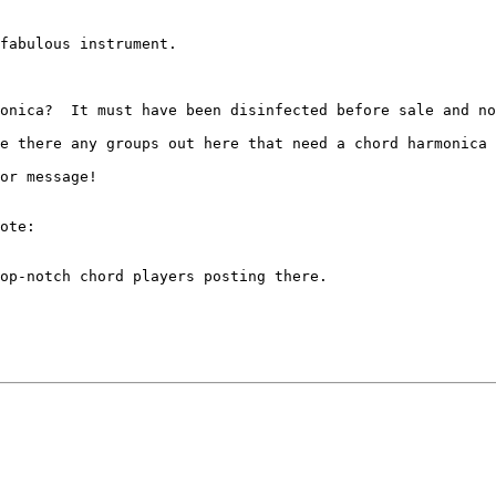
fabulous instrument.  

onica?  It must have been disinfected before sale and no
e there any groups out here that need a chord harmonica 
or message!

ote:

op-notch chord players posting there. 
