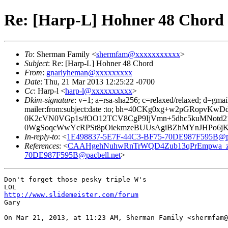
Re: [Harp-L] Hohner 48 Chord
To
: Sherman Family <
shermfam@xxxxxxxxxxx
>
Subject
: Re: [Harp-L] Hohner 48 Chord
From
:
gnarlyheman@xxxxxxxxx
Date
: Thu, 21 Mar 2013 12:25:22 -0700
Cc
: Harp-l <
harp-l@xxxxxxxxxx
>
Dkim-signature
: v=1; a=rsa-sha256; c=relaxed/relaxed; d=gmai
mailer:from:subject:date :to; bh=40CKg0xg+w2pGRop
0K2cVN0VGp1s/fOO12TCV8CgP9IjVmn+5dhc5kuMNotd21
0WgSoqcWwYcRPSt8pOiekmzeBUUsAgiBZhMYnJHPo6jK0
In-reply-to
: <
1E498837-5E7F-44C3-BF75-70DE987F595B@pa
References
: <
CAAHgehNuhwRnTrWQD4Zub13qPrEmpwa_z=
70DE987F595B@pacbell.net
>
Don't forget those pesky triple W's

http://www.slidemeister.com/forum
Gary

On Mar 21, 2013, at 11:23 AM, Sherman Family <shermfam@