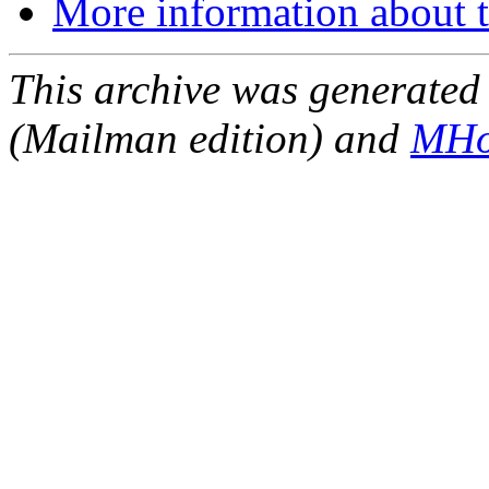
More information about t
This archive was generated 
(Mailman edition) and
MHo