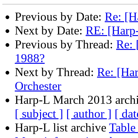
Previous by Date:
Re: [H
Next by Date:
RE: [Harp
Previous by Thread:
Re: 
1988?
Next by Thread:
Re: [Ha
Orchester
Harp-L March 2013 archi
[ subject ]
[ author ]
[ dat
Harp-L list archive
Table