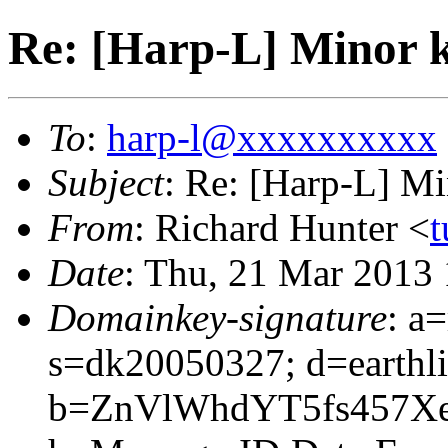
Re: [Harp-L] Minor 
To
:
harp-l@xxxxxxxxxx
Subject
: Re: [Harp-L] M
From
: Richard Hunter <
t
Date
: Thu, 21 Mar 2013
Domainkey-signature
: a
s=dk20050327; d=earthli
b=ZnVlWhdYT5fs457X