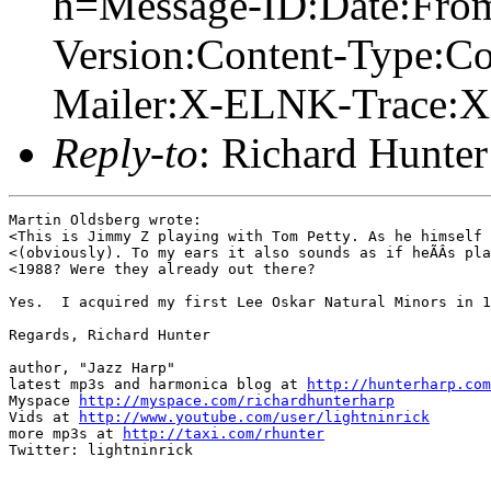
h=Message-ID:Date:From
Version:Content-Type:Co
Mailer:X-ELNK-Trace:X-
Reply-to
: Richard Hunter
Martin Oldsberg wrote:

<This is Jimmy Z playing with Tom Petty. As he himself 
<(obviously). To my ears it also sounds as if heÃÂs pla
<1988? Were they already out there?

Yes.  I acquired my first Lee Oskar Natural Minors in 1
Regards, Richard Hunter  

author, "Jazz Harp" 

latest mp3s and harmonica blog at 
http://hunterharp.com
Myspace 
http://myspace.com/richardhunterharp
Vids at 
http://www.youtube.com/user/lightninrick
more mp3s at 
http://taxi.com/rhunter
Twitter: lightninrick
