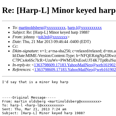
Re: [Harp-L] Minor keyed harp
To
:
martinoldsberg@xxxxxxxxx
,
harp-l@xxxxxxxxxx
Subject
: Re: [Harp-L] Minor keyed harp 1988?
From
: johnny <
toh3rd@xxxxxxx
>
Date
: Thu, 21 Mar 2013 09:46:44 -0400 (EDT)
Cc
:
Dkim-signature
: v=1; a=rsa-sha256; c=relaxed/relaxed; 
Id:Date:MIME-Version:Content-Type; b=NFQERztgNpJ2
C7PCx4o6Sc7lcR+UzuWv+PWM5JDxEosUJT4K7TptRsJSuf
In-reply-to
: <
1363798609.17183.YahooMailNeo@web161902.m
References
: <
1363798609.17183.YahooMailNeo@web161902.m
I'd say that is a minor key harp

-----Original Message-----

From: martin oldsberg <martinoldsberg@xxxxxxxxx>

To: harp-l <harp-l@xxxxxxxxxx>

Sent: Thu, Mar 21, 2013 7:24 am

Subject: [Harp-L] Minor keyed harp 1988?
