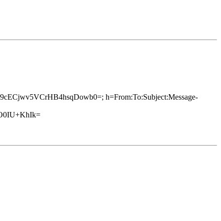
3s+Q9cECjwv5VCrHB4hsqDowb0=; h=From:To:Subject:Message-
O0IU+KhIk=