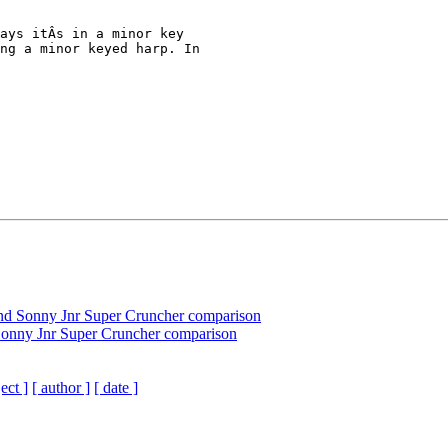
ays itÂs in a minor key 

ng a minor keyed harp. In 

nd Sonny Jnr Super Cruncher comparison
Sonny Jnr Super Cruncher comparison
ect ]
[ author ]
[ date ]