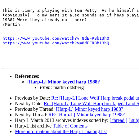
This is Jimmy Z playing with Tom Petty. As he himself s
(obviously). To my ears it also sounds as if heÂs playi
1988? Were they already out there?

/Martin

https://www.youtube.com/watch?v=8dEFRBb13hQ
https://www.youtube.com/watch?v=8dEFRBb13hQ
References
:
[Harp-L] Minor keyed harp 1988?
From:
martin oldsberg
Previous by Date:
Re: [Harp-L] Lone Wolf Harp break pedal a
Next by Date:
Re: [Harp-L] Lone Wolf Harp break pedal and 
Previous by Thread:
[Harp-L] Minor keyed harp 1988?
Next by Thread:
RE: [Harp-L] Minor keyed harp 1988?
Harp-L March 2013 archives indexes sorted by:
[ thread ]
[ subj
Harp-L list archive
Table of Contents
More information about the Harp-L mailing list