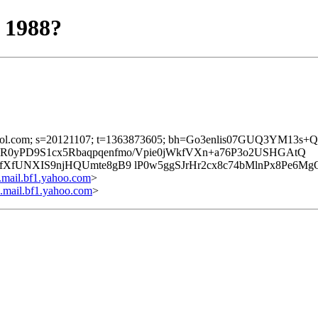
 1988?
d=mx.aol.com; s=20121107; t=1363873605; bh=Go3enlis07GUQ3YM1
RwzR0yPD9S1cx5Rbaqpqenfmo/Vpie0jWkfVXn+a76P3o2USHGAtQ
XfUNXIS9njHQUmte8gB9 lP0w5ggSJrHr2cx8c74bMlnPx8Pe6Mg
ail.bf1.yahoo.com
>
ail.bf1.yahoo.com
>