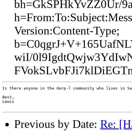
bh=GkSPHkYvZZ0Ur/9a
h=From:To:Subject:Mess
Version:Content-Type;
b=C0qgrJ+V+165UafNL
wiI/0l9IgdtQwjw3YdI
FVokSLvbFJi7klDiEGT
Is there anyone in the Harp-l community who lives in Sa
Best,

Lewis

Previous by Date:
Re: [H