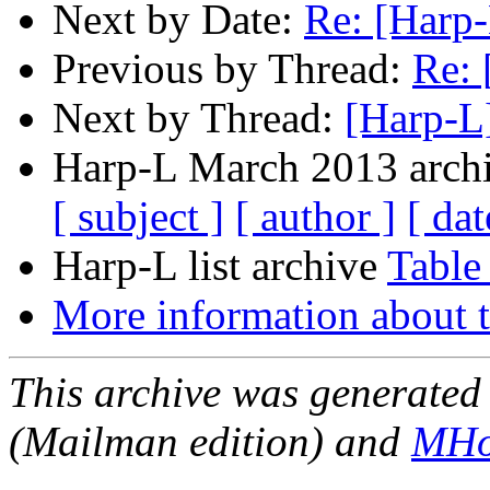
Next by Date:
Re: [Harp-
Previous by Thread:
Re: 
Next by Thread:
[Harp-L
Harp-L March 2013 archi
[ subject ]
[ author ]
[ dat
Harp-L list archive
Table
More information about t
This archive was generated 
(Mailman edition) and
MHo