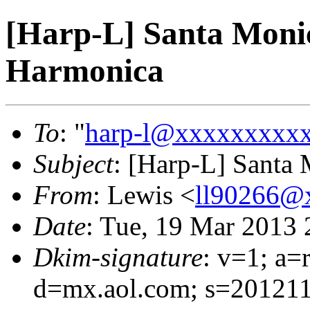
[Harp-L] Santa Moni
Harmonica
To
: "
harp-l@xxxxxxxxx
Subject
: [Harp-L] Santa
From
: Lewis <
ll90266@
Date
: Tue, 19 Mar 2013 
Dkim-signature
: v=1; a=
d=mx.aol.com; s=201211