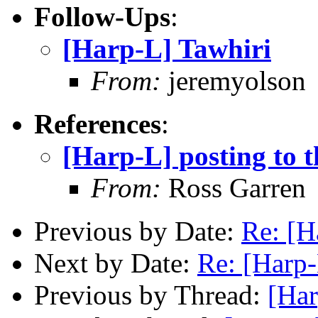
Follow-Ups
:
[Harp-L] Tawhiri
From:
jeremyolson
References
:
[Harp-L] posting to th
From:
Ross Garren
Previous by Date:
Re: [H
Next by Date:
Re: [Harp
Previous by Thread:
[Har