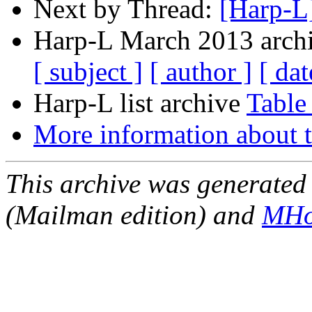
Next by Thread:
[Harp-L
Harp-L March 2013 archi
[ subject ]
[ author ]
[ dat
Harp-L list archive
Table
More information about t
This archive was generated 
(Mailman edition) and
MHo