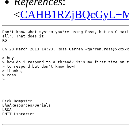
References
:
<
CAHB1RZjBQcGyL+MD
Don't know what system you're using Ross, but on G mail
all'. That does it.

RD

On 20 March 2013 14:23, Ross Garren <garren.ross@xxxxxx
> hey!

> how do i respond to a thread? it's my first time on t
> to respond but don't know how!

> thanks,

> ross

>

-- 

Rick Dempster

EÃâÅResources/Serials

LR&A

RMIT Libraries
