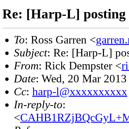
Re: [Harp-L] posting t
To
: Ross Garren <
garren
Subject
: Re: [Harp-L] pos
From
: Rick Dempster <
r
Date
: Wed, 20 Mar 2013
Cc
:
harp-l@xxxxxxxxxx
In-reply-to
:
<
CAHB1RZjBQcGyL+MD