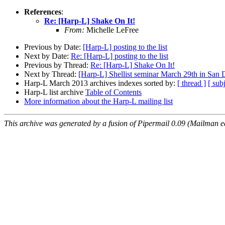
References
:
Re: [Harp-L] Shake On It!
From:
Michelle LeFree
Previous by Date:
[Harp-L] posting to the list
Next by Date:
Re: [Harp-L] posting to the list
Previous by Thread:
Re: [Harp-L] Shake On It!
Next by Thread:
[Harp-L] Shellist seminar March 29th in San 
Harp-L March 2013 archives indexes sorted by:
[ thread ]
[ subj
Harp-L list archive
Table of Contents
More information about the Harp-L mailing list
This archive was generated by a fusion of Pipermail 0.09 (Mailman e