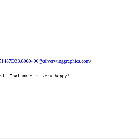
51487D33.8080406@silverwinggraphics.com
>
st. That made me very happy!
