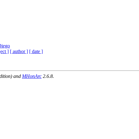
Diego
ect ]
[ author ]
[ date ]
dition) and
MHonArc
2.6.8.