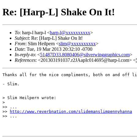
Re: [Harp-L] Shake On It!
To
: harp-l harp-l <
harp-l@xxxxxxxxxx
>
Subject
: Re: [Harp-L] Shake On It!
From
: Slim Heilpern <
slim@xxxxxxxxxx
>
Date
: Tue, 19 Mar 2013 20:32:10 -0700
In-reply-to
: <
51487D33.8080406@silverwinggraphics.com
>
References
: <201303191037.r2JAapIc014695@harp-l.com> <
Thanks all for the nice compliments, both on and off li
- Slim.

> Slim Heilpern wrote:

> 

>> ...

>> 
http://www.reverbnation.com/slidemanslimpennyhanna
>> ...
