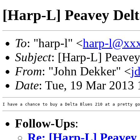
[Harp-L] Peavey Delt
To
: "harp-l" <
harp-l@xx
Subject
: [Harp-L] Peavey
From
: "John Dekker" <
j
Date
: Tue, 19 Mar 2013 
Follow-Ups
:
Re: [Harp-L] Peavey 