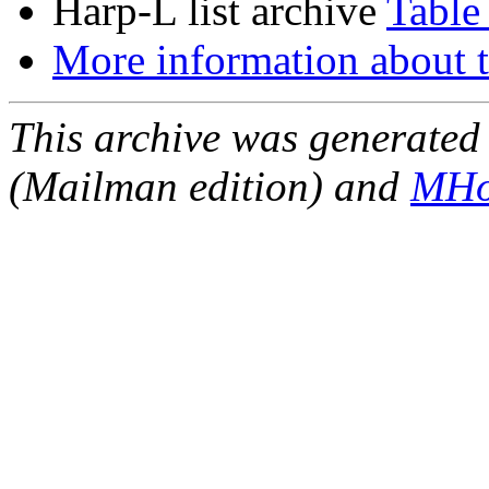
Harp-L list archive
Table
More information about t
This archive was generated 
(Mailman edition) and
MHo