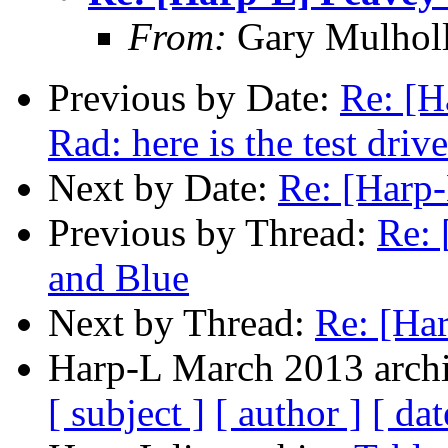
From:
Gary Mulhol
Previous by Date:
Re: [H
Rad: here is the test drive
Next by Date:
Re: [Harp-
Previous by Thread:
Re: 
and Blue
Next by Thread:
Re: [Ha
Harp-L March 2013 archi
[ subject ]
[ author ]
[ dat