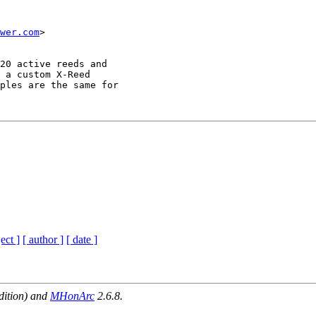
wer.com
>

20 active reeds and

 a custom X-Reed

ples are the same for

ect ]
[ author ]
[ date ]
dition) and
MHonArc
2.6.8.