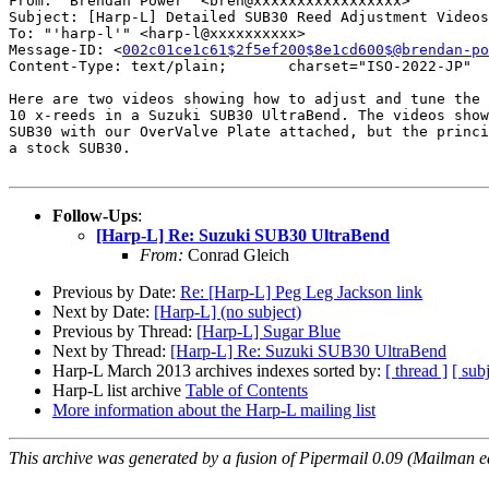
From: "Brendan Power" <bren@xxxxxxxxxxxxxxxxx>

Subject: [Harp-L] Detailed SUB30 Reed Adjustment Videos

To: "'harp-l'" <harp-l@xxxxxxxxxx>

Message-ID: <
002c01ce1c61$2f5ef200$8e1cd600$@brendan-po
Content-Type: text/plain;       charset="ISO-2022-JP"

Here are two videos showing how to adjust and tune the 
10 x-reeds in a Suzuki SUB30 UltraBend. The videos show
SUB30 with our OverValve Plate attached, but the princi
a stock SUB30.

Follow-Ups
:
[Harp-L] Re: Suzuki SUB30 UltraBend
From:
Conrad Gleich
Previous by Date:
Re: [Harp-L] Peg Leg Jackson link
Next by Date:
[Harp-L] (no subject)
Previous by Thread:
[Harp-L] Sugar Blue
Next by Thread:
[Harp-L] Re: Suzuki SUB30 UltraBend
Harp-L March 2013 archives indexes sorted by:
[ thread ]
[ subj
Harp-L list archive
Table of Contents
More information about the Harp-L mailing list
This archive was generated by a fusion of Pipermail 0.09 (Mailman e