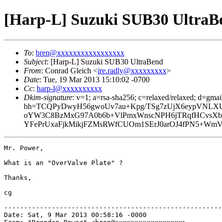
[Harp-L] Suzuki SUB30 UltraB
To
:
bren@xxxxxxxxxxxxxxxxx
Subject
: [Harp-L] Suzuki SUB30 UltraBend
From
: Conrad Gleich <
ire.radly@xxxxxxxxx
>
Date
: Tue, 19 Mar 2013 15:10:02 -0700
Cc
:
harp-l@xxxxxxxxxx
Dkim-signature
: v=1; a=rsa-sha256; c=relaxed/relaxed; d=gmai
bh=TCQPyDwyH56gwoUv7au+Kpg/TSg7zUjX6eypVNLXU
oYW3C8BzMxG97A0b6b+VlPmxWnscNPH6jTRqfHCvsXb175
YFePrUxaFjkMikjFZMsRWfCUOm1SErJ0arOJ4fPN5+WmV
Mr. Power,

What is an "OverValve Plate" ?

Thanks,

cg

-------------------------------------------------------
Date: Sat, 9 Mar 2013 00:58:16 -0000
