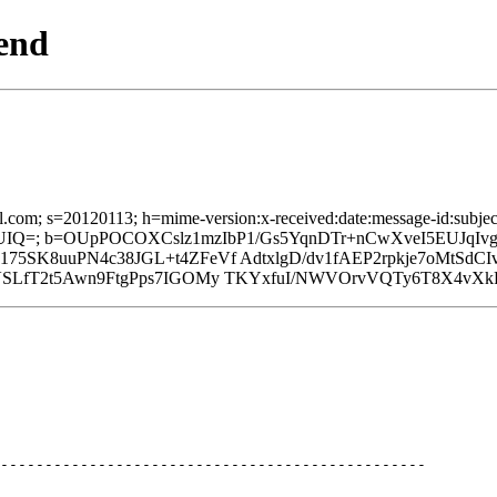
end
l.com; s=20120113; h=mime-version:x-received:date:message-id:subject:
IQ=; b=OUpPOCOXCslz1mzIbP1/Gs5YqnDTr+nCwXveI5EUJqI
SK8uuPN4c38JGL+t4ZFeVf AdtxlgD/dv1fAEP2rpkje7oMtSdCIv
SLfT2t5Awn9FtgPps7IGOMy TKYxfuI/NWVOrvVQTy6T8X4vXkR
------------------------------------------------
