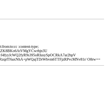
from:to:cc :content-type;
vgZK8BKo6AtVMgYCwrhjn3U
J4fyyJcWQ2fyR9s395oRIusySpOCRkA7ar2bpV
zqrfT6axNhA+pWQajTDrWbvm6TTFjzRPvcMNv81r/ O8rw==