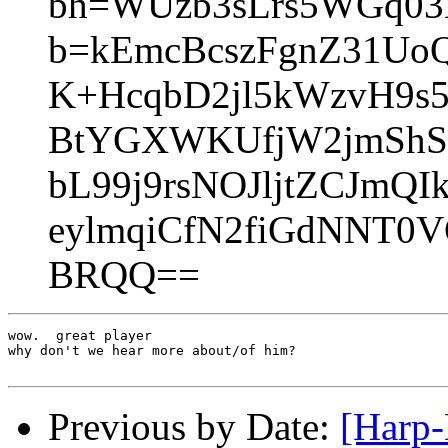
bh=WUzb3sLrs5WGq03
b=kEmcBcszFgnZ31U
K+HcqbD2jl5kWzvH9s
BtYGXWKUfjW2jmShS
bL99j9rsNOJljtZCJmQ
eylmqiCfN2fiGdNNT0
BRQQ==
wow.  great player

why don't we hear more about/of him?

Previous by Date:
[Harp-