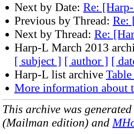
Next by Date:
Re: [Harp-
Previous by Thread:
Re: 
Next by Thread:
Re: [Har
Harp-L March 2013 archi
[ subject ]
[ author ]
[ dat
Harp-L list archive
Table
More information about t
This archive was generated 
(Mailman edition) and
MHo