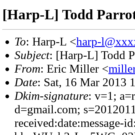
[Harp-L] Todd Parro
To
: Harp-L <
harp-l@xxx
Subject
: [Harp-L] Todd P
From
: Eric Miller <
mille
Date
: Sat, 16 Mar 2013 
Dkim-signature
: v=1; a=
d=gmail.com; s=2012011
received:date:message-id: