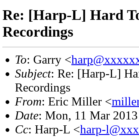
Re: [Harp-L] Hard To
Recordings
To
: Garry <
harp@xxxxx
Subject
: Re: [Harp-L] Ha
Recordings
From
: Eric Miller <
mille
Date
: Mon, 11 Mar 2013
Cc
: Harp-L <
harp-l@xx