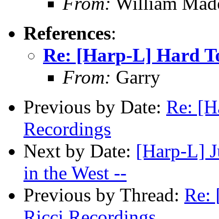
From:
William Mad
References
:
Re: [Harp-L] Hard To
From:
Garry
Previous by Date:
Re: [H
Recordings
Next by Date:
[Harp-L] J
in the West --
Previous by Thread:
Re: 
Ricci Recordings