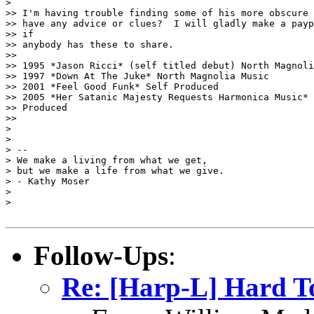
>

>> I'm having trouble finding some of his more obscure 
>> have any advice or clues?  I will gladly make a payp
>> if

>> anybody has these to share.

>>

>> 1995 *Jason Ricci* (self titled debut) North Magnoli
>> 1997 *Down At The Juke* North Magnolia Music

>> 2001 *Feel Good Funk* Self Produced

>> 2005 *Her Satanic Majesty Requests Harmonica Music* 
>> Produced

>>

>

>

> --

> We make a living from what we get,

> but we make a life from what we give.

> - Kathy Moser

>

>

Follow-Ups
:
Re: [Harp-L] Hard To