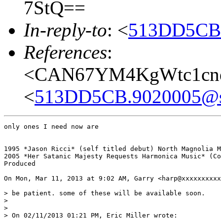
7StQ==
In-reply-to
: <
513DD5CB.
References
:
<CAN67YM4KgWtc1cnq
<
513DD5CB.9020005@s
only ones I need now are

1995 *Jason Ricci* (self titled debut) North Magnolia M
2005 *Her Satanic Majesty Requests Harmonica Music* (Co
Produced

On Mon, Mar 11, 2013 at 9:02 AM, Garry <harp@xxxxxxxxxx
> be patient. some of these will be available soon.

>

>

> On 02/11/2013 01:21 PM, Eric Miller wrote:
