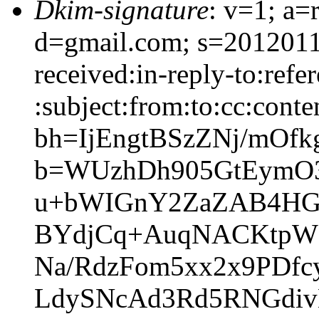
Dkim-signature
: v=1; a=
d=gmail.com; s=2012011
received:in-reply-to:refe
:subject:from:to:cc:conte
bh=IjEngtBSzZNj/mOfk
b=WUzhDh905GtEymO
u+bWIGnY2ZaZAB4HG
BYdjCq+AuqNACKtpW
Na/RdzFom5xx2x9PDf
LdySNcAd3Rd5RNGdi