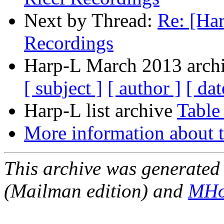
Next by Thread:
Re: [Har
Recordings
Harp-L March 2013 archi
[ subject ]
[ author ]
[ dat
Harp-L list archive
Table
More information about t
This archive was generated 
(Mailman edition) and
MHo