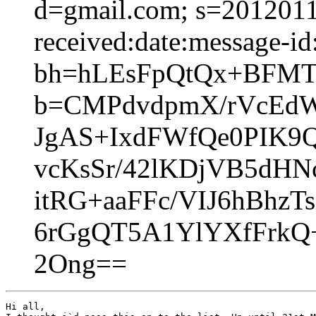
d=gmail.com; s=2012011
received:date:message-id:
bh=hLEsFpQtQx+BFMT
b=CMPdvdpmX/rVcEd
JgAS+IxdFWfQe0PIK9Q
vcKsSr/42lKDjVB5dHNc
itRG+aaFFc/VIJ6hBhz
6rGgQT5A1YlYXfFrkQ+
2Ong==
Hi all,
