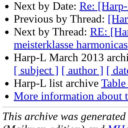
Next by Date:
Re: [Harp-
Previous by Thread:
[Har
Next by Thread:
RE: [Ha
meisterklasse harmonicas
Harp-L March 2013 archi
[ subject ]
[ author ]
[ dat
Harp-L list archive
Table
More information about t
This archive was generated 