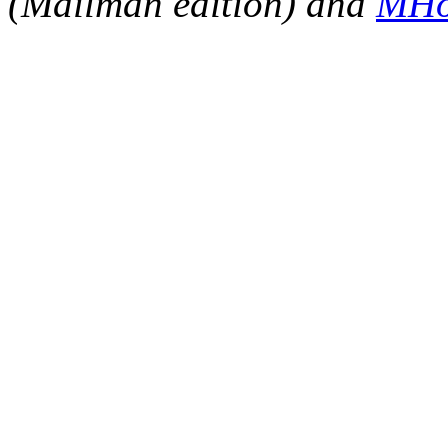
(Mailman edition) and
MHo