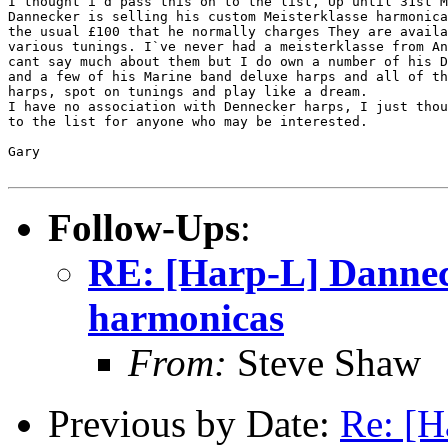
I thought i`d pass this on to the list, Up until 31st M
Dannecker is selling his custom Meisterklasse harmonica
the usual £100 that he normally charges They are availa
various tunings. I`ve never had a meisterklasse from An
cant say much about them but I do own a number of his D
and a few of his Marine band deluxe harps and all of th
harps, spot on tunings and play like a dream.

I have no association with Dennecker harps, I just thou
to the list for anyone who may be interested.

Gary

Follow-Ups
:
RE: [Harp-L] Dannec
harmonicas
From:
Steve Shaw
Previous by Date:
Re: [H