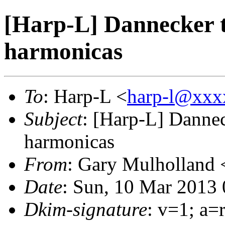
[Harp-L] Dannecker t
harmonicas
To
: Harp-L <
harp-l@xxx
Subject
: [Harp-L] Dannec
harmonicas
From
: Gary Mulholland 
Date
: Sun, 10 Mar 2013
Dkim-signature
: v=1; a=