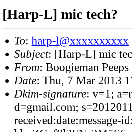
[Harp-L] mic tech?
To
:
harp-l@xxxxxxxxxx
Subject
: [Harp-L] mic te
From
: Boogieman Peeps
Date
: Thu, 7 Mar 2013 1
Dkim-signature
: v=1; a=
d=gmail.com; s=2012011
received:date:message-id: