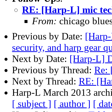
RE: [Harp-L] mic te
From:
chicago blue
Previous by Date:
[Harp-
security, and harp gear q
Next by Date:
[Harp-L] 
Previous by Thread:
Re: 
Next by Thread:
RE: [Ha
Harp-L March 2013 archi
[ subject ]
[ author ]
[ dat