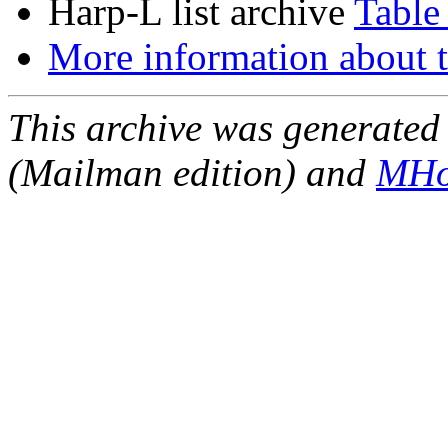
Harp-L list archive
Table
More information about t
This archive was generated 
(Mailman edition) and
MHo