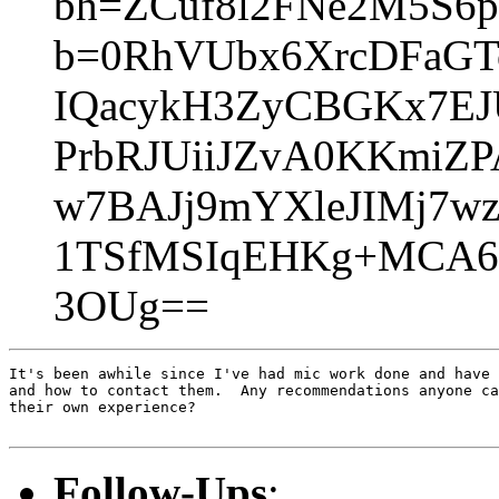
bh=ZCuf8l2FNe2M5S6
b=0RhVUbx6XrcDFaG
IQacykH3ZyCBGKx7EJ
PrbRJUiiJZvA0KKmiZ
w7BAJj9mYXleJIMj7w
1TSfMSIqEHKg+MCA6
3OUg==
It's been awhile since I've had mic work done and have 
and how to contact them.  Any recommendations anyone ca
their own experience?

Follow-Ups
: