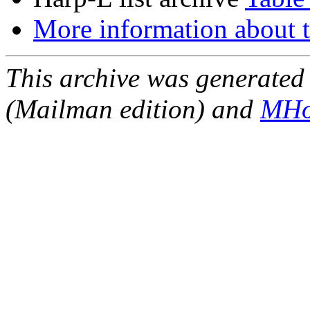
More information about t
This archive was generated 
(Mailman edition) and
MHo