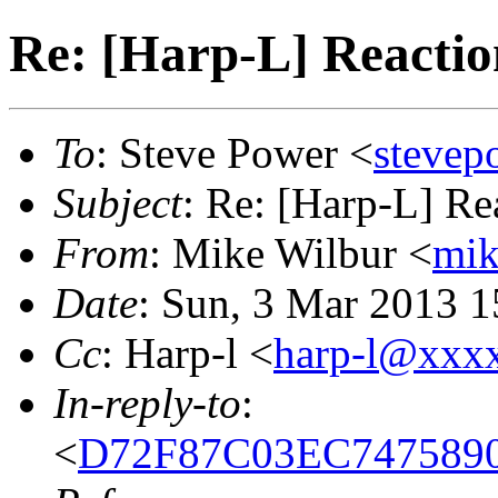
Re: [Harp-L] Reactio
To
: Steve Power <
steve
Subject
: Re: [Harp-L] Re
From
: Mike Wilbur <
mi
Date
: Sun, 3 Mar 2013 1
Cc
: Harp-l <
harp-l@xxx
In-reply-to
:
<
D72F87C03EC74758