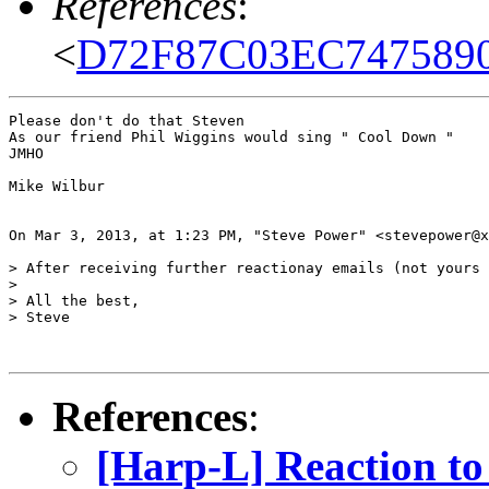
References
:
<
D72F87C03EC74758
Please don't do that Steven

As our friend Phil Wiggins would sing " Cool Down "

JMHO 

Mike Wilbur

On Mar 3, 2013, at 1:23 PM, "Steve Power" <stevepower@x
> After receiving further reactionay emails (not yours 
> 

> All the best,

> Steve

References
:
[Harp-L] Reaction to