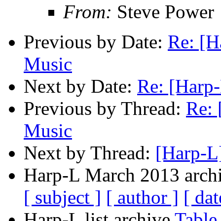
From:
Steve Power
Previous by Date:
Re: [H
Music
Next by Date:
Re: [Harp-
Previous by Thread:
Re: 
Music
Next by Thread:
[Harp-L]
Harp-L March 2013 archi
[ subject ]
[ author ]
[ dat
Harp-L list archive
Table