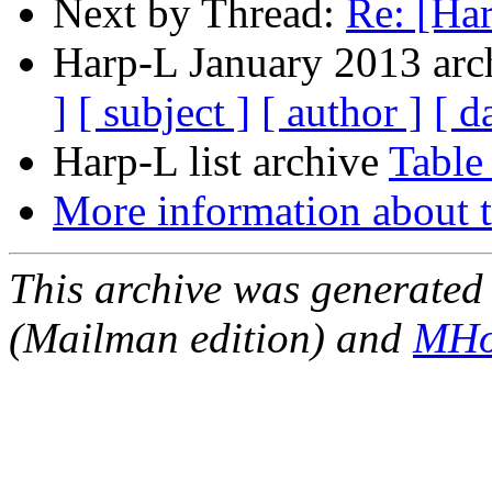
Next by Thread:
Re: [Ha
Harp-L January 2013 arch
]
[ subject ]
[ author ]
[ d
Harp-L list archive
Table
More information about t
This archive was generated 
(Mailman edition) and
MHo