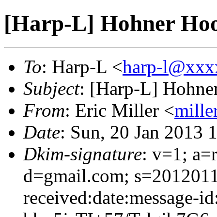
[Harp-L] Hohner Ho
To
: Harp-L <
harp-l@xxx
Subject
: [Harp-L] Hohn
From
: Eric Miller <
mille
Date
: Sun, 20 Jan 2013 
Dkim-signature
: v=1; a=
d=gmail.com; s=2012011
received:date:message-id: