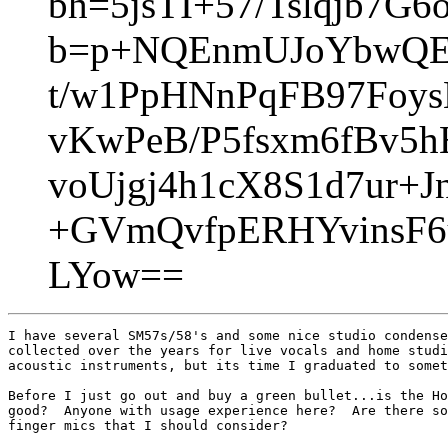
bh=5jsTI+57/Tslqjb7G
b=p+NQEnmUJoYbwQE
t/w1PpHNnPqFB97Fo
vKwPeB/P5fsxm6fBv5
voUjgj4h1cX8S1d7ur+
+GVmQvfpERHYvinsF
LYow==
I have several SM57s/58's and some nice studio condense
collected over the years for live vocals and home studi
acoustic instruments, but its time I graduated to somet
Before I just go out and buy a green bullet...is the Ho
good?  Anyone with usage experience here?  Are there so
finger mics that I should consider?
