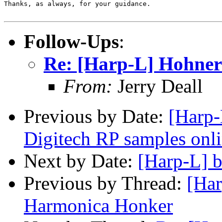
Thanks, as always, for your guidance.

Follow-Ups
:
Re: [Harp-L] Hohne
From:
Jerry Deall
Previous by Date:
[Harp-
Digitech RP samples onl
Next by Date:
[Harp-L] b
Previous by Thread:
[Har
Harmonica Honker