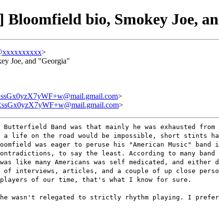
 Bloomfield bio, Smokey Joe, a
@xxxxxxxxxx
>
key Joe, and "Georgia"
ssGx0yzX7yWF+w@mail.gmail.com
>
ssGx0yzX7yWF+w@mail.gmail.com
>
 Butterfield Band was that mainly he was exhausted from 
 a life on the road would be impossible, short stints ha
oomfield was eager to peruse his "American Music" band 
ontradictions, to say the least. According to many band 
was like many Americans was self medicated, and either d
 of interviews, articles, and a couple of up close perso
players of our time, that's what I know for sure.
he wasn't relegated to strictly rhythm playing. I prefer