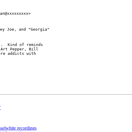
an@xxxxxxxxx>
ey Joe, and "Georgia"
.  Kind of reminds

Art Pepper, Bill

re addicts with

"
sselwhite recordings