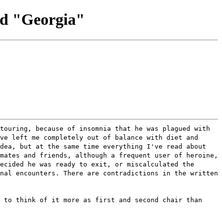
nd "Georgia"
touring, because of insomnia that he was plagued with
ve left me completely out of balance with diet and
idea, but at the same time everything I've read about
mates and friends, although a frequent user of heroine,
ecided he was ready to exit, or miscalculated the
nal encounters. There are contradictions in the written
 to think of it more as first and second chair than