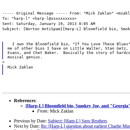
----- Original Message ----- From: "Mick Zaklan" <mzakl
To: "harp-l" <harp-l@xxxxxxxxxx>
Sent: Saturday, January 19, 2013 8:05 AM
Subject: [Norton AntiSpam][Harp-L] Bloomfield bio, Smok
  I own the Bloomfield bio, "If You Love These Blues"
me of other bios I have on Little Walter, Stan Getz, 
Evans, and Chet Baker.  Basically the story of hardco
>
Mick Zaklan
References
:
[Harp-L] Bloomfield bio, Smokey Joe, and "Georgia
From:
Mick Zaklan
Previous by Date:
Subject: [Harp-L] Sgro Brothers
Next by Date:
Re: [Harp-L] question about earliest Charlie Mu