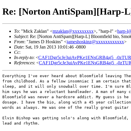
Re: [Norton AntiSpam][Harp-L]
To
: "Mick Zaklan" <
mzaklan@xxxxxxxxx
>, "harp-l" <
harp-l
Subject
: Re: [Norton AntiSpam][Harp-L] Bloomfield bio, Smo
From
: "James D Hoskins" <
jameshoskinz@xxxxxxxxxxxx
>
Date
: Sat, 19 Jan 2013 10:01:46 -0800
Cc
:
In-reply-to
: <
CAF1Dgr5cJe3uiAvPKe1ENsGRB4aj5_-0zTUR
References
: <
CAF1Dgr5cJe3uiAvPKe1ENsGRB4aj5_-0zTUR
Everything I've ever heard about Bloomfield leaving The
from childhood. As a fellow insomniac I am certain that
sleep, and it will only snowball over time. I'm sure Bl
him says he was a reluctant bandleader. A man of many c
Bloomfield was never a hardcore addict. My guess is he 
dosage. I have the bio, along with a 45 year collection
words as always. He was one of the really great guitar 
Elvin Bishop was getting solo's along with Bloomfield, 
lead and rhythm.