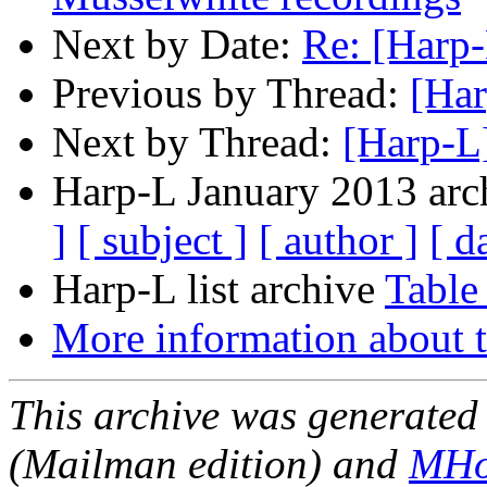
Next by Date:
Re: [Harp-
Previous by Thread:
[Har
Next by Thread:
[Harp-L]
Harp-L January 2013 arch
]
[ subject ]
[ author ]
[ d
Harp-L list archive
Table
More information about t
This archive was generated 
(Mailman edition) and
MHo