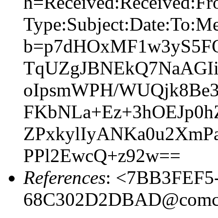
h=Received:Received:Fr
Type:Subject:Date:To:Me
b=p7dHOxMF1w3yS5FQ
TqUZgJBNEkQ7NaAGIi
oIpsmWPH/WUQjk8Be
FKbNLa+Ez+3hOEJp0h
ZPxkylIyANKa0u2XmPa
PPl2EwcQ+z92w==
References
: <7BB3FEF5
68C302D2DBAD@comca