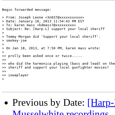
Begin forwarded message:

> From: Joseph Leone <3n037@xxxxxxxxxxx>

> Date: January 18, 2013 11:54:43 PM EST

> To: karen mass <kdmass7@xxxxxxxxx>

> Subject: Re: [Harp-L] support your local sheriff

> 

> Tommy Morgan did 'Support your local sheriff'. 

> smokey-joe

> 

> On Jan 18, 2013, at 7:50 PM, karen mass wrote:

> 

>> prolly been asked once or twice.....

>> 

>> who did the harmonica playing (bass and lead) on the
>> sheriff and support your local gunfighter movies?

>> 

>> iowaplayer

> 

Previous by Date:
[Harp-
Musselwhite recordings