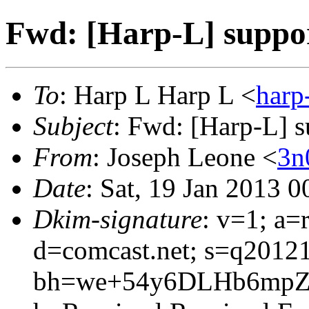
Fwd: [Harp-L] support
To
: Harp L Harp L <
har
Subject
: Fwd: [Harp-L] su
From
: Joseph Leone <
3n
Date
: Sat, 19 Jan 2013 
Dkim-signature
: v=1; a=
d=comcast.net; s=q2012
bh=we+54y6DLHb6mpZ