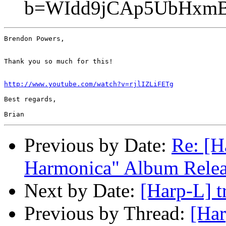
b=WIdd9jCAp5UbHxmB
Brendon Powers,

Thank you so much for this!

http://www.youtube.com/watch?v=rjlIZLiFETg
Best regards,

Previous by Date:
Re: [H
Harmonica" Album Rele
Next by Date:
[Harp-L] t
Previous by Thread:
[Har