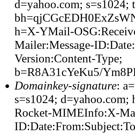
d=yahoo.com; s=s1024; 
bh=qjCGcEDH0ExZsWN
h=X-YMail-OSG:Receiv
Mailer:Message-ID:Date
Version:Content-Type;
b=R8A31cYeKu5/Ym8P
Domainkey-signature
: a
s=s1024; d=yahoo.com;
Rocket-MIMEInfo:X-Mai
ID:Date:From:Subject:T