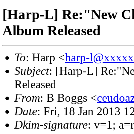
[Harp-L] Re:"New C
Album Released
To
: Harp <
harp-l@xxxx
Subject
: [Harp-L] Re:"
Released
From
: B Boggs <
ceudoa
Date
: Fri, 18 Jan 2013 
Dkim-signature
: v=1; a=