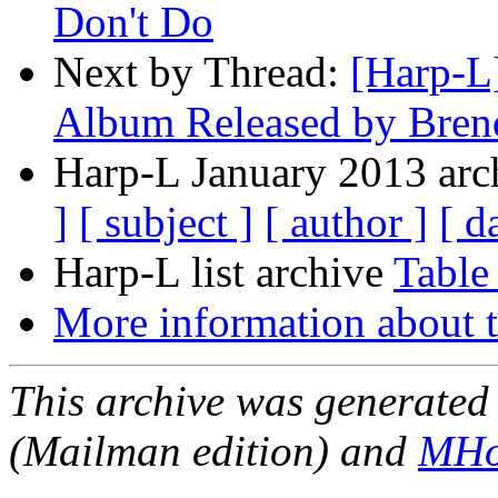
Don't Do
Next by Thread:
[Harp-L
Album Released by Bren
Harp-L January 2013 arch
]
[ subject ]
[ author ]
[ d
Harp-L list archive
Table
More information about t
This archive was generated 
(Mailman edition) and
MHo