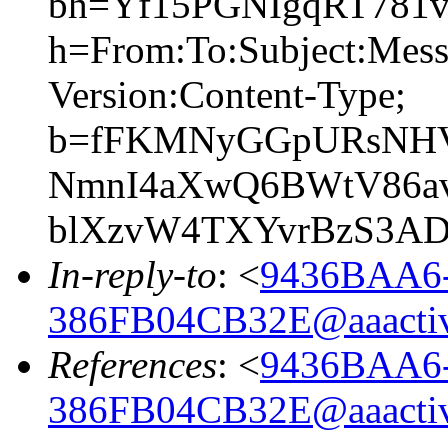
bh=Yf15PGNIgqRT781
h=From:To:Subject:Mes
Version:Content-Type;
b=fFKMNyGGpURsNHV
NmnI4aXwQ6BWtV86av
blXzvW4TXYvrBzS3A
In-reply-to
: <
9436BAA6
386FB04CB32E@aaacti
References
: <
9436BAA6
386FB04CB32E@aaacti