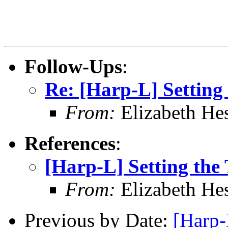
Follow-Ups
:
Re: [Harp-L] Setting
From:
Elizabeth He
References
:
[Harp-L] Setting the
From:
Elizabeth He
Previous by Date:
[Harp-