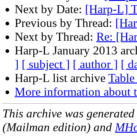
Next by Date:
[Harp-L] 
Previous by Thread:
[Har
Next by Thread:
Re: [Ha
Harp-L January 2013 arch
]
[ subject ]
[ author ]
[ d
Harp-L list archive
Table
More information about t
This archive was generated 
(Mailman edition) and
MHo