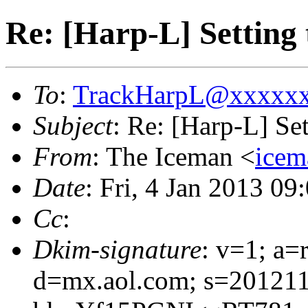
Re: [Harp-L] Setting
To
:
TrackHarpL@xxxxx
Subject
: Re: [Harp-L] Se
From
: The Iceman <
ice
Date
: Fri, 4 Jan 2013 0
Cc
:
Dkim-signature
: v=1; a=
d=mx.aol.com; s=201211