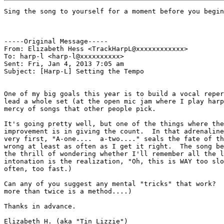
Sing the song to yourself for a moment before you begin
-----Original Message-----

From: Elizabeth Hess <TrackHarpL@xxxxxxxxxxxx>

To: harp-l <harp-l@xxxxxxxxxx>

Sent: Fri, Jan 4, 2013 7:05 am

Subject: [Harp-L] Setting the Tempo

One of my big goals this year is to build a vocal reper
lead a whole set (at the open mic jam where I play harp
mercy of songs that other people pick.

It's going pretty well, but one of the things where the
improvement is in giving the count.  In that adrenaline
very first, "A-one....  a-two...." seals the fate of th
wrong at least as often as I get it right.  The song be
the thrill of wondering whether I'll remember all the l
intonation is the realization, "Oh, this is WAY too slo
often, too fast.)

Can any of you suggest any mental "tricks" that work?  
more than twice is a method....)

Thanks in advance.

Elizabeth H. (aka "Tin Lizzie")
