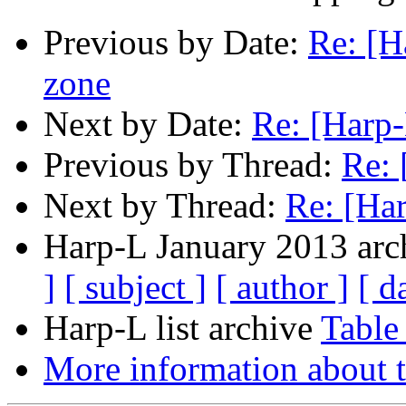
Previous by Date:
Re: [H
zone
Next by Date:
Re: [Harp
Previous by Thread:
Re: 
Next by Thread:
Re: [Ha
Harp-L January 2013 arch
]
[ subject ]
[ author ]
[ d
Harp-L list archive
Table
More information about t