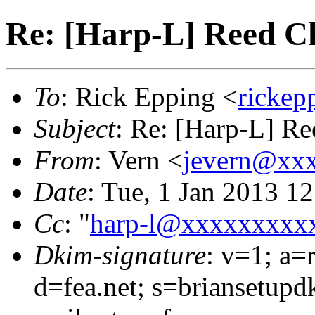
Re: [Harp-L] Reed C
To
: Rick Epping <
ricke
Subject
: Re: [Harp-L] R
From
: Vern <
jevern@xx
Date
: Tue, 1 Jan 2013 1
Cc
: "
harp-l@xxxxxxxxx
Dkim-signature
: v=1; a=
d=fea.net; s=briansetupd