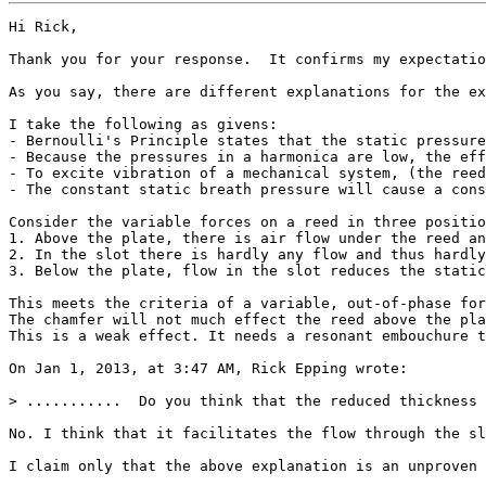
Hi Rick,

Thank you for your response.  It confirms my expectatio
As you say, there are different explanations for the ex
I take the following as givens:

- Bernoulli's Principle states that the static pressure
- Because the pressures in a harmonica are low, the eff
- To excite vibration of a mechanical system, (the reed
- The constant static breath pressure will cause a cons
Consider the variable forces on a reed in three positio
1. Above the plate, there is air flow under the reed an
2. In the slot there is hardly any flow and thus hardly
3. Below the plate, flow in the slot reduces the static
This meets the criteria of a variable, out-of-phase for
The chamfer will not much effect the reed above the pla
This is a weak effect. It needs a resonant embouchure t
On Jan 1, 2013, at 3:47 AM, Rick Epping wrote:

> ...........  Do you think that the reduced thickness 
No. I think that it facilitates the flow through the sl
I claim only that the above explanation is an unproven 