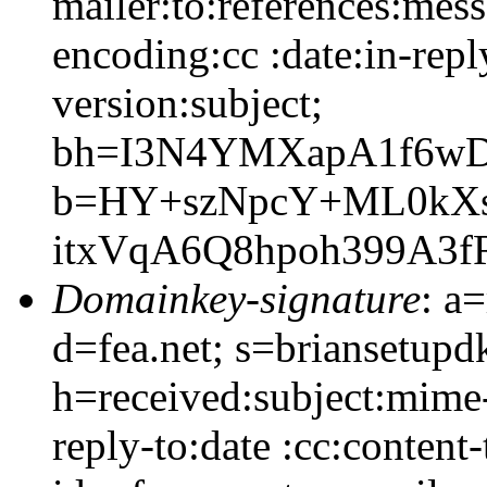
mailer:to:references:mess
encoding:cc :date:in-rep
version:subject;
bh=I3N4YMXapA1f6wD
b=HY+szNpcY+ML0kX
itxVqA6Q8hpoh399A3
Domainkey-signature
: a
d=fea.net; s=briansetupd
h=received:subject:mime-
reply-to:date :cc:content