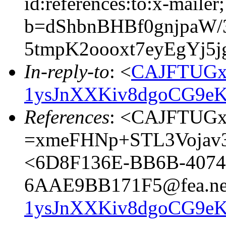
id:references:to:x-mailer;
b=dShbnBHBf0gnjpaW/
5tmpK2oooxt7eyEgYj5j
In-reply-to
: <
CAJFTUGx
1ysJnXXKiv8dgoCG9eK
References
: <CAJFTUG
=xmeFHNp+STL3Vojav3
<6D8F136E-BB6B-4074
6AAE9BB171F5@fea.ne
1ysJnXXKiv8dgoCG9eK