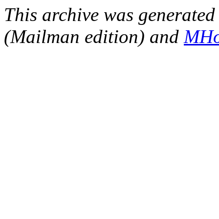
This archive was generated 
(Mailman edition) and
MHo