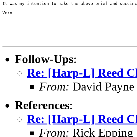
It was my intention to make the above brief and succinc
Vern

Follow-Ups
:
Re: [Harp-L] Reed C
From:
David Payne
References
:
Re: [Harp-L] Reed C
From:
Rick Epping