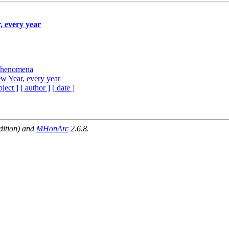
, every year
 Phenomena
ew Year, every year
bject ]
[ author ]
[ date ]
dition) and
MHonArc
2.6.8.