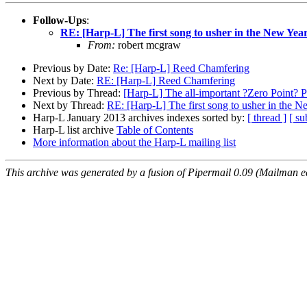
Follow-Ups
:
RE: [Harp-L] The first song to usher in the New Year
From:
robert mcgraw
Previous by Date:
Re: [Harp-L] Reed Chamfering
Next by Date:
RE: [Harp-L] Reed Chamfering
Previous by Thread:
[Harp-L] The all-important ?Zero Point?
Next by Thread:
RE: [Harp-L] The first song to usher in the N
Harp-L January 2013 archives indexes sorted by:
[ thread ]
[ su
Harp-L list archive
Table of Contents
More information about the Harp-L mailing list
This archive was generated by a fusion of Pipermail 0.09 (Mailman e