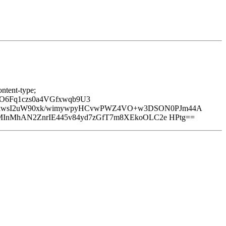
ntent-type;
O6Fq1czs0a4VGfxwqb9U3
nkwsI2uW90xk/wimywpyHCvwPWZ4VO+w3DSON0PJm44A
6MInMhAN2ZnrIE445v84yd7zGfT7m8XEkoOLC2e HPtg==