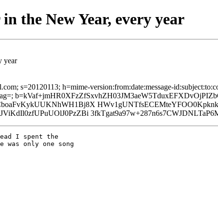
 in the New Year, every year
y year
il.com; s=20120113; h=mime-version:from:date:message-id:subject:to:co
g=; b=kVaf+jmHR0XFzZfSxvhZH03JM3aeW5TduxEFXDvOjPIZb
kGj8CboaFvKykUUKNhWH1Bj8X HWv1gUNTfsECEMteYFOO0Kpk
ViKdIl0zfUPuUOlJ0PzZBi 3fkTgat9a97w+287n6s7CWJDNLTaP
ead I spent the

e was only one song
