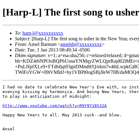
[Harp-L] The first song to usher
To
:
harp-l@xxxxxxxxxx
Subject
: [Harp-L] The first song to usher in the New Year, ever
From
: Ansel Barnum <
anselsb@xxxxxxxxx
>
Date
: Tue, 1 Jan 2013 08:49:34 -0500
Dkim-signature
: v=1; a=rsa-sha256; c=relaxed/relaxed; d=gma
bh=KDZ4r6NPOoBQPbUsnaYNMqyZWLQprRajd02iMEt+ia
+PuLHpfXLe9+FTdbfjqi93gnDMm8f/Q/ekm7v4thLwp
TWiFoYGW+09iVMIdJ+by1VBPt0ogSBjJIeW70B/daMOQ4J
I had no date to celebrate New Year's Eve with, so inst
evening kissing my harmonica. And being New Years, ther
to play in anticipation of midnight:

http://www.youtube.com/watch?v=R9Y9Y18S32A
Happy New Years to all. May 2013 suck--and blow.

Ansel
