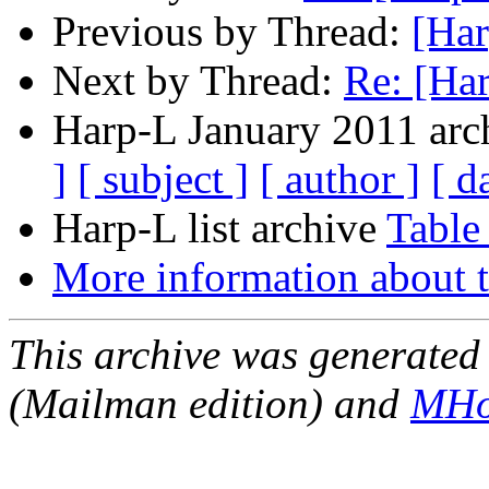
Previous by Thread:
[Har
Next by Thread:
Re: [Ha
Harp-L January 2011 arch
]
[ subject ]
[ author ]
[ d
Harp-L list archive
Table
More information about t
This archive was generated 
(Mailman edition) and
MHo