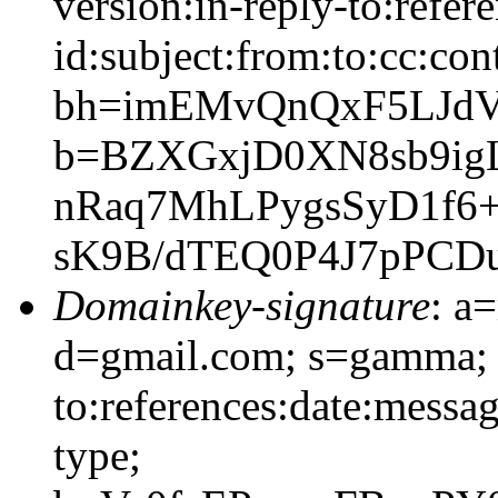
version:in-reply-to:refer
id:subject:from:to:cc:con
bh=imEMvQnQxF5LJd
b=BZXGxjD0XN8sb9ig
nRaq7MhLPygsSyD1f6
sK9B/dTEQ0P4J7pPC
Domainkey-signature
: a
d=gmail.com; s=gamma; 
to:references:date:messag
type;