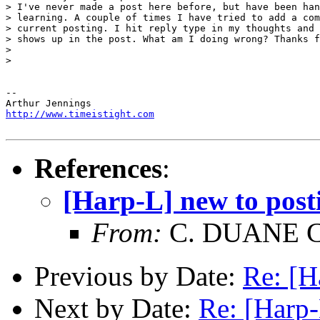
> I've never made a post here before, but have been han
> learning. A couple of times I have tried to add a com
> current posting. I hit reply type in my thoughts and 
> shows up in the post. What am I doing wrong? Thanks f
>

>

-- 

http://www.timeistight.com
References
:
[Harp-L] new to pos
From:
C. DUANE 
Previous by Date:
Re: [H
Next by Date:
Re: [Harp