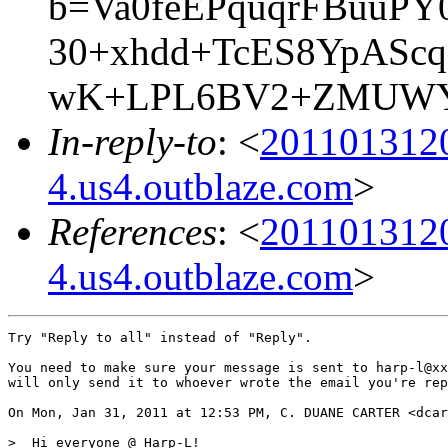
b=Va0feEPquqrFBuuP
30+xhdd+TcES8YpAScq
wK+LPL6BV2+ZMUWYs
In-reply-to
: <
201101312
4.us4.outblaze.com
>
References
: <
201101312
4.us4.outblaze.com
>
Try "Reply to all" instead of "Reply".

You need to make sure your message is sent to harp-l@xx
will only send it to whoever wrote the email you're rep
On Mon, Jan 31, 2011 at 12:53 PM, C. DUANE CARTER <dcar
>  Hi everyone @ Harp-L!
