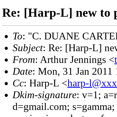
Re: [Harp-L] new to
To
: "C. DUANE CARTE
Subject
: Re: [Harp-L] n
From
: Arthur Jennings <
Date
: Mon, 31 Jan 2011 
Cc
: Harp-L <
harp-l@xx
Dkim-signature
: v=1; a=
d=gmail.com; s=gamma; 