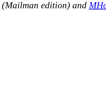
(Mailman edition) and
MHo