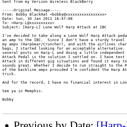
Sent from my Verizon Wireless BlackBerry

-----Original Message-----

From: Bobby BlackHat <bobby@xxxxxxxxxxxxxxxxx>

Date: Sun, 30 Jan 2011 16:47:08 

To: <Harp-L@xxxxxxxxxx>

Subject: [Harp-L] Lone Wolf Harp Attack at IBC

I've decided to take along a Lone Wolf Harp Attack peda
an amp to the IBC.  Since I don't have a sturdy travel 
my amps (HarpGear/Cruncher), and with the airlines char
bags, I started looking for an acceptable alternative. 
several posts on Harp-L and doing a little independent 
Attack Pedal is the solution I settled on. I have test 
Attack in different gig situations and found it easy to
sounds great. Whether I decide to run straight to the P
of the backline amps provided I'm confident the Harp At
trick. 

And for the record, I have no financial interest in Lon
See ya in Memphis.

Bobby

Previous by Date:
[Harp-