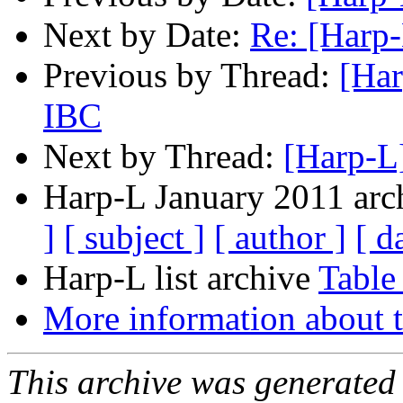
Next by Date:
Re: [Harp-
Previous by Thread:
[Har
IBC
Next by Thread:
[Harp-L
Harp-L January 2011 arch
]
[ subject ]
[ author ]
[ d
Harp-L list archive
Table
More information about t
This archive was generated 