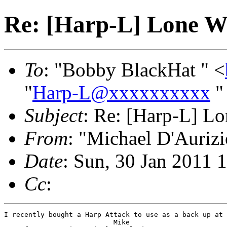
Re: [Harp-L] Lone W
To
: "Bobby BlackHat " <
"
Harp-L@xxxxxxxxxx
"
Subject
: Re: [Harp-L] Lo
From
: "Michael D'Aurizi
Date
: Sun, 30 Jan 2011 
Cc
:
I recently bought a Harp Attack to use as a back up at 
                           Mike
