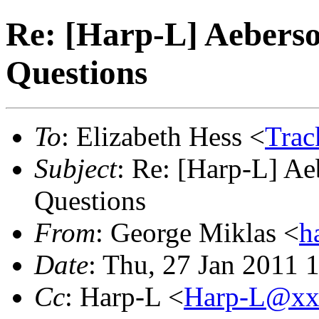
Re: [Harp-L] Aebers
Questions
To
: Elizabeth Hess <
Tra
Subject
: Re: [Harp-L] A
Questions
From
: George Miklas <
h
Date
: Thu, 27 Jan 2011 
Cc
: Harp-L <
Harp-L@xx