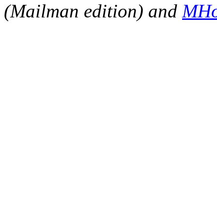
(Mailman edition) and
MHo