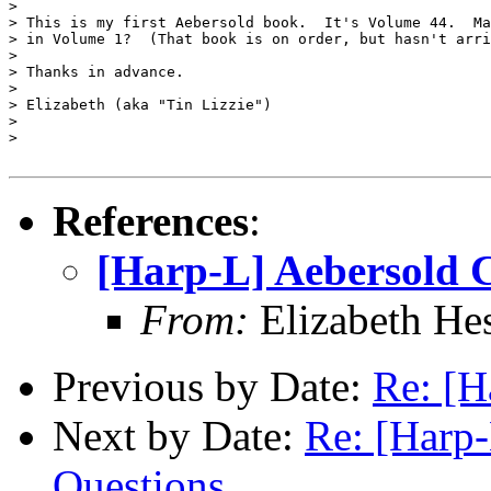
>

> This is my first Aebersold book.  It's Volume 44.  Ma
> in Volume 1?  (That book is on order, but hasn't arri
>

> Thanks in advance.

>

> Elizabeth (aka "Tin Lizzie")

>

>

References
:
[Harp-L] Aebersold 
From:
Elizabeth He
Previous by Date:
Re: [H
Next by Date:
Re: [Harp
Questions