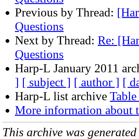
Previous by Thread:
[Har
Questions
Next by Thread:
Re: [Ha
Questions
Harp-L January 2011 arch
]
[ subject ]
[ author ]
[ d
Harp-L list archive
Table
More information about t
This archive was generated 