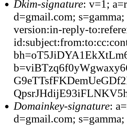
Dkim-signature
: v=1; a=
d=gmail.com; s=gamma; 
version:in-reply-to:refer
id:subject:from:to:cc:con
bh=oT5JiDYA1EkXtLm
b=viBTzq6f0yWgwaxy
G9eTTsfFKDemUeGDf2
QpsrJHdijE93iFLNKV
Domainkey-signature
: a
d=gmail.com; s=gamma; 