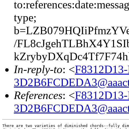
to:references:date:messag
type;
b=LZB079HQIiPfmzYV
/FL8cJgehTLBhX4Y1SI
kZrybyDXqDc4Tf7F74
In-reply-to
: <
F8312D13-
3D2B6FCDEDA3@aaact
References
: <
F8312D13-
3D2B6FCDEDA3@aaact
There are two varieties of diminished chords--fully dim