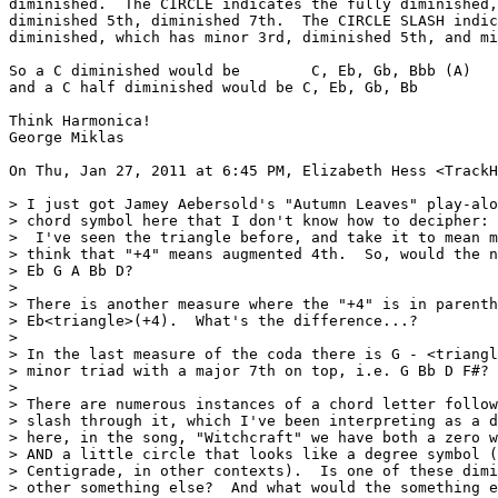
diminished.  The CIRCLE indicates the fully diminished,
diminished 5th, diminished 7th.  The CIRCLE SLASH indic
diminished, which has minor 3rd, diminished 5th, and mi
So a C diminished would be        C, Eb, Gb, Bbb (A)

and a C half diminished would be C, Eb, Gb, Bb

Think Harmonica!

George Miklas

On Thu, Jan 27, 2011 at 6:45 PM, Elizabeth Hess <TrackH
> I just got Jamey Aebersold's "Autumn Leaves" play-alo
> chord symbol here that I don't know how to decipher: 
>  I've seen the triangle before, and take it to mean m
> think that "+4" means augmented 4th.  So, would the n
> Eb G A Bb D?

>

> There is another measure where the "+4" is in parenth
> Eb<triangle>(+4).  What's the difference...?

>

> In the last measure of the coda there is G - <triangl
> minor triad with a major 7th on top, i.e. G Bb D F#?

>

> There are numerous instances of a chord letter follow
> slash through it, which I've been interpreting as a d
> here, in the song, "Witchcraft" we have both a zero w
> AND a little circle that looks like a degree symbol (
> Centigrade, in other contexts).  Is one of these dimi
> other something else?  And what would the something e