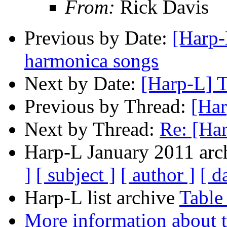
From:
Rick Davis
Previous by Date:
[Harp-
harmonica songs
Next by Date:
[Harp-L] T
Previous by Thread:
[Har
Next by Thread:
Re: [Har
Harp-L January 2011 arch
]
[ subject ]
[ author ]
[ d
Harp-L list archive
Table
More information about t