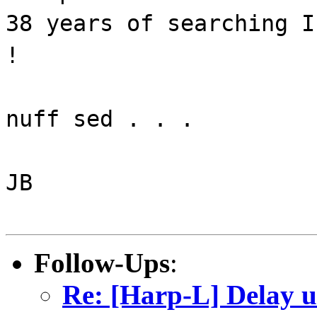
38 years of searching I
!
nuff sed . . .
JB
Follow-Ups
:
Re: [Harp-L] Delay u