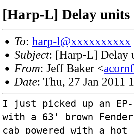
[Harp-L] Delay units
To
:
harp-l@xxxxxxxxxx
Subject
: [Harp-L] Delay 
From
: Jeff Baker <
acorn
Date
: Thu, 27 Jan 2011 
I just picked up an EP-
with a 63' brown Fender
cab powered with a hot 