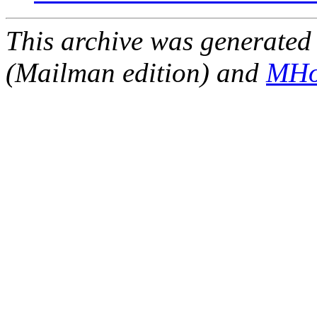
This archive was generated 
(Mailman edition) and
MHo