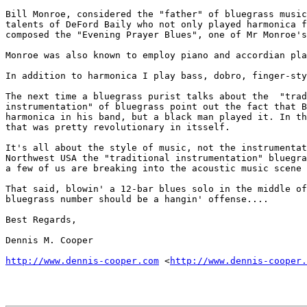
Bill Monroe, considered the "father" of bluegrass music
talents of DeFord Baily who not only played harmonica f
composed the "Evening Prayer Blues", one of Mr Monroe's
Monroe was also known to employ piano and accordian pla
In addition to harmonica I play bass, dobro, finger-sty
The next time a bluegrass purist talks about the  "trad
instrumentation" of bluegrass point out the fact that B
harmonica in his band, but a black man played it. In th
that was pretty revolutionary in itsself.

It's all about the style of music, not the instrumentat
Northwest USA the "traditional instrumentation" bluegra
a few of us are breaking into the acoustic music scene 
That said, blowin' a 12-bar blues solo in the middle of
bluegrass number should be a hangin' offense....

Best Regards,

Dennis M. Cooper

http://www.dennis-cooper.com
 <
http://www.dennis-cooper.