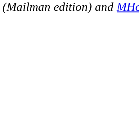
(Mailman edition) and
MHo