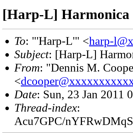
[Harp-L] Harmonica 
To
: "'Harp-L'" <
harp-l@
Subject
: [Harp-L] Harmon
From
: "Dennis M. Coope
<
dcooper@xxxxxxxxxx
Date
: Sun, 23 Jan 2011 
Thread-index
:
Acu7GPC/nYFRwDMqS7