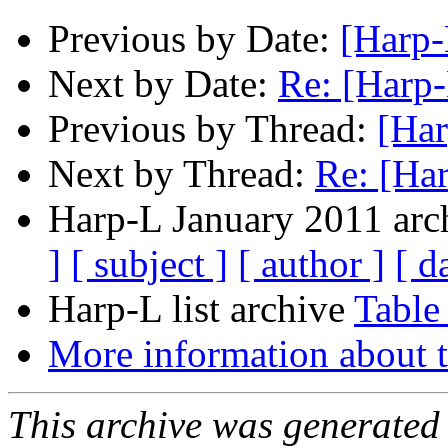
Previous by Date:
[Harp-
Next by Date:
Re: [Harp-
Previous by Thread:
[Har
Next by Thread:
Re: [Ha
Harp-L January 2011 arch
]
[ subject ]
[ author ]
[ d
Harp-L list archive
Table
More information about t
This archive was generated 