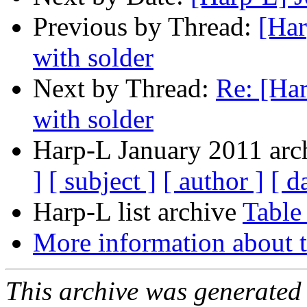
Previous by Thread:
[Har
with solder
Next by Thread:
Re: [Har
with solder
Harp-L January 2011 arch
]
[ subject ]
[ author ]
[ d
Harp-L list archive
Table
More information about t
This archive was generated 