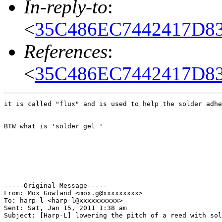
In-reply-to
:
<
35C486EC7442417D83
References
:
<
35C486EC7442417D83
it is called "flux" and is used to help the solder adhe
BTW what is 'solder gel '

-----Original Message-----

From: Mox Gowland <mox.g@xxxxxxxxx>

To: harp-l <harp-l@xxxxxxxxxx>

Sent: Sat, Jan 15, 2011 1:38 am

Subject: [Harp-L] lowering the pitch of a reed with sol