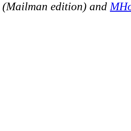
(Mailman edition) and
MHo