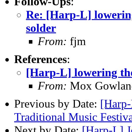
Follow-Ups
:
Re: [Harp-L] lowering
solder
From:
fjm
References
:
[Harp-L] lowering the
From:
Mox Gowlan
Previous by Date:
[Harp-
Traditional Music Festiva
Next by Date:
[Harp-L] J