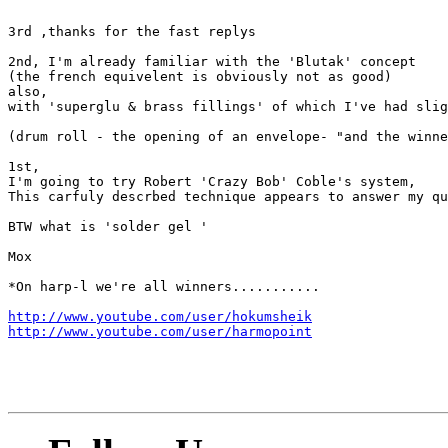
3rd ,thanks for the fast replys

2nd, I'm already familiar with the 'Blutak' concept

(the french equivelent is obviously not as good)

also, 

with 'superglu & brass fillings' of which I've had slig
(drum roll - the opening of an envelope- "and the winne
1st,

I'm going to try Robert 'Crazy Bob' Coble's system, 

This carfuly descrbed technique appears to answer my qu
BTW what is 'solder gel '

Mox

*On harp-l we're all winners...........

http://www.youtube.com/user/hokumsheik
http://www.youtube.com/user/harmopoint