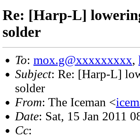
Re: [Harp-L] lowering
solder
To
:
mox.g@xxxxxxxxx
,
Subject
: Re: [Harp-L] low
solder
From
: The Iceman <
ice
Date
: Sat, 15 Jan 2011 
Cc
: