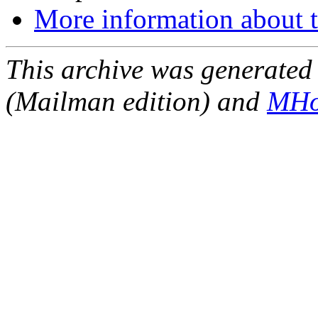
More information about t
This archive was generated 
(Mailman edition) and
MHo