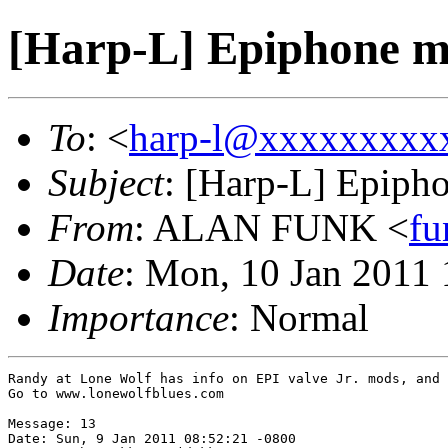
[Harp-L] Epiphone 
To
: <
harp-l@xxxxxxxxx
Subject
: [Harp-L] Epiph
From
: ALAN FUNK <
f
Date
: Mon, 10 Jan 2011
Importance
: Normal
Randy at Lone Wolf has info on EPI valve Jr. mods, and 
Go to www.lonewolfblues.com

Message: 13

Date: Sun, 9 Jan 2011 08:52:21 -0800
