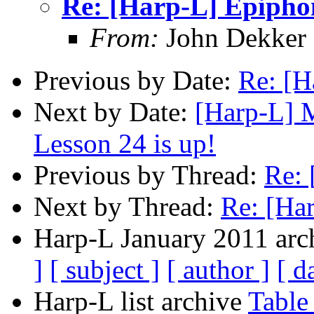
Re: [Harp-L] Epiph
From:
John Dekker
Previous by Date:
Re: [H
Next by Date:
[Harp-L] 
Lesson 24 is up!
Previous by Thread:
Re: 
Next by Thread:
Re: [Ha
Harp-L January 2011 arch
]
[ subject ]
[ author ]
[ d
Harp-L list archive
Table