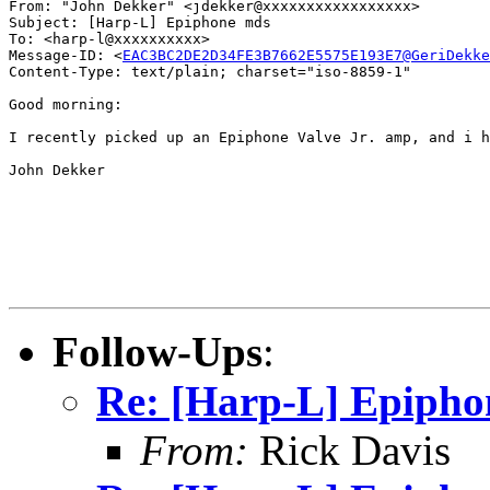
From: "John Dekker" <jdekker@xxxxxxxxxxxxxxxxx>

Subject: [Harp-L] Epiphone mds

To: <harp-l@xxxxxxxxxx>

Message-ID: <
EAC3BC2DE2D34FE3B7662E5575E193E7@GeriDekke
Content-Type: text/plain; charset="iso-8859-1"

Good morning:

I recently picked up an Epiphone Valve Jr. amp, and i h
John Dekker

Follow-Ups
:
Re: [Harp-L] Epiph
From:
Rick Davis