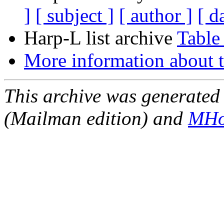
]
[ subject ]
[ author ]
[ d
Harp-L list archive
Table
More information about t
This archive was generated 
(Mailman edition) and
MHo