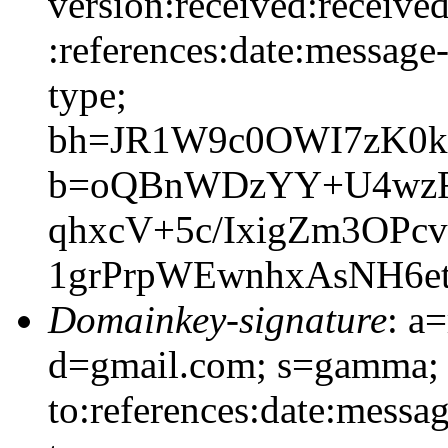
version:received:received
:references:date:message-
type;
bh=JR1W9c0OWI7zK0k
b=oQBnWDzYY+U4wzF7
qhxcV+5c/IxigZm3OP
1grPrpWEwnhxAsNH6et
Domainkey-signature
: a
d=gmail.com; s=gamma; 
to:references:date:messag