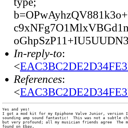
type;
b=OPwAyhzQV881k3o+
c9xNFg7O1MlxVBGd1n
oGhpSzP11+IU5UUDN37
In-reply-to
:
<
EAC3BC2DE2D34FE3B
References
:
<
EAC3BC2DE2D34FE3B
Yes and yes!

I got a mod kit for my Epiphone Valve Junior, version I
sounding amp sound fantastic!  This was not a subtle ch
but very profound; all my musician friends agree  The m