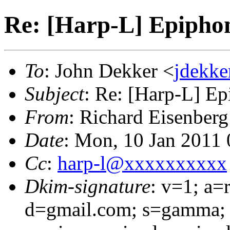
Re: [Harp-L] Epipho
To
: John Dekker <
jdekk
Subject
: Re: [Harp-L] E
From
: Richard Eisenberg
Date
: Mon, 10 Jan 2011 
Cc
:
harp-l@xxxxxxxxxx
Dkim-signature
: v=1; a=
d=gmail.com; s=gamma; 