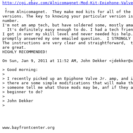
http://cgi.ebay.com/Alnicomagnet-Mod-Kit-Epiphone-Valve
 ,

 from Alnicomagnet.  They make mod kits for all of the 
versions. The key to knowing your particular version is
number.

I'm not am amp tech, but have soldered some, mostly ama
  It's definitely easy enough to do. I had a tech frien
I got in over my skill level and never needed his help.
promptly answered my one emailed question.  I STRONGLY 
The instructions are very clear and straightforward,  t
are great.

HIGHLY RECOMMENDED!

On Sun, Jan 9, 2011 at 11:52 AM, John Dekker <jdekker@x
> Good morning:

>

> I recently picked up an Epiphone Valve Jr. amp, and i
> there are some simple modifications that will make th
> someone tell me what those mods may be, anf if they a
> beginner to do?

>

> John Dekker

>

www.bayfrontcenter.org
