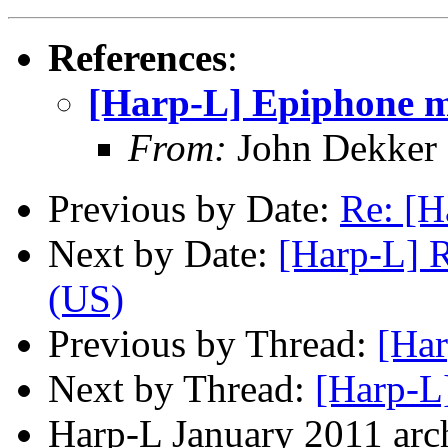
References
:
[Harp-L] Epiphone 
From:
John Dekker
Previous by Date:
Re: [H
Next by Date:
[Harp-L] R
(US)
Previous by Thread:
[Ha
Next by Thread:
[Harp-L
Harp-L January 2011 arch