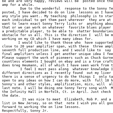
be and are very happy, reviews will be  posted once the
amp for a while. 

         Due to the wonderful  response to the Sonny Te
posted, I have decided to do on line  lessons as I have
any style you want.. My teaching  philosophy is to star
each individual to get them past wherever  they are at 
want to learn exact Sonny Terry licks or  anything abou
that or we can work on whatever  favorite blues player 
a predictable player, to be able to  shatter boundaries
obstacle for us all. This is the direction I  will be m
working on my CD which I have many ideas for. 

        I would like to thank those who  have supported
close to 20 year amplifier span, with these  three ampl
seventh full production line, and I would like to  say 
final amplifiers unless I get another unique idea I fee
Please support the work of pioneers such as Chuck Gurne
countless elements I bought on ebay and is a true craft
does Greg Heumann, all of which I have seen work from t
         I feel I must pass along  whatever knowledge I
different directions as I recently found  out my liver 
there is a sense of urgency to do the things I  only ta
open to any ideas on how I can do more, with  full 10 h
Sonny's and other styles, amplification, mics, will  al
last note. I will be doing one Sonny Terry song with  M
the Infinity Hall in Norfolk, Ct. in April. Just check 
the date. 

          It was nice to meet  Elizabeth, Rob P. and a 
list in New Jersey, so on that  note I wish you all goo
forward to working the on line lessons. 
