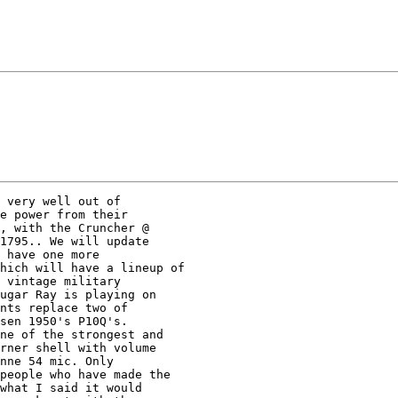
 very well out of  

e power from their  

, with the Cruncher @  

1795.. We will update 

 have one more 

hich will have a lineup of 

 vintage military 

ugar Ray is playing on 

nts replace two of 

sen 1950's P10Q's. 

ne of the strongest and 

rner shell with volume 

nne 54 mic. Only 

people who have made the 

what I said it would 
