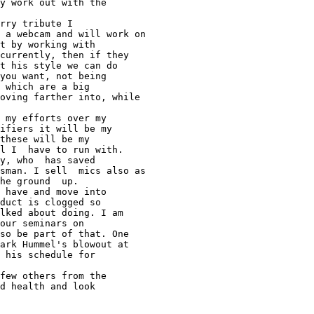
y work out with the 

rry tribute I 

 a webcam and will work on 

t by working with 

currently, then if they 

t his style we can do 

you want, not being 

 which are a big 

oving farther into, while 

 my efforts over my 

ifiers it will be my 

these will be my 

l I  have to run with. 

y, who  has saved 

sman. I sell  mics also as 

he ground  up. 

 have and move into 

duct is clogged so 

lked about doing. I am 

our seminars on 

so be part of that. One 

ark Hummel's blowout at 

 his schedule for 

few others from the 

d health and look 
