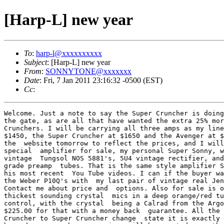
[Harp-L] new year
To
:
harp-l@xxxxxxxxxx
Subject
: [Harp-L] new year
From
:
SONNYTONE@xxxxxxx
Date
: Fri, 7 Jan 2011 23:16:32 -0500 (EST)
Cc
:
Welcome. Just a note to say the Super Cruncher is doing
the gate, as are all that have wanted the extra 25% mor
Crunchers. I will be carrying all three amps as my line
$1450, the Super Cruncher at $1650 and the Avenger at $
the  website tomorrow to reflect the prices, and I will
special  amplifier for sale, my personal Super Sonny, w
vintage  Tungsol NOS 5881's, 5U4 vintage rectifier, and
grade preamp  tubes. That is the same style amplifier S
his most recent  You Tube videos. I can if the buyer wa
the Weber P10Q's with  my last pair of vintage real Jen
Contact me about price and  options. Also for sale is o
thickest sounding crystal  mics in a deep orange/red tu
control, with the crystal  being a Calrad from the Argo
$225.00 for that with a money back  guarantee. All the 
Cruncher to Super Cruncher change  state it is exactly 